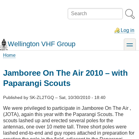
Skip
to
Search
main
content
Log in
Wellington VHF Group
toggle
Home
Breadcrumb
Jamboree On The Air 2010 – with
Paparangi Scouts
Published by
SK-ZL2TGQ
–
Sat, 10/30/2010 - 18:40
We were privileged to participate in Jamboree On The Air ,
(JOTA), again this year with the Paparangi Scouts. The
scouts lashed up and erected several poles for the
antennas, one over 10 metre tall. Three short poles were
lashed end-to-end and guy ropes attached in preparation for