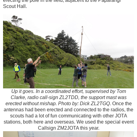
erecting the pole in the field, adjacent to the Paparangi
Scout Hall.
Up it goes. In a coordinated effort, supervised by Tom
Clarke, radio call-sign ZL2TDD, the support mast was
erected without mishap. Photo by: Dick ZL2TGQ.
Once the
antennas had been erected and connected to the radios, the
scouts had a lot of fun communicating with other JOTA
stations, both here and overseas. We used the special event
Callsign ZM2JOTA this year.