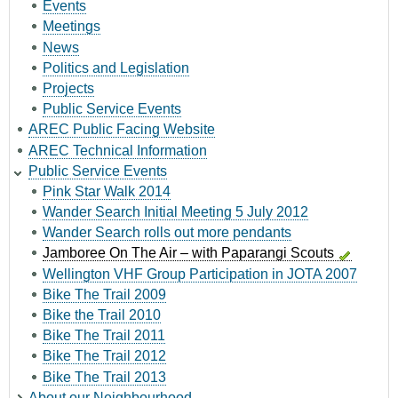
Events
Meetings
News
Politics and Legislation
Projects
Public Service Events
AREC Public Facing Website
AREC Technical Information
Public Service Events
Pink Star Walk 2014
Wander Search Initial Meeting 5 July 2012
Wander Search rolls out more pendants
Jamboree On The Air – with Paparangi Scouts
Wellington VHF Group Participation in JOTA 2007
Bike The Trail 2009
Bike the Trail 2010
Bike The Trail 2011
Bike The Trail 2012
Bike The Trail 2013
About our Neighbourhood