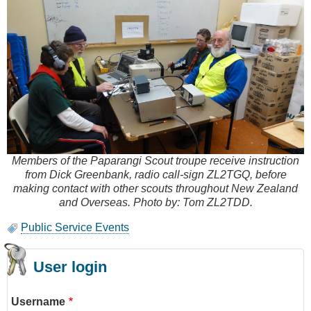
Members of the Paparangi Scout troupe receive instruction
from Dick Greenbank, radio call-sign ZL2TGQ, before
making contact with other scouts throughout New Zealand
and Overseas. Photo by: Tom ZL2TDD.
Public Service Events
User login
Username