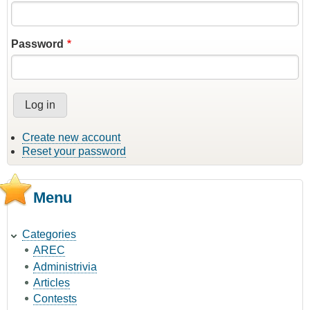
Password
Create new account
Reset your password
Menu
Categories
AREC
Administrivia
Articles
Contests