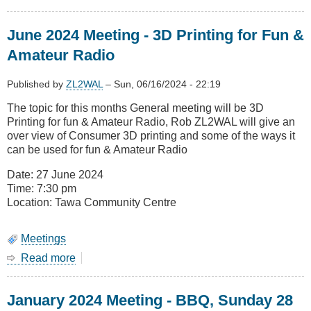
August
2024
June 2024 Meeting - 3D Printing for Fun &
General
Meeting
Amateur Radio
-
Winlink
Published by
ZL2WAL
–
Sun, 06/16/2024 - 22:19
The topic for this months General meeting will be 3D
Printing for fun & Amateur Radio, Rob ZL2WAL will give an
over view of Consumer 3D printing and some of the ways it
can be used for fun & Amateur Radio
Date: 27 June 2024
Time: 7:30 pm
Location: Tawa Community Centre
Meetings
Read more
about
June
2024
January 2024 Meeting - BBQ, Sunday 28
Meeting