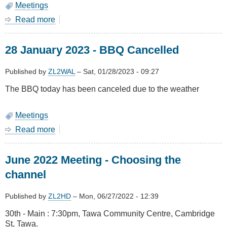
Meetings
Read more
about
January
2024
28 January 2023 - BBQ Cancelled
Meeting
-
BBQ,
Published by
ZL2WAL
–
Sat, 01/28/2023 - 09:27
Sunday
The BBQ today has been canceled due to the weather
28
January
Meetings
Read more
about
28
January
June 2022 Meeting - Choosing the
2023
-
channel
BBQ
Cancelled
Published by
ZL2HD
–
Mon, 06/27/2022 - 12:39
30th - Main : 7:30pm, Tawa Community Centre, Cambridge
St, Tawa.