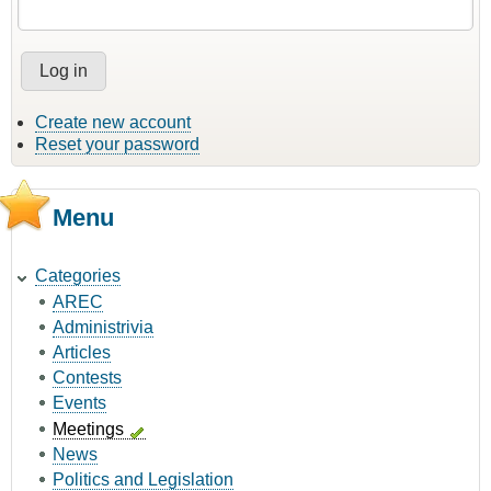
Create new account
Reset your password
Menu
Categories
AREC
Administrivia
Articles
Contests
Events
Meetings
News
Politics and Legislation