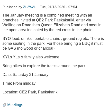
Published by
ZL2WAL
–
Tue, 01/13/2026 - 07:54
The January meeting is a combined meeting with all
branches invited at QE2 Park Paekākāriki, enter via
Wellington Road then Queen Elizabeth Road and meet in
the open area indicated by the red cross in the photo .
BYO food, drinks , portable chairs , ground rug etc. There is
some seating in the park. For those bringing a BBQ it must
be GAS (no wood or charcoal).
XYLs YLs & family also welcome.
Bring bikes to explore the tracks around the park .
Date: Saturday 31 January
Time: From midday
Location: QE2 Park, Paekākāriki
Meetings