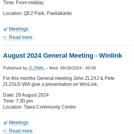
Time: From midday
Location: QE2 Park, Paekākāriki
Meetings
Read more
about
January
2024
August 2024 General Meeting - Winlink
Meeting
-
BBQ,
Published by
ZL2WAL
–
Wed, 08/28/2024 - 00:05
Saturday
For this months General meeting John ZL2XJ & Pete
25
ZL2SLD Will give a presentation on WinLink.
January
Date: 29 August 2024
Time: 7:30 pm
Location: Tawa Community Centre
Meetings
Read more
about