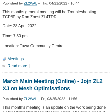
the
Published by
ZL2WAL
–
Thu, 04/21/2022 - 10:44
channel
This months general meeting will be Troubleshooting
TCP/IP by Ron Zoest ZL4TDR
Date: 28 April 2022
Time: 7:30 pm
Location: Tawa Community Centre
Meetings
Read more
about
April
2022
March Main Meeting (Online) - Jojn ZL2
Meeting
-
XJ on Mesh Optimisations
Troubleshooting
TCP/IP
Published by
ZL2WAL
–
Fri, 03/25/2022 - 11:56
This month’s meeting is an update on the work being done