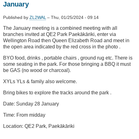
-
January
3D
Printing
Published by
ZL2WAL
–
Thu, 01/25/2024 - 09:14
for
Fun
The January meeting is a combined meeting with all
&
branches invited at QE2 Park Paekākāriki, enter via
Amateur
Wellington Road then Queen Elizabeth Road and meet in
Radio
the open area indicated by the red cross in the photo .
BYO food, drinks , portable chairs , ground rug etc. There is
some seating in the park. For those bringing a BBQ it must
be GAS (no wood or charcoal).
XYLs YLs & family also welcome.
Bring bikes to explore the tracks around the park .
Date: Sunday 28 January
Time: From midday
Location: QE2 Park, Paekākāriki