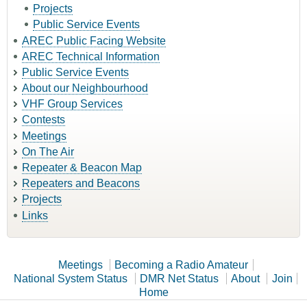
Projects
Public Service Events
AREC Public Facing Website
AREC Technical Information
Public Service Events
About our Neighbourhood
VHF Group Services
Contests
Meetings
On The Air
Repeater & Beacon Map
Repeaters and Beacons
Projects
Links
Meetings
Becoming a Radio Amateur
National System Status
DMR Net Status
About
Join
Home