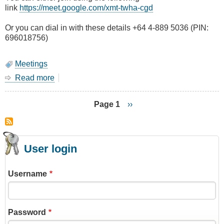
link
https://meet.google.com/xmt-twha-cgd
Or you can dial in with these details +64 4-889 5036 (PIN:
696018756)
Meetings
Read more
about
September
Main
Page 1
Next
››
Meeting
page
Pagination
(online)
-
Programming
User login
DMR
Hotspots
Username
Password