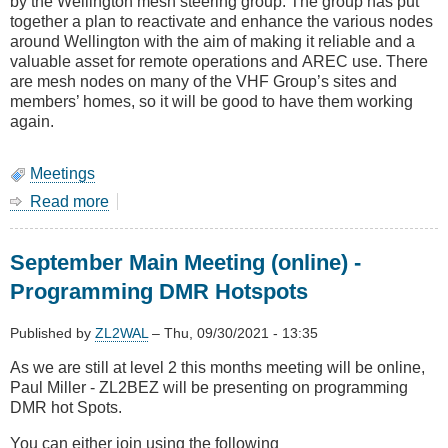
by the Wellington mesh steering group. The group has put
together a plan to reactivate and enhance the various nodes
around Wellington with the aim of making it reliable and a
valuable asset for remote operations and AREC use. There
are mesh nodes on many of the VHF Group’s sites and
members’ homes, so it will be good to have them working
again.
Meetings
Read more
about
March
Main
September Main Meeting (online) -
Meeting
(Online)
Programming DMR Hotspots
-
Jojn
Published by
ZL2WAL
–
Thu, 09/30/2021 - 13:35
ZL2
XJ
As we are still at level 2 this months meeting will be online,
on
Paul Miller - ZL2BEZ will be presenting on programming
Mesh
DMR hot Spots.
Optimisations
You can either join using the following