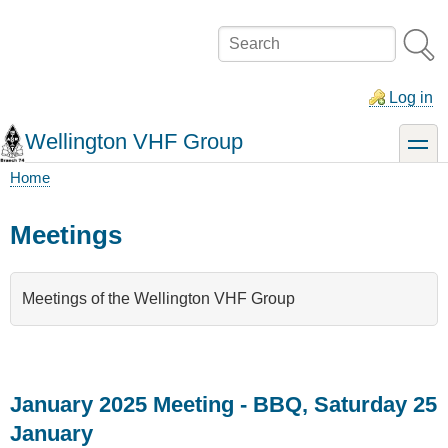
Skip
to
Search
main
content
Log in
Wellington VHF Group
toggle
Home
Breadcrumb
Meetings
Meetings of the Wellington VHF Group
January 2025 Meeting - BBQ, Saturday 25
January