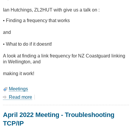
Ian Hutchings, ZL2HUT with give us a talk on :
• Finding a frequency that works
and
• What to do if it doesnt!
A look at finding a link frequency for NZ Coastguard linking
in Wellington, and
making it work!
Meetings
Read more
about
June
2022
April 2022 Meeting - Troubleshooting
Meeting
-
TCP/IP
Choosing