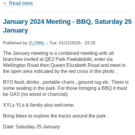
Read more
about
January
2025
January 2024 Meeting - BBQ, Saturday 25
Meeting
-
January
BBQ,
Saturday
Published by
ZL2WAL
–
Tue, 01/21/2025 - 23:25
25
January
The January meeting is a combined meeting with all
branches invited at QE2 Park Paekākāriki, enter via
Wellington Road then Queen Elizabeth Road and meet in
the open area indicated by the red cross in the photo .
BYO food, drinks , portable chairs , ground rug etc. There is
some seating in the park. For those bringing a BBQ it must
be GAS (no wood or charcoal).
XYLs YLs & family also welcome.
Bring bikes to explore the tracks around the park .
Date: Saturday 25 January