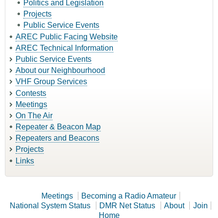
Politics and Legislation
Projects
Public Service Events
AREC Public Facing Website
AREC Technical Information
Public Service Events
About our Neighbourhood
VHF Group Services
Contests
Meetings
On The Air
Repeater & Beacon Map
Repeaters and Beacons
Projects
Links
Meetings
Becoming a Radio Amateur
National System Status
DMR Net Status
About
Join
Home