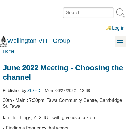
Skip
to
Search
main
content
Log in
Wellington VHF Group
toggle
Home
Breadcrumb
June 2022 Meeting - Choosing the
channel
Published by
ZL2HD
–
Mon, 06/27/2022 - 12:39
30th - Main : 7:30pm, Tawa Community Centre, Cambridge
St, Tawa.
Ian Hutchings, ZL2HUT with give us a talk on :
• Finding a frequency that works