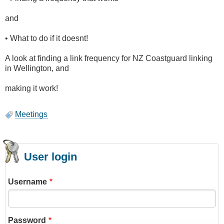
and
• What to do if it doesnt!
A look at finding a link frequency for NZ Coastguard linking
in Wellington, and
making it work!
Meetings
User login
Username
Password