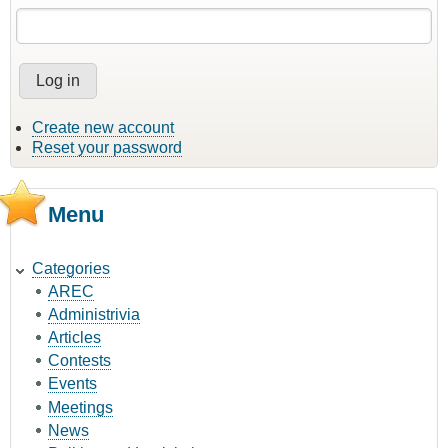
Create new account
Reset your password
Menu
Categories
AREC
Administrivia
Articles
Contests
Events
Meetings
News