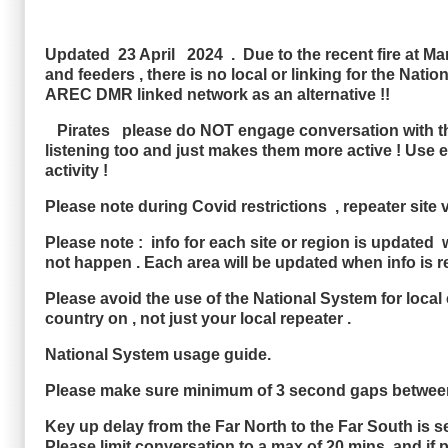
Updated 23 April 2024 . Due to the recent fire at Marl
and feeders , there is no local or linking for the Na
AREC DMR linked network as an alternative !!
Pirates please do NOT engage conversation with the P
listening too and just makes them more active ! Use 
activity !
Please note during Covid restrictions , repeater site
Please note : info for each site or region is updated 
not happen . Each area will be updated when info is r
Please avoid the use of the National System for local c
country on , not just your local repeater .
National System usage guide.
Please make sure minimum of 3 second gaps between
Key up delay from the Far North to the Far South is s
Please limit conversation to a max of 20 mins and if 