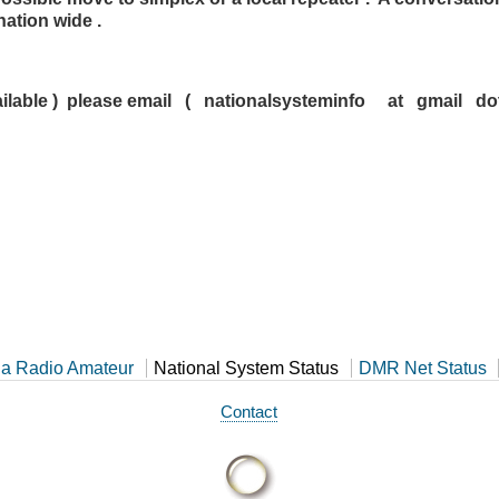
ation wide .
f available ) please email ( nationalsysteminfo at gmail 
a Radio Amateur
National System Status
DMR Net Status
Contact