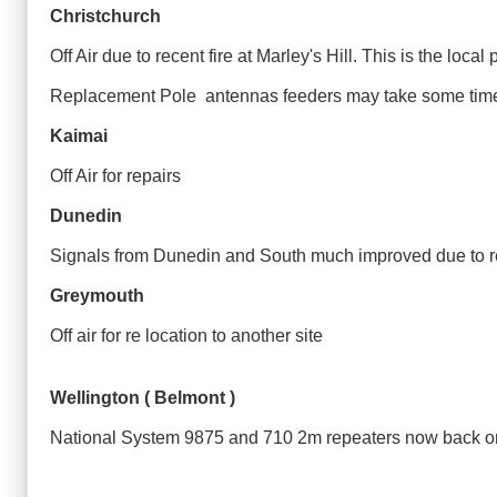
Christchurch
Off Air due to recent fire at Marley's Hill. This is the lo
Replacement Pole antennas feeders may take some time 
Kaimai
Off Air for repairs
Dunedin
Signals from Dunedin and South much improved due to r
Greymouth
Off air for re location to another site
Wellington ( Belmont )
National System 9875 and 710 2m repeaters now back 