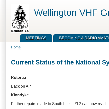
Skip
to
Wellington VHF G
main
content
MEETINGS
BECOMING A RADIO AMA
Home
Breadcrumb
Current Status of the National S
Rotorua
Back on Air
Klondyke
Further repairs made to South Link . ZL2 can now reach