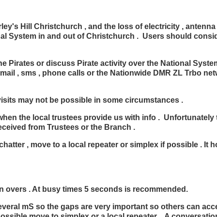
ey's Hill Christchurch , and the loss of electricity , antenn
tional System in and out of Christchurch . Users should cons
irates or discuss Pirate activity over the National System
email , sms , phone calls or the Nationwide DMR ZL Trbo ne
 visits may not be possible in some circumstances .
when the local trustees provide us with info . Unfortunately 
eceived from Trustees or the Branch .
hatter , move to a local repeater or simplex if possible . It 
 overs . At busy times 5 seconds is recommended.
everal mS so the gaps are very important so others can acces
possible move to simplex or a local repeater . A conversatio