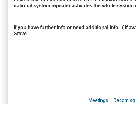
national system repeater activates the whole system n
If you have further info or need additional info ( i
Steve
Meetings
Becoming 