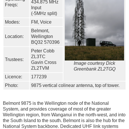
434.875 MHz
Freqs:
Input
(-5MHz split)
Modes:
FM, Voice
Belmont,
Location:
Wellington
BQ32 570396
Peter Cobb
ZL3TC
Trustees:
Gavin Cross
Image courtesy Dick
ZL2TVM
Greenbank ZL2TGQ
Licence:
177239
Photo:
9875 vertical colinear antenna, top of tower.
Belmont 9875 is the Wellington node of the National
System, and provides coverage of most of the greater
Wellington region, from Wanganui in the north-west, and into
the South Island to the south. Belmont is also the hub for the
National System backbone. Dedicated UHF link systems