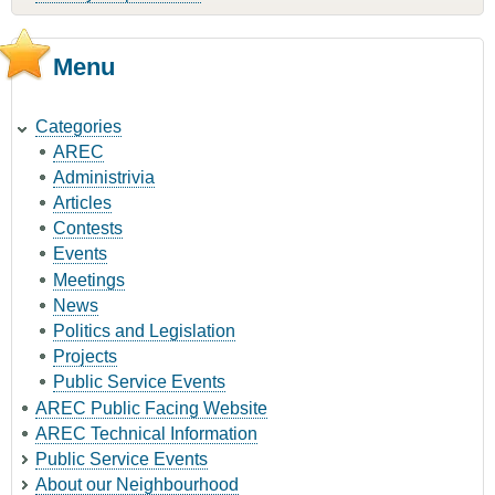
Menu
Categories
AREC
Administrivia
Articles
Contests
Events
Meetings
News
Politics and Legislation
Projects
Public Service Events
AREC Public Facing Website
AREC Technical Information
Public Service Events
About our Neighbourhood