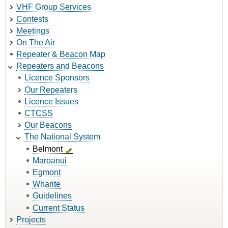
VHF Group Services
Contests
Meetings
On The Air
Repeater & Beacon Map
Repeaters and Beacons
Licence Sponsors
Our Repeaters
Licence Issues
CTCSS
Our Beacons
The National System
Belmont
Maroanui
Egmont
Wharite
Guidelines
Current Status
Projects