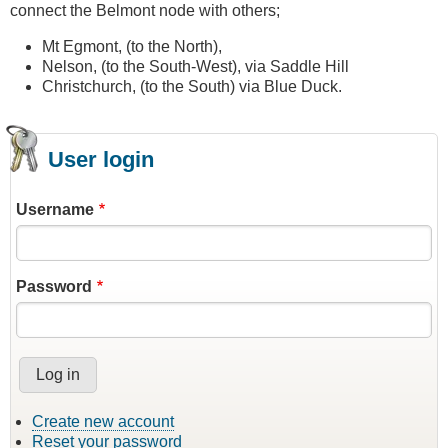
connect the Belmont node with others;
Mt Egmont, (to the North),
Nelson, (to the South-West), via Saddle Hill
Christchurch, (to the South) via Blue Duck.
User login
Username
Password
Create new account
Reset your password