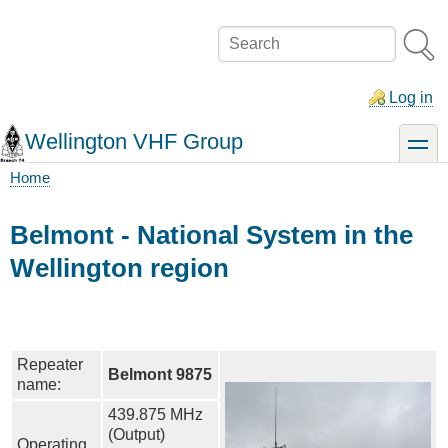
Skip
to
Search
main
content
Log in
Wellington VHF Group
toggle
Home
Breadcrumb
Belmont - National System in the
Wellington region
Repeater
Belmont 9875
name:
439.875 MHz
(Output)
Operating