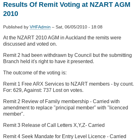
Results Of Remit Voting at NZART AGM
bans
SmartMeters
2010
due
to
Published by
VHFAdmin
–
Sat, 06/05/2010 - 18:08
RFI
At the NZART 2010 AGM in Auckland the remits were
discussed and voted on.
Remit 2 had been withdrawn by Council but the submitting
Branch held it's right to have it presented.
The outcome of the voting is:
Remit 1 Free ARX Services to NZART members - by count.
For: 629, Against: 737 Lost on votes.
Remit 2 Review of Family membership - Carried with
amendment to replace "principal member" with "licenced
member".
Remit 3 Release of Call Letters X,Y,Z- Carried
Remit 4 Seek Mandate for Entry Level Licence - Carried