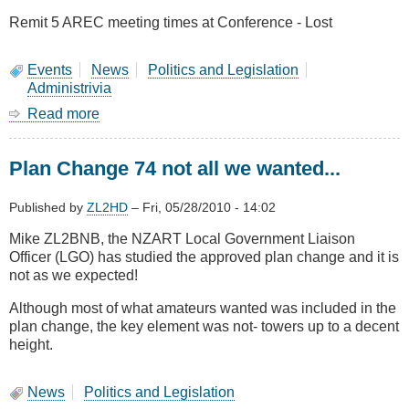
Remit 5 AREC meeting times at Conference - Lost
Events
News
Politics and Legislation
Administrivia
Read more
about
Results
Of
Plan Change 74 not all we wanted...
Remit
Voting
at
Published by
ZL2HD
–
Fri, 05/28/2010 - 14:02
NZART
Mike ZL2BNB, the NZART Local Government Liaison
AGM
Officer (LGO) has studied the approved plan change and it is
2010
not as we expected!
Although most of what amateurs wanted was included in the
plan change, the key element was not- towers up to a decent
height.
News
Politics and Legislation