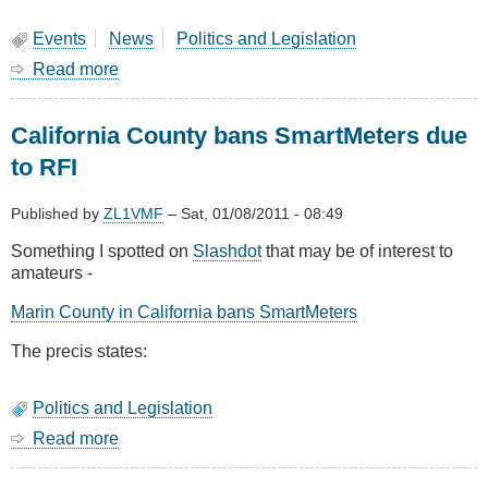
Emergency
Services
Events
News
Politics and Legislation
Spectrum
Read more
about
Silent
Key:
California County bans SmartMeters due
Jamie
Pye
to RFI
ZL2NN
Published by
ZL1VMF
–
Sat, 01/08/2011 - 08:49
Something I spotted on
Slashdot
that may be of interest to
amateurs -
Marin County in California bans SmartMeters
The precis states:
Politics and Legislation
Read more
about
California
County