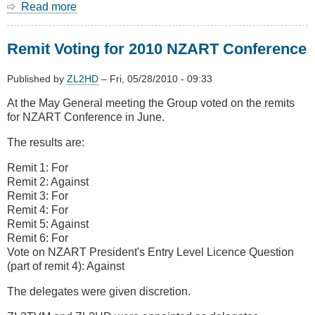
Read more
about
Plan
Change
Remit Voting for 2010 NZART Conference
74
not
all
Published by
ZL2HD
–
Fri, 05/28/2010 - 09:33
we
At the May General meeting the Group voted on the remits
wanted...
for NZART Conference in June.
The results are:
Remit 1: For
Remit 2: Against
Remit 3: For
Remit 4: For
Remit 5: Against
Remit 6: For
Vote on NZART President's Entry Level Licence Question
(part of remit 4): Against
The delegates were given discretion.