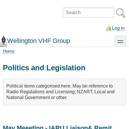
Skip
to
Search
main
content
Log in
Wellington VHF Group
toggle
Home
Breadcrumb
Politics and Legislation
Political items categorised here. May be reference to
Radio Regulations and Licensing; NZART; Local and
National Government or other.
May Meeeting - IARU Liaison& Remit