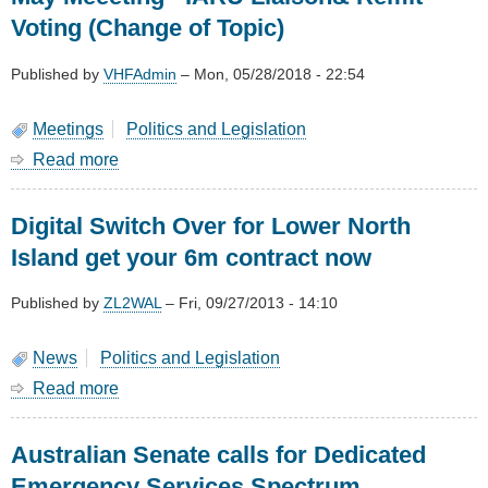
Voting (Change of Topic)
Published by
VHFAdmin
–
Mon, 05/28/2018 - 22:54
Meetings
Politics and Legislation
Read more
about
May
Meeeting
Digital Switch Over for Lower North
-
IARU
Island get your 6m contract now
Liaison&
Remit
Published by
ZL2WAL
–
Fri, 09/27/2013 - 14:10
Voting
(Change
of
News
Politics and Legislation
Topic)
Read more
about
Digital
Switch
Australian Senate calls for Dedicated
Over
for
Emergency Services Spectrum