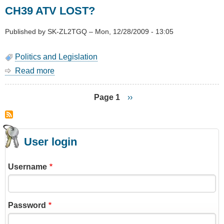
Plan
CH39 ATV LOST?
74
(Utilities)
Accepted
Published by
SK-ZL2TGQ
–
Mon, 12/28/2009 - 13:05
By
WCC
Politics and Legislation
Read more
about
CH39
ATV
Page 1
Next
››
LOST?
page
Pagination
User login
Username
Password