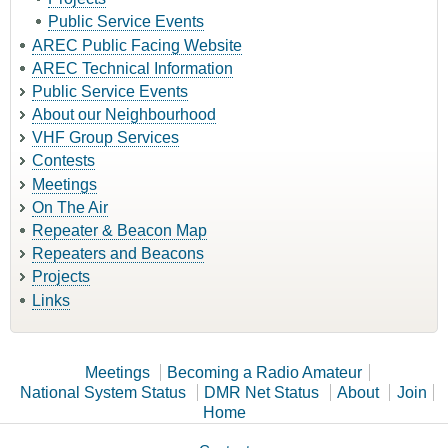
Public Service Events
AREC Public Facing Website
AREC Technical Information
Public Service Events
About our Neighbourhood
VHF Group Services
Contests
Meetings
On The Air
Repeater & Beacon Map
Repeaters and Beacons
Projects
Links
Meetings
Becoming a Radio Amateur
National System Status
DMR Net Status
About
Join
Home