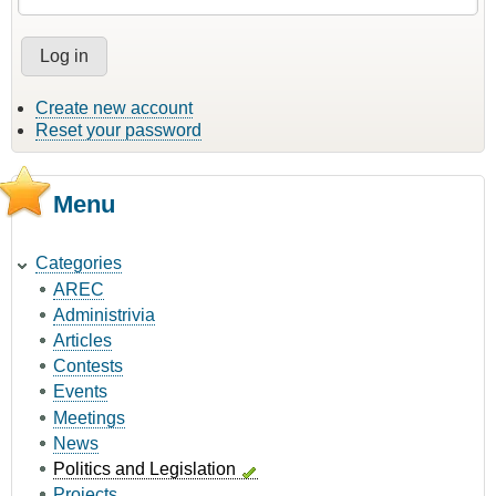
Create new account
Reset your password
Menu
Categories
AREC
Administrivia
Articles
Contests
Events
Meetings
News
Politics and Legislation
Projects