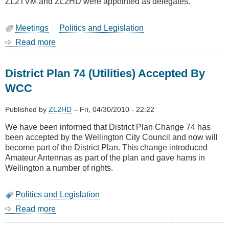
ZL2TVM and ZL2HD were appointed as delegates.
Meetings
Politics and Legislation
Read more
about
Remit
Voting
District Plan 74 (Utilities) Accepted By
for
2010
WCC
NZART
Conference
Published by
ZL2HD
–
Fri, 04/30/2010 - 22:22
We have been informed that District Plan Change 74 has
been accepted by the Wellington City Council and now will
become part of the District Plan. This change introduced
Amateur Antennas as part of the plan and gave hams in
Wellington a number of rights.
Politics and Legislation
Read more
about
District