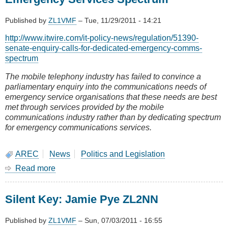
Lower
North
Published by
ZL1VMF
–
Tue, 11/29/2011 - 14:21
Island
get
http://www.itwire.com/it-policy-news/regulation/51390-
your
senate-enquiry-calls-for-dedicated-emergency-comms-
6m
spectrum
contract
now
The mobile telephony industry has failed to convince a
parliamentary enquiry into the communications needs of
emergency service organisations that these needs are best
met through services provided by the mobile
communications industry rather than by dedicating spectrum
for emergency communications services.
AREC
News
Politics and Legislation
Read more
about
Australian
Senate
Silent Key: Jamie Pye ZL2NN
calls
for
Dedicated
Published by
ZL1VMF
–
Sun, 07/03/2011 - 16:55