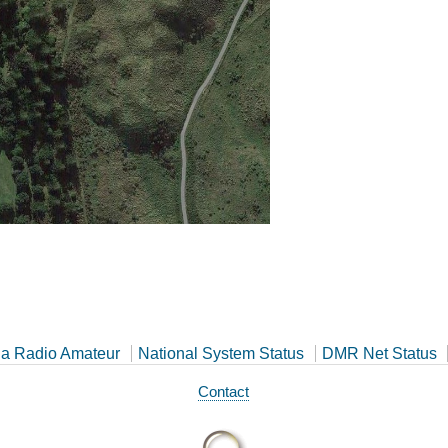
a Radio Amateur
National System Status
DMR Net Status
Contact