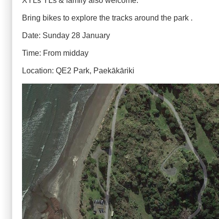
XYLs YLs & family also welcome.
Bring bikes to explore the tracks around the park .
Date: Sunday 28 January
Time: From midday
Location: QE2 Park, Paekākāriki