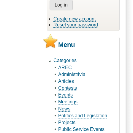
Create new account
Reset your password
Menu
Categories
AREC
Administrivia
Articles
Contests
Events
Meetings
News
Politics and Legislation
Projects
Public Service Events