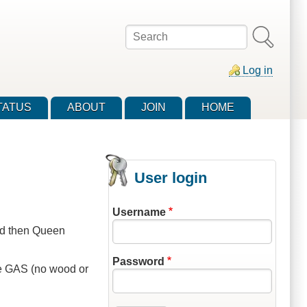
Search
Log in
TATUS
ABOUT
JOIN
HOME
User login
Username
ad then Queen
Password
 be GAS (no wood or