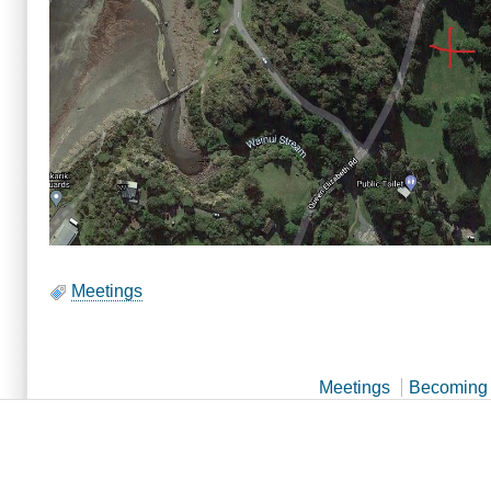
Meetings
Meetings
Becoming 