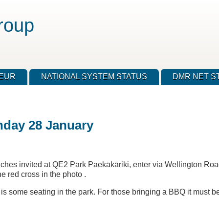
roup
TEUR
NATIONAL SYSTEM STATUS
DMR NET S
nday 28 January
nches invited at QE2 Park Paekākāriki, enter via Wellington Ro
 red cross in the photo .
e is some seating in the park. For those bringing a BBQ it must