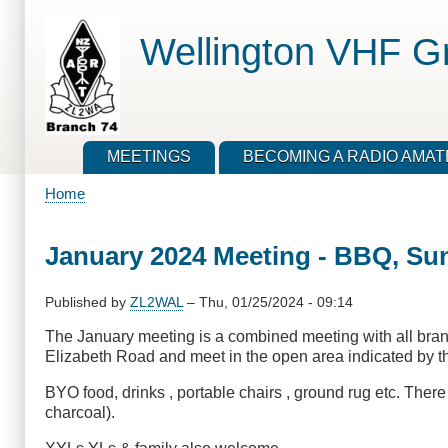
Skip
to
Wellington VHF G
main
content
MEETINGS
BECOMING A RADIO AMA
Home
Breadcrumb
January 2024 Meeting - BBQ, Su
Published by
ZL2WAL
–
Thu, 01/25/2024 - 09:14
The January meeting is a combined meeting with all bra
Elizabeth Road and meet in the open area indicated by the
BYO food, drinks , portable chairs , ground rug etc. Ther
charcoal).