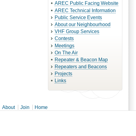
AREC Public Facing Website
AREC Technical Information
Public Service Events
About our Neighbourhood
VHF Group Services
Contests
Meetings
On The Air
Repeater & Beacon Map
Repeaters and Beacons
Projects
Links
About
Join
Home