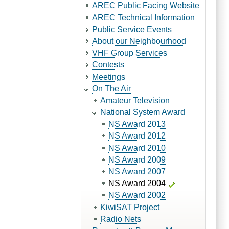
AREC Public Facing Website
AREC Technical Information
Public Service Events
About our Neighbourhood
VHF Group Services
Contests
Meetings
On The Air
Amateur Television
National System Award
NS Award 2013
NS Award 2012
NS Award 2010
NS Award 2009
NS Award 2007
NS Award 2004
NS Award 2002
KiwiSAT Project
Radio Nets