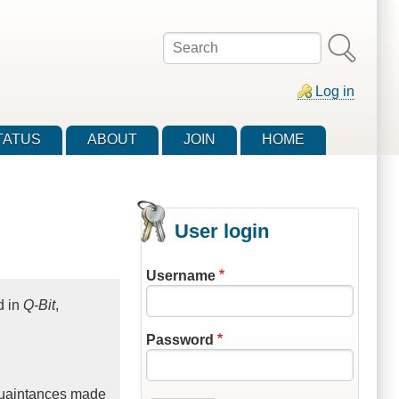
Search
Log in
TATUS
ABOUT
JOIN
HOME
User login
Username
d in
Q-Bit
,
Password
acquaintances made