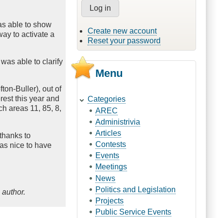
was able to show
Create new account
way to activate a
Reset your password
was able to clarify
Menu
on-Buller), out of
rest this year and
Categories
ch areas 11, 85, 8,
AREC
Administrivia
Articles
 thanks to
Contests
as nice to have
Events
Meetings
News
Politics and Legislation
 author.
Projects
Public Service Events