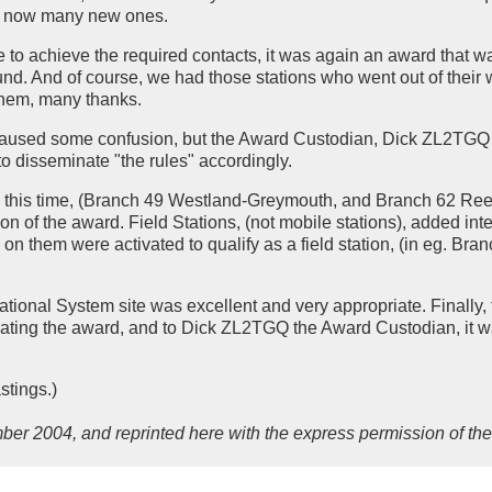
lus now many new ones.
ce to achieve the required contacts, it was again an award that 
und. And of course, we had those stations who went out of their 
 them, many thanks.
ly caused some confusion, but the Award Custodian, Dick ZL2TGQ 
o disseminate "the rules" accordingly.
 this time, (Branch 49 Westland-Greymouth, and Branch 62 Reeft
n of the award. Field Stations, (not mobile stations), added inte
on them were activated to qualify as a field station, (in eg. Bran
ational System site was excellent and very appropriate. Finally,
ating the award, and to Dick ZL2TGQ the Award Custodian, it w
tings.)
ber 2004, and reprinted here with the express permission of the