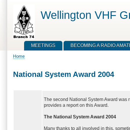
Skip
to
Wellington VHF G
main
content
MEETINGS
BECOMING A RADIO AMA
Home
Breadcrumb
National System Award 2004
The second National System Award was run
provides a report on this Award.
The National System Award 2004
Many thanks to all involved in this, somet