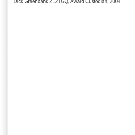
Dick Greenbank ZL2TGQ, Award Custodian, 2004