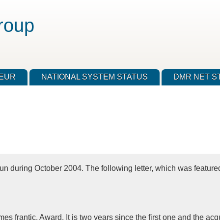
roup
TEUR
NATIONAL SYSTEM STATUS
DMR NET S
 during October 2004. The following letter, which was feature
imes frantic, Award. It is two years since the first one and the 