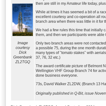
then are still in my Amateur life today, p
While at times it has seemed a bit of a ra
excellent courtesy and co-operation all ro
branch area when there was little in it for
We had a few rules this time that initial
them, and then we participants were able t
Image
Only two branch areas were not contacted
courtesy
a possible 75, during the one month duratio
Dick
many types of "tomato stakes" with aerials 
Greenbank
37, 76, 32 etc.)
ZL2TGQ
The award certificate picture of Belmont N
Wellington VHF Group Branch 74 for activ
done business everyone.
73s, David Walker ZL2DW, (Branch 13 Has
Originally published in Q-Bit, issue Novem