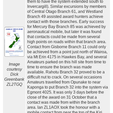
them to have the system extended south to
Invercargill). Similar excursions by members
of Central Otago Branch 61, and Westland
Branch 49 assisted award hunters achieve
contact with those branches. Early success
for Mercury Bay Branch 85 was achieved by
aeronautical mobile, but later it was found
that contacts could be made from several
high points on roads within that branch area.
Contact from Gisborne Branch 11 could only
be achieved from a point just north of Wairoa,
via Mt Erin 4175 in Hawkes Bay, and several
Amateurs parked on this hill site from time to
Image
time to ensure the branch was made
courtesy
available. Rahotu Branch 32 proved to be a
Dick
difficult nut to crack. On several occasions
Greenbank
Amateurs travelled from Opunake to near
ZL2TGQ
Kaponga to put Branch 32 into the system via
Egmont 4025. It was only 3 days before the
close of the award on 31 October that a
contact was made from within the branch
area. Ian ZL1AOX took the honour with a
mobile contact from near the top of the Kiri