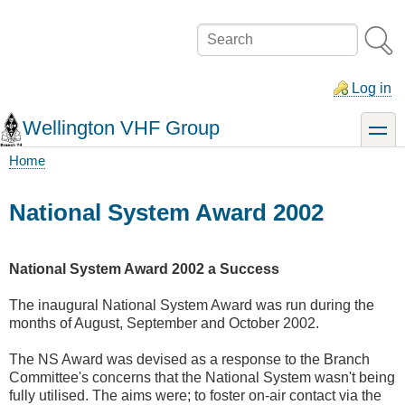
Skip
to
Search
main
content
Log in
Wellington VHF Group
toggle
Home
Breadcrumb
National System Award 2002
National System Award 2002 a Success
The inaugural National System Award was run during the
months of August, September and October 2002.
The NS Award was devised as a response to the Branch
Committee's concerns that the National System wasn't being
fully utilised. The aims were; to foster on-air contact via the