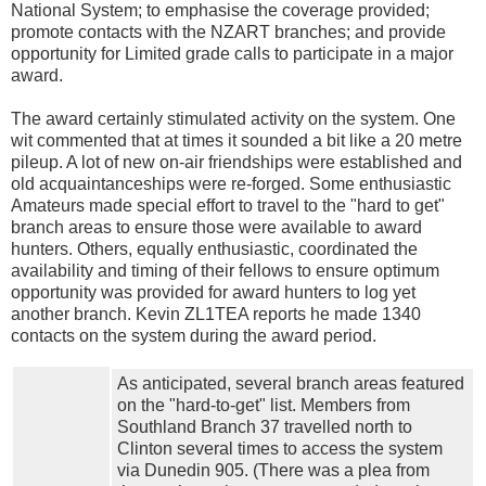
National System; to emphasise the coverage provided;
promote contacts with the NZART branches; and provide
opportunity for Limited grade calls to participate in a major
award.
The award certainly stimulated activity on the system. One
wit commented that at times it sounded a bit like a 20 metre
pileup. A lot of new on-air friendships were established and
old acquaintanceships were re-forged. Some enthusiastic
Amateurs made special effort to travel to the "hard to get"
branch areas to ensure those were available to award
hunters. Others, equally enthusiastic, coordinated the
availability and timing of their fellows to ensure optimum
opportunity was provided for award hunters to log yet
another branch. Kevin ZL1TEA reports he made 1340
contacts on the system during the award period.
As anticipated, several branch areas featured
on the "hard-to-get" list. Members from
Southland Branch 37 travelled north to
Clinton several times to access the system
via Dunedin 905. (There was a plea from