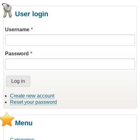
User login
Username
Password
Create new account
Reset your password
Menu
Categories