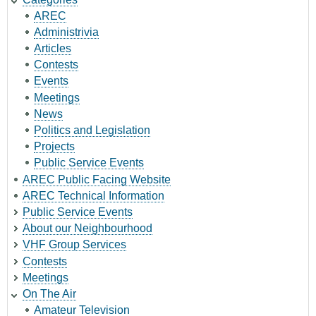
AREC
Administrivia
Articles
Contests
Events
Meetings
News
Politics and Legislation
Projects
Public Service Events
AREC Public Facing Website
AREC Technical Information
Public Service Events
About our Neighbourhood
VHF Group Services
Contests
Meetings
On The Air
Amateur Television