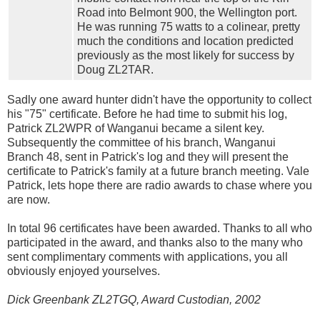
Road into Belmont 900, the Wellington port.
He was running 75 watts to a colinear, pretty
much the conditions and location predicted
previously as the most likely for success by
Doug ZL2TAR.
Sadly one award hunter didn't have the opportunity to collect
his "75" certificate. Before he had time to submit his log,
Patrick ZL2WPR of Wanganui became a silent key.
Subsequently the committee of his branch, Wanganui
Branch 48, sent in Patrick's log and they will present the
certificate to Patrick's family at a future branch meeting. Vale
Patrick, lets hope there are radio awards to chase where you
are now.
In total 96 certificates have been awarded. Thanks to all who
participated in the award, and thanks also to the many who
sent complimentary comments with applications, you all
obviously enjoyed yourselves.
Dick Greenbank ZL2TGQ, Award Custodian, 2002