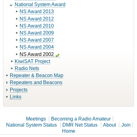
National System Award
NS Award 2013
NS Award 2012
NS Award 2010
NS Award 2009
NS Award 2007
NS Award 2004
NS Award 2002
KiwiSAT Project
Radio Nets
Repeater & Beacon Map
Repeaters and Beacons
Projects
Links
Meetings
Becoming a Radio Amateur
National System Status
DMR Net Status
About
Join
Home