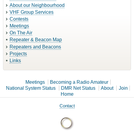
About our Neighbourhood
VHF Group Services
Contests
Meetings
On The Air
Repeater & Beacon Map
Repeaters and Beacons
Projects
Links
Meetings
Becoming a Radio Amateur
National System Status
DMR Net Status
About
Join
Home
Contact