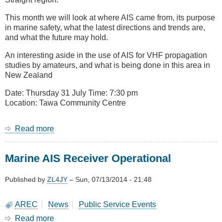
This month we will look at where AIS came from, its purpose
in marine safety, what the latest directions and trends are,
and what the future may hold.
An interesting aside in the use of AIS for VHF propagation
studies by amateurs, and what is being done in this area in
New Zealand
Date: Thursday 31 July Time: 7:30 pm
Location: Tawa Community Centre
Read more
about
July
2014
Marine AIS Receiver Operational
Meeting
-
A
Published by
ZL4JY
–
Sun, 07/13/2014 - 21:48
Look
at
AREC
News
Public Service Events
AIS
Read more
about