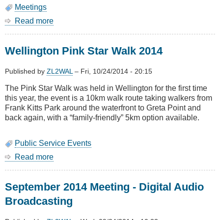
Meetings
Read more
about
October
2014
Wellington Pink Star Walk 2014
Meeting
-
AGM
Published by
ZL2WAL
–
Fri, 10/24/2014 - 20:15
&
The Pink Star Walk was held in Wellington for the first time
Mesh
this year, the event is a 10km walk route taking walkers from
Networks
Frank Kitts Park around the waterfront to Greta Point and
back again, with a “family-friendly” 5km option available.
Public Service Events
Read more
about
Wellington
Pink
September 2014 Meeting - Digital Audio
Star
Walk
Broadcasting
2014