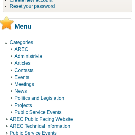
Create new account
Reset your password
Menu
Categories
AREC
Administrivia
Articles
Contests
Events
Meetings
News
Politics and Legislation
Projects
Public Service Events
AREC Public Facing Website
AREC Technical Information
Public Service Events