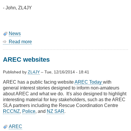
- John, ZL4JY
News
Read more
about
AIS
service
AREC websites
restored
Published by
ZL4JY
–
Tue, 12/16/2014 - 18:41
AREC has a public facing website
AREC Today
with
general interest stories designed to inform non-amateurs
about AREC and what we do. It's also designed to highlight
interesting material for key stakeholders, such as the AREC
SLA partners including the Rescue Coordination Centre
RCCNZ
,
Police
, and
NZ SAR
.
AREC