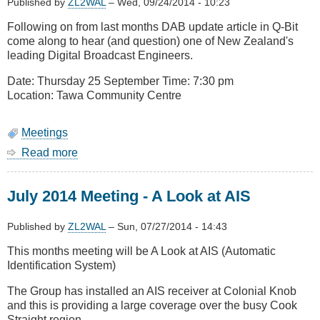
Published by
ZL2WAL
–
Wed, 09/24/2014 - 10:23
Following on from last months DAB update article in Q-Bit
come along to hear (and question) one of New Zealand's
leading Digital Broadcast Engineers.
Date: Thursday 25 September Time: 7:30 pm
Location: Tawa Community Centre
Meetings
Read more
about
September
2014
July 2014 Meeting - A Look at AIS
Meeting
-
Digital
Published by
ZL2WAL
–
Sun, 07/27/2014 - 14:43
Audio
This months meeting will be A Look at AIS (Automatic
Broadcasting
Identification System)
The Group has installed an AIS receiver at Colonial Knob
and this is providing a large coverage over the busy Cook
Straight region.