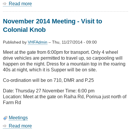
Read more
about
AREC
websites
November 2014 Meeting - Visit to
Colonial Knob
Published by
VHFAdmin
–
Thu, 11/27/2014 - 09:00
Meet at the gate from 6:00pm for transport. Only 4 wheel
drive vehicles are permitted to travel up, so carpooling will
happen on the night. Dress for a mountain top in the roaring
40s at night, which it is Supper will be on site.
Co-ordination will be on 710, DMR and P.25
Date: Thursday 27 November Time: 6:00 pm
Location: Meet at the gate on Raiha Rd, Porirua just north of
Farm Rd
Meetings
Read more
about