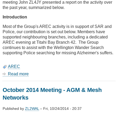
meeting John ZL4JY presented a report on the activity over
the past year, summarized below.
Introduction
Most of the Group's AREC activity is in support of SAR and
Police, our contribution is set out below. Members have
supported neighbouring branches, including a dedicated
AREC evening at Titahi Bay Branch 42. The Group
continues to assist with the Wellington Wander Search
supporting Police searching for missing Alzheimer's suffers.
AREC
Read more
about
AREC
AGM
October 2014 Meeting - AGM & Mesh
Report
Networks
Published by
ZL2WAL
–
Fri, 10/24/2014 - 20:37