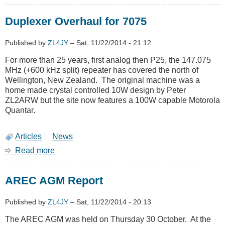
November
2014
Duplexer Overhaul for 7075
Meeting
-
Visit
Published by
ZL4JY
–
Sat, 11/22/2014 - 21:12
to
For more than 25 years, first analog then P25, the 147.075
Colonial
MHz (+600 kHz split) repeater has covered the north of
Knob
Wellington, New Zealand. The original machine was a
home made crystal controlled 10W design by Peter
ZL2ARW but the site now features a 100W capable Motorola
Quantar.
Articles
News
Read more
about
Duplexer
Overhaul
AREC AGM Report
for
7075
Published by
ZL4JY
–
Sat, 11/22/2014 - 20:13
The AREC AGM was held on Thursday 30 October. At the