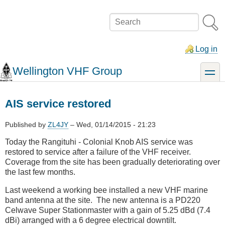
Skip
to
Search
main
content
Log in
Wellington VHF Group
toggle
AIS service restored
Published by
ZL4JY
–
Wed, 01/14/2015 - 21:23
Today the Rangituhi - Colonial Knob AIS service was
restored to service after a failure of the VHF receiver.
Coverage from the site has been gradually deteriorating over
the last few months.
Last weekend a working bee installed a new VHF marine
band antenna at the site. The new antenna is a PD220
Celwave Super Stationmaster with a gain of 5.25 dBd (7.4
dBi) arranged with a 6 degree electrical downtilt.