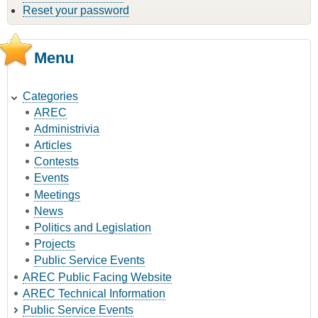
Reset your password
Menu
Categories
AREC
Administrivia
Articles
Contests
Events
Meetings
News
Politics and Legislation
Projects
Public Service Events
AREC Public Facing Website
AREC Technical Information
Public Service Events