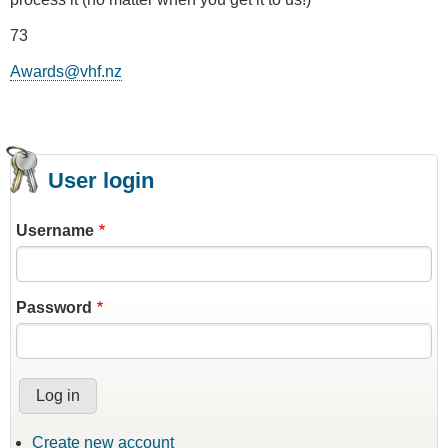
73
Awards@vhf.nz
User login
Username
Password
Create new account