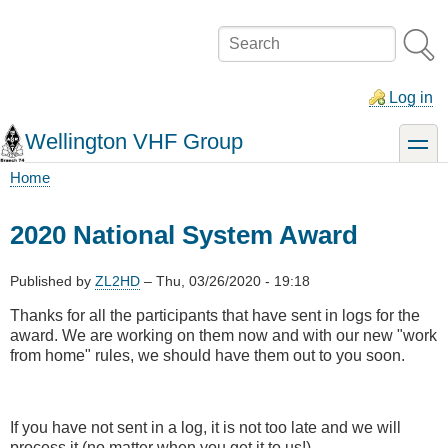
Skip
to
Search
main
content
Log in
Wellington VHF Group
toggle
Home
Breadcrumb
2020 National System Award
Published by
ZL2HD
–
Thu, 03/26/2020 - 19:18
Thanks for all the participants that have sent in logs for the
award. We are working on them now and with our new "work
from home" rules, we should have them out to you soon.
If you have not sent in a log, it is not too late and we will
process it (no matter when you get it to us!)