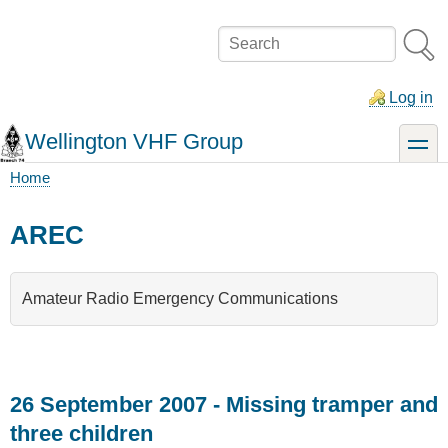
Skip
to
Search
main
content
Log in
Wellington VHF Group
toggle
Home
Breadcrumb
AREC
Amateur Radio Emergency Communications
26 September 2007 - Missing tramper and
three children