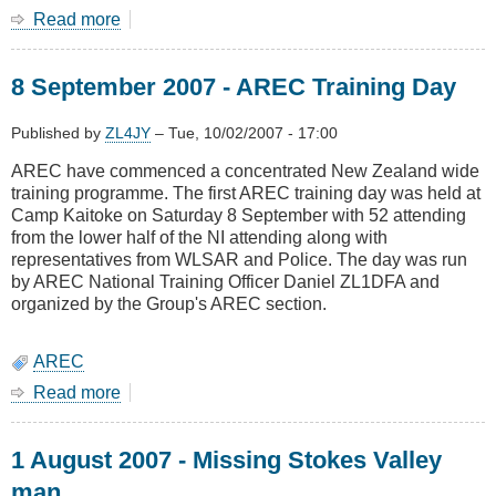
Read more
about
12
September
8 September 2007 - AREC Training Day
2007
-
Missing
Published by
ZL4JY
–
Tue, 10/02/2007 - 17:00
Newlands
AREC have commenced a concentrated New Zealand wide
man
training programme. The first AREC training day was held at
Camp Kaitoke on Saturday 8 September with 52 attending
from the lower half of the NI attending along with
representatives from WLSAR and Police. The day was run
by AREC National Training Officer Daniel ZL1DFA and
organized by the Group's AREC section.
AREC
Read more
about
8
September
1 August 2007 - Missing Stokes Valley
2007
-
man