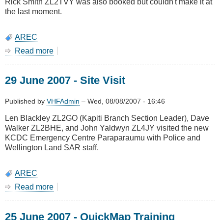
Rick Smith ZL2TVY was also booked but couldn't make it at
the last moment.
AREC
Read more
about
21
July
29 June 2007 - Site Visit
2007
-
AREC
Published by
VHFAdmin
–
Wed, 08/08/2007 - 16:46
Training
Len Blackley ZL2GO (Kapiti Branch Section Leader), Dave
-
Walker ZL2BHE, and John Yaldwyn ZL4JY visited the new
TUMONZ
KCDC Emergency Centre Paraparaumu with Police and
Wellington Land SAR staff.
AREC
Read more
about
29
June
25 June 2007 - QuickMap Training
2007