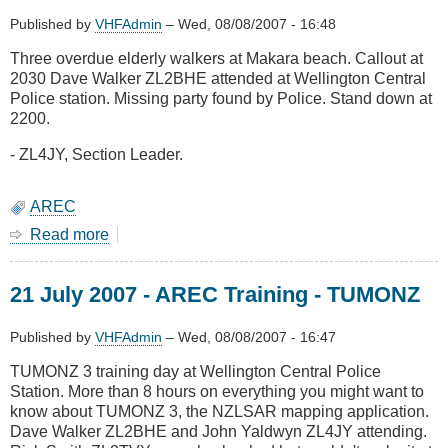
-
Missing
Published by
VHFAdmin
–
Wed, 08/08/2007 - 16:48
Stokes
Three overdue elderly walkers at Makara beach. Callout at
Valley
2030 Dave Walker ZL2BHE attended at Wellington Central
man
Police station. Missing party found by Police. Stand down at
2200.
- ZL4JY, Section Leader.
AREC
Read more
about
21
July
21 July 2007 - AREC Training - TUMONZ
2007
-
Search
Published by
VHFAdmin
–
Wed, 08/08/2007 - 16:47
TUMONZ 3 training day at Wellington Central Police
Station. More than 8 hours on everything you might want to
know about TUMONZ 3, the NZLSAR mapping application.
Dave Walker ZL2BHE and John Yaldwyn ZL4JY attending.