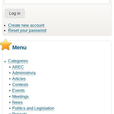
Create new account
Reset your password
Menu
Categories
AREC
Administrivia
Articles
Contests
Events
Meetings
News
Politics and Legislation