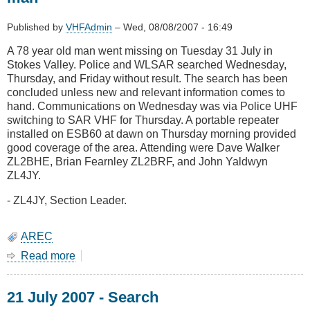
AREC
Training
Published by
VHFAdmin
–
Wed, 08/08/2007 - 16:49
Day
A 78 year old man went missing on Tuesday 31 July in
Stokes Valley. Police and WLSAR searched Wednesday,
Thursday, and Friday without result. The search has been
concluded unless new and relevant information comes to
hand. Communications on Wednesday was via Police UHF
switching to SAR VHF for Thursday. A portable repeater
installed on ESB60 at dawn on Thursday morning provided
good coverage of the area. Attending were Dave Walker
ZL2BHE, Brian Fearnley ZL2BRF, and John Yaldwyn
ZL4JY.
- ZL4JY, Section Leader.
AREC
Read more
about
1
August
21 July 2007 - Search
2007