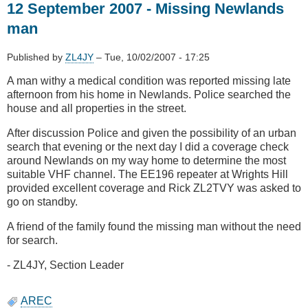
12 September 2007 - Missing Newlands
2007
-
man
Dog
SAREX
Published by
ZL4JY
–
Tue, 10/02/2007 - 17:25
Makara
A man withy a medical condition was reported missing late
afternoon from his home in Newlands. Police searched the
house and all properties in the street.
After discussion Police and given the possibility of an urban
search that evening or the next day I did a coverage check
around Newlands on my way home to determine the most
suitable VHF channel. The EE196 repeater at Wrights Hill
provided excellent coverage and Rick ZL2TVY was asked to
go on standby.
A friend of the family found the missing man without the need
for search.
- ZL4JY, Section Leader
AREC