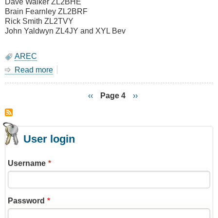
Dave Walker ZL2BHE
Brain Fearnley ZL2BRF
Rick Smith ZL2TVY
John Yaldwyn ZL4JY and XYL Bev
AREC
Read more
about
14
July
Previous
‹‹
Page 4
Next
››
2007
page
page
Pagination
-
Night
SAREX
User login
Belmont
Regional
Park
Username
Password