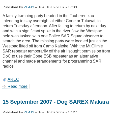
Published by
ZL4JY
–
Tue, 10/02/2007 - 17:39
A family tramping party headed in the Tauherenikau
intending to stay overnight at either Cone or Tutuwai, to
return Tuesday afternoon. After failing to return by next day
and with a significant spike in the river flow the Westpac
helo was tasked with one Police SAR Squad observer to
search the area. The missing party were located just as the
Westpac lifted off from Camp Kaitoke. With the Mt Climie
SAR repeater temporarily off the air I sought permission from
DoC to use their Cone ESB repeater as an alternative
channel and made arrangements for programming SAR
radios.
AREC
Read more
about
26
September
15 September 2007 - Dog SAREX Makara
2007
-
Missing
Published by
ZL4JY
–
Tue, 10/02/2007 - 17:27