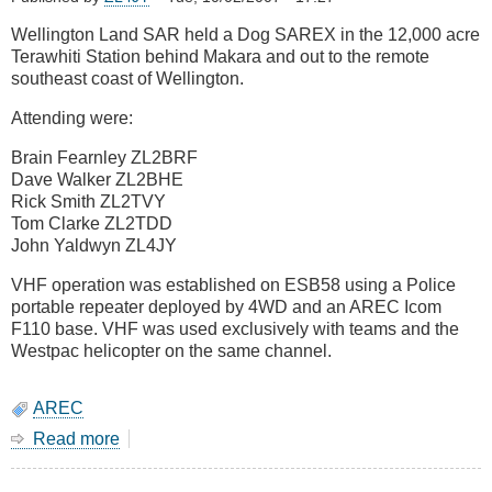
tramper
Wellington Land SAR held a Dog SAREX in the 12,000 acre
and
Terawhiti Station behind Makara and out to the remote
three
southeast coast of Wellington.
children
Attending were:
Brain Fearnley ZL2BRF
Dave Walker ZL2BHE
Rick Smith ZL2TVY
Tom Clarke ZL2TDD
John Yaldwyn ZL4JY
VHF operation was established on ESB58 using a Police
portable repeater deployed by 4WD and an AREC Icom
F110 base. VHF was used exclusively with teams and the
Westpac helicopter on the same channel.
AREC
Read more
about
15
September