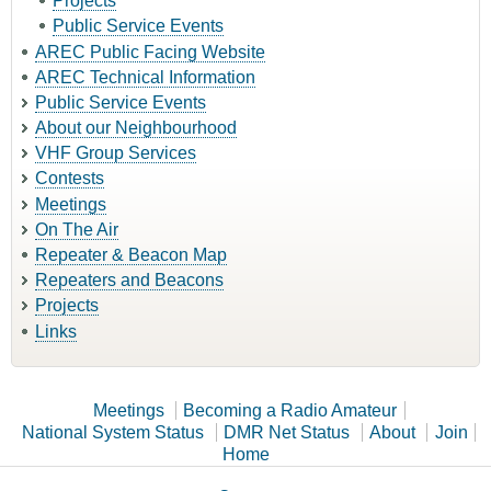
Projects
Public Service Events
AREC Public Facing Website
AREC Technical Information
Public Service Events
About our Neighbourhood
VHF Group Services
Contests
Meetings
On The Air
Repeater & Beacon Map
Repeaters and Beacons
Projects
Links
Meetings
Becoming a Radio Amateur
National System Status
DMR Net Status
About
Join
Home