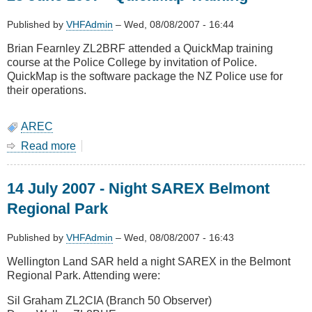
-
Site
Published by
VHFAdmin
–
Wed, 08/08/2007 - 16:44
Visit
Brian Fearnley ZL2BRF attended a QuickMap training
course at the Police College by invitation of Police.
QuickMap is the software package the NZ Police use for
their operations.
AREC
Read more
about
25
June
14 July 2007 - Night SAREX Belmont
2007
-
Regional Park
QuickMap
Training
Published by
VHFAdmin
–
Wed, 08/08/2007 - 16:43
Wellington Land SAR held a night SAREX in the Belmont
Regional Park. Attending were:
Sil Graham ZL2CIA (Branch 50 Observer)