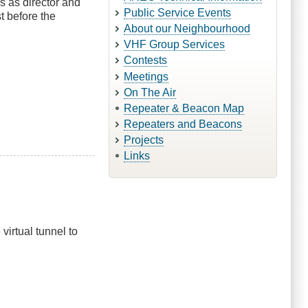
s as director and
Public Service Events
t before the
About our Neighbourhood
VHF Group Services
Contests
Meetings
On The Air
Repeater & Beacon Map
Repeaters and Beacons
Projects
Links
irtual tunnel to