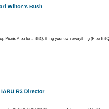
ari Wilton's Bush
oop Picnic Area for a BBQ. Bring your own everything (Free BBQ'
 IARU R3 Director