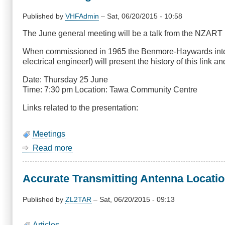
2015:
DMR
Published by
VHFAdmin
–
Sat, 06/20/2015 - 10:58
Code
The June general meeting will be a talk from the NZAR
plug
update
When commissioned in 1965 the Benmore-Haywards interis
and
electrical engineer!) will present the history of this link an
overview
Date: Thursday 25 June
Time: 7:30 pm Location: Tawa Community Centre
Links related to the presentation:
Meetings
Read more
about
June
Meeting
Accurate Transmitting Antenna Locatio
-
Interisland
HVDC
Published by
ZL2TAR
–
Sat, 06/20/2015 - 09:13
Link
Articles