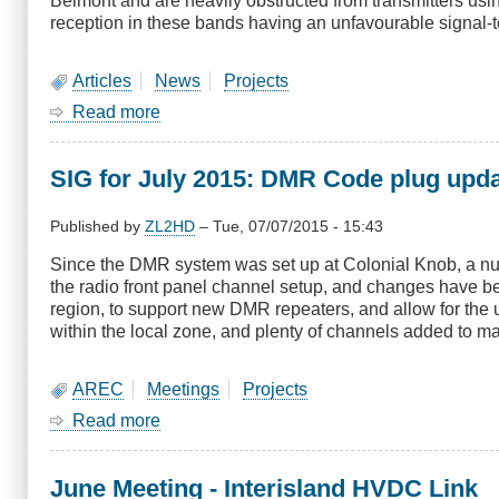
Belmont and are heavily obstructed from transmitters usi
reception in these bands having an unfavourable signal-to
Articles
News
Projects
Read more
about
Digital
Television
SIG for July 2015: DMR Code plug upd
tests
-
Bulletin
Published by
ZL2HD
–
Tue, 07/07/2015 - 15:43
No
Since the DMR system was set up at Colonial Knob, a n
11
the radio front panel channel setup, and changes have 
region, to support new DMR repeaters, and allow for th
within the local zone, and plenty of channels added to ma
AREC
Meetings
Projects
Read more
about
SIG
for
June Meeting - Interisland HVDC Link
July