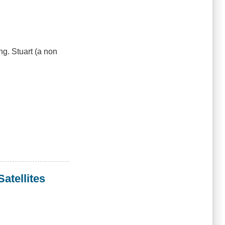
g. Stuart (a non
atellites