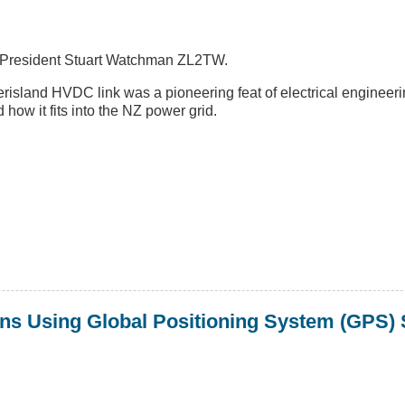
T President Stuart Watchman ZL2TW.
land HVDC link was a pioneering feat of electrical engineerin
d how it fits into the NZ power grid.
ns Using Global Positioning System (GPS) S