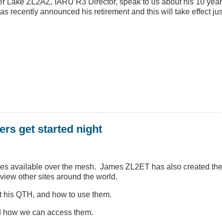
r Lake ZL2AZ, IARU R3 Director, speak to us about his 10 year
s recently announced his retirement and this will take effect jus
ers get started night
ces available over the mesh. James ZL2ET has also created the v
view other sites around the world.
at his QTH, and how to use them.
nd how we can access them.