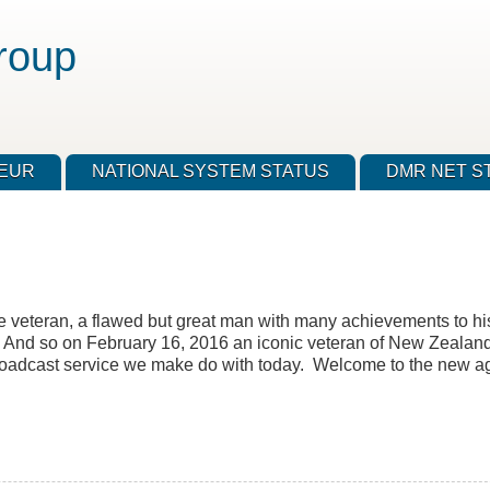
roup
TEUR
NATIONAL SYSTEM STATUS
DMR NET S
veteran, a flawed but great man with many achievements to his c
. And so on February 16, 2016 an iconic veteran of New Zealand
 broadcast service we make do with today. Welcome to the new a