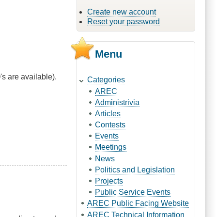
Create new account
Reset your password
Menu
s are available).
Categories
AREC
Administrivia
Articles
Contests
Events
Meetings
News
Politics and Legislation
Projects
Public Service Events
AREC Public Facing Website
AREC Technical Information