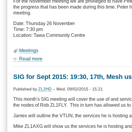
For the November meeting we are privileged to have Pete
Otari
the progress that has been made during this time. Peter ha
Wilton's
meeting.
Bush
Date: Thursday 26 November
Time: 7:30 pm
Location: Tawa Community Centre
Meetings
Read more
about
November
Meeting
SIG for Sept 2015: 19:30, 17th, Mesh us
-
Peter
Lake
Published by
ZL2HD
–
Wed, 09/02/2015 - 15:21
ZL2AZ,
This month's SIG meeting will cover the use of and servi
IARU
the nodes of Rob ZL1FLY. This in turn has allowed us to 
R3
Director
James will outline the VTUN, the services he is hosting 
Mike ZL1AXG will show us the services he is hosting a