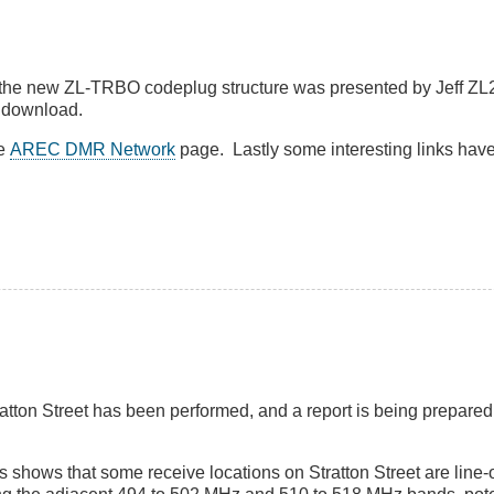
the new ZL-TRBO codeplug structure was presented by Jeff Z
 download.
he
AREC DMR Network
page. Lastly some interesting links hav
Stratton Street has been performed, and a report is being prepared
shows that some receive locations on Stratton Street are line-o