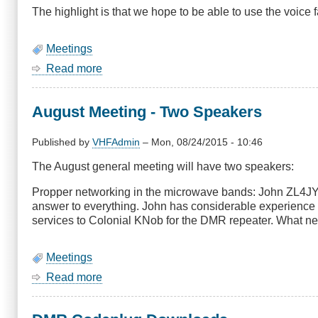
The highlight is that we hope to be able to use the voice
Meetings
Read more
about
SIG
for
August Meeting - Two Speakers
Sept
2015:
19:30,
Published by
VHFAdmin
–
Mon, 08/24/2015 - 10:46
17th,
The August general meeting will have two speakers:
Mesh
users
Propper networking in the microwave bands: John ZL4JY 
get
answer to everything. John has considerable experience a
started
services to Colonial KNob for the DMR repeater. What ne
night
Meetings
Read more
about
August
Meeting