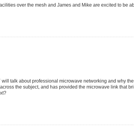
 facilities over the mesh and James and Mike are excited to be ab
will talk about professional microwave networking and why the 
cross the subject, and has provided the microwave link that bri
xt?