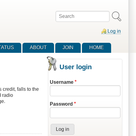
Search
Log in
TATUS
ABOUT
JOIN
HOME
User login
Username
redit, falls to the
 radio
ge.
Password