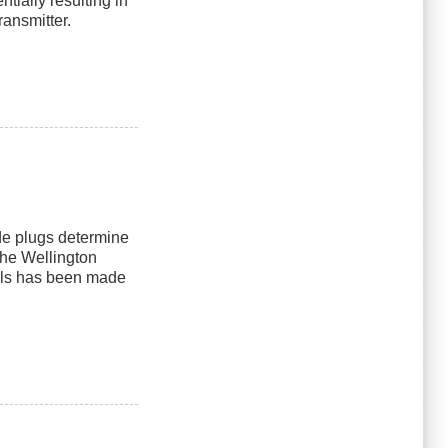
ially resulting in
ransmitter.
e plugs determine
the Wellington
els has been made