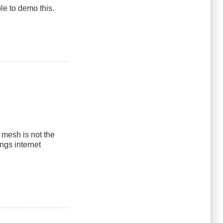
le to demo this.
mesh is not the
ngs internet