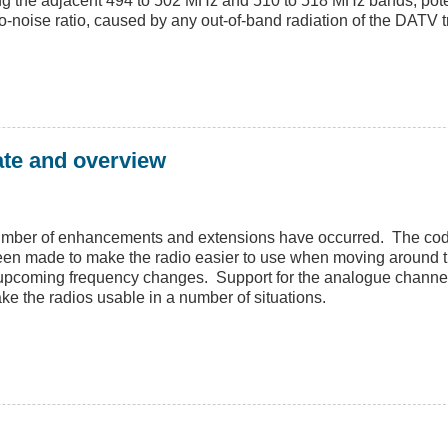
ng the adjacent 494 to 502 MHz and 510 to 518 MHz bands, potent
-noise ratio, caused by any out-of-band radiation of the DATV t
ate and overview
umber of enhancements and extensions have occurred. The cod
been made to make the radio easier to use when moving around 
e upcoming frequency changes. Support for the analogue chann
ke the radios usable in a number of situations.