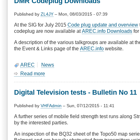
DMR Codeplug Downloads
-
Two
Speakers
Published by
ZL4JY
–
Mon, 08/03/2015 - 07:39
At the SIG for July 2015
Code plug update and overview
codeplug are now available at
AREC.info Downloads
for
A description of the various talkgroups are available at t
the Event & Links page of the
AREC.info
website.
AREC
News
Read more
about
DMR
Codeplug
Digital Television tests - Bulletin No 11
Downloads
Published by
VHFAdmin
–
Sun, 07/12/2015 - 11:41
A further series of mobile field strength test runs along 
by the interested parties.
An inspection of the BQ32 sheet of the Topo50 map series 