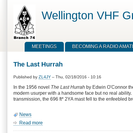
Skip
to
Wellington VHF G
main
content
MEETINGS
BECOMING A RADIO AMA
The Last Hurrah
Published by
ZL4JY
–
Thu, 02/18/2016 - 10:16
In the 1956 novel
The Last Hurrah
by Edwin O'Connor the 
modern usurper with a handsome face but no real ability
transmission, the 696 ft* 2YA mast fell to the enfeebled
News
Read more
about
The