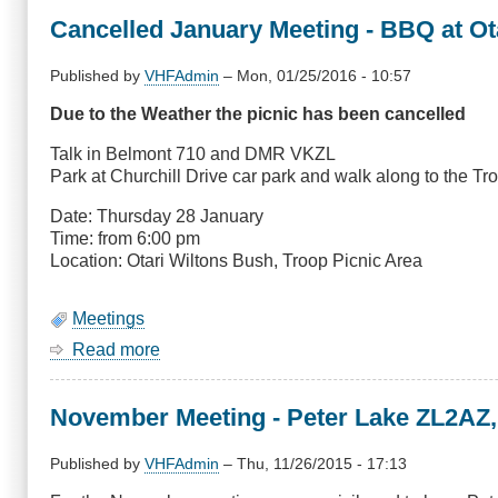
Last
Cancelled January Meeting - BBQ at Ot
Hurrah
Published by
VHFAdmin
–
Mon, 01/25/2016 - 10:57
Due to the Weather the picnic has been cancelled
Talk in Belmont 710 and DMR VKZL
Park at Churchill Drive car park and walk along to the Tr
Date: Thursday 28 January
Time: from 6:00 pm
Location: Otari Wiltons Bush, Troop Picnic Area
Meetings
Read more
about
Cancelled
January
November Meeting - Peter Lake ZL2AZ,
Meeting
-
BBQ
Published by
VHFAdmin
–
Thu, 11/26/2015 - 17:13
at