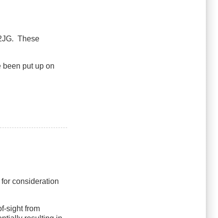
L2JG. These
e been put up on
 for consideration
f-sight from