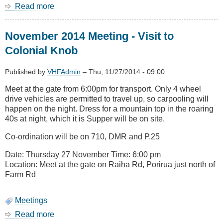
Read more
about
AREC
websites
November 2014 Meeting - Visit to
Colonial Knob
Published by
VHFAdmin
–
Thu, 11/27/2014 - 09:00
Meet at the gate from 6:00pm for transport. Only 4 wheel
drive vehicles are permitted to travel up, so carpooling will
happen on the night. Dress for a mountain top in the roaring
40s at night, which it is Supper will be on site.
Co-ordination will be on 710, DMR and P.25
Date: Thursday 27 November Time: 6:00 pm
Location: Meet at the gate on Raiha Rd, Porirua just north of
Farm Rd
Meetings
Read more
about