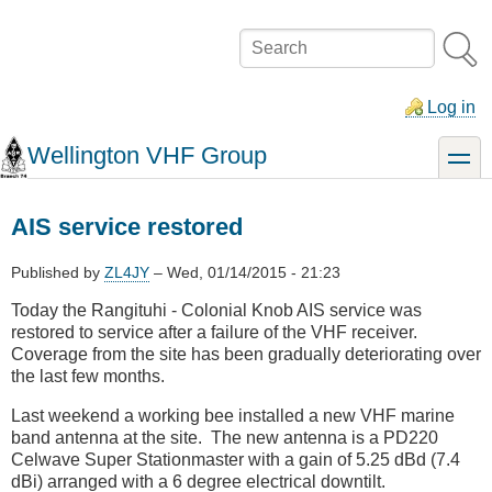
Skip
to
Search
main
content
Log in
Wellington VHF Group
toggle
AIS service restored
Published by
ZL4JY
–
Wed, 01/14/2015 - 21:23
Today the Rangituhi - Colonial Knob AIS service was
restored to service after a failure of the VHF receiver.
Coverage from the site has been gradually deteriorating over
the last few months.
Last weekend a working bee installed a new VHF marine
band antenna at the site. The new antenna is a PD220
Celwave Super Stationmaster with a gain of 5.25 dBd (7.4
dBi) arranged with a 6 degree electrical downtilt.