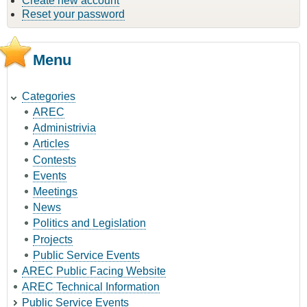
Create new account
Reset your password
Menu
Categories
AREC
Administrivia
Articles
Contests
Events
Meetings
News
Politics and Legislation
Projects
Public Service Events
AREC Public Facing Website
AREC Technical Information
Public Service Events