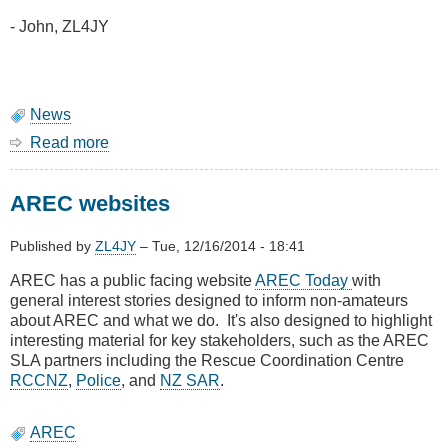
- John, ZL4JY
News
Read more
about
AIS
service
AREC websites
restored
Published by
ZL4JY
–
Tue, 12/16/2014 - 18:41
AREC has a public facing website
AREC Today
with
general interest stories designed to inform non-amateurs
about AREC and what we do. It's also designed to highlight
interesting material for key stakeholders, such as the AREC
SLA partners including the Rescue Coordination Centre
RCCNZ
,
Police
, and
NZ SAR
.
AREC