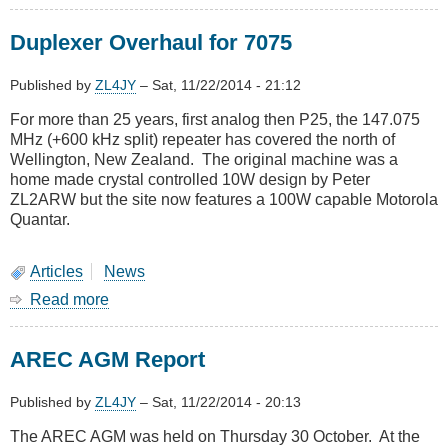
November
2014
Duplexer Overhaul for 7075
Meeting
-
Visit
Published by
ZL4JY
–
Sat, 11/22/2014 - 21:12
to
For more than 25 years, first analog then P25, the 147.075
Colonial
MHz (+600 kHz split) repeater has covered the north of
Knob
Wellington, New Zealand. The original machine was a
home made crystal controlled 10W design by Peter
ZL2ARW but the site now features a 100W capable Motorola
Quantar.
Articles
News
Read more
about
Duplexer
Overhaul
AREC AGM Report
for
7075
Published by
ZL4JY
–
Sat, 11/22/2014 - 20:13
The AREC AGM was held on Thursday 30 October. At the