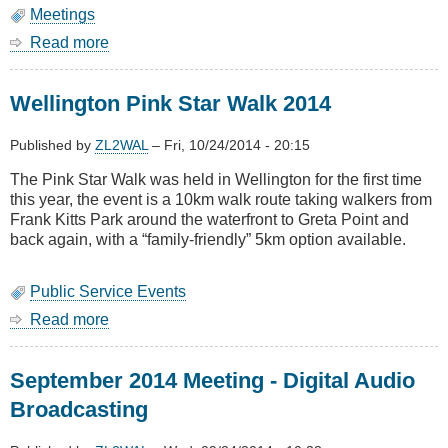
Meetings
Read more
about
October
2014
Wellington Pink Star Walk 2014
Meeting
-
AGM
Published by
ZL2WAL
–
Fri, 10/24/2014 - 20:15
&
The Pink Star Walk was held in Wellington for the first time
Mesh
this year, the event is a 10km walk route taking walkers from
Networks
Frank Kitts Park around the waterfront to Greta Point and
back again, with a “family-friendly” 5km option available.
Public Service Events
Read more
about
Wellington
Pink
September 2014 Meeting - Digital Audio
Star
Walk
Broadcasting
2014