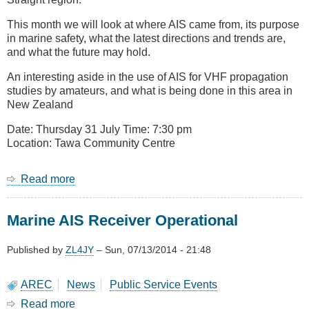
This month we will look at where AIS came from, its purpose
in marine safety, what the latest directions and trends are,
and what the future may hold.
An interesting aside in the use of AIS for VHF propagation
studies by amateurs, and what is being done in this area in
New Zealand
Date: Thursday 31 July Time: 7:30 pm
Location: Tawa Community Centre
Read more
about
July
2014
Marine AIS Receiver Operational
Meeting
-
A
Published by
ZL4JY
–
Sun, 07/13/2014 - 21:48
Look
at
AREC
News
Public Service Events
AIS
Read more
about