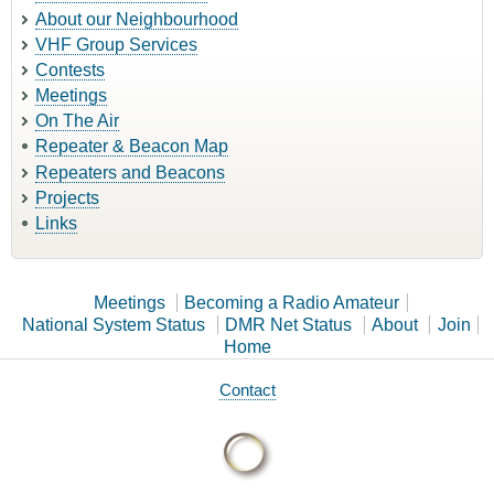
About our Neighbourhood
VHF Group Services
Contests
Meetings
On The Air
Repeater & Beacon Map
Repeaters and Beacons
Projects
Links
Meetings
Becoming a Radio Amateur
National System Status
DMR Net Status
About
Join
Home
Contact