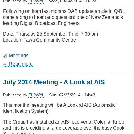
Published by
ZL2WAL
–
Wed, 09/24/2014 - 10:23
Following on from last months DAB update article in Q-Bit
come along to hear (and question) one of New Zealand's
leading Digital Broadcast Engineers.
Date: Thursday 25 September Time: 7:30 pm
Location: Tawa Community Centre
Meetings
Read more
about
September
2014
July 2014 Meeting - A Look at AIS
Meeting
-
Digital
Published by
ZL2WAL
–
Sun, 07/27/2014 - 14:43
Audio
This months meeting will be A Look at AIS (Automatic
Broadcasting
Identification System)
The Group has installed an AIS receiver at Colonial Knob
and this is providing a large coverage over the busy Cook
Straight region.