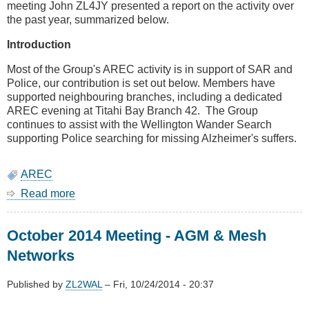
meeting John ZL4JY presented a report on the activity over
the past year, summarized below.
Introduction
Most of the Group's AREC activity is in support of SAR and
Police, our contribution is set out below. Members have
supported neighbouring branches, including a dedicated
AREC evening at Titahi Bay Branch 42. The Group
continues to assist with the Wellington Wander Search
supporting Police searching for missing Alzheimer's suffers.
AREC
Read more
about
AREC
AGM
October 2014 Meeting - AGM & Mesh
Report
Networks
Published by
ZL2WAL
–
Fri, 10/24/2014 - 20:37