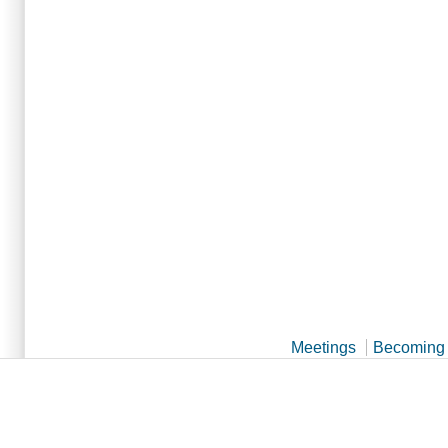
Meetings
Becoming 