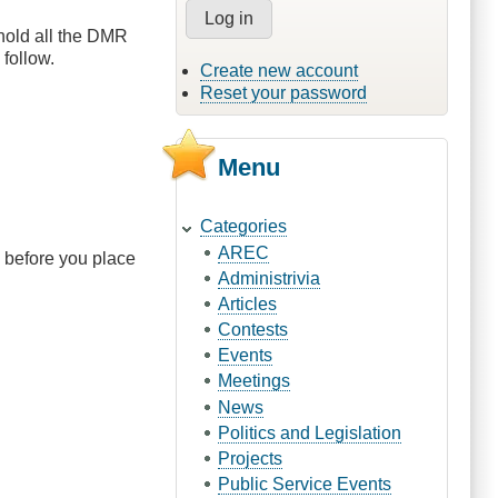
hold all the DMR
follow.
Create new account
Reset your password
Menu
Categories
AREC
 before you place
Administrivia
Articles
Contests
Events
Meetings
News
Politics and Legislation
Projects
Public Service Events