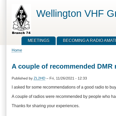
Skip
to
Wellington VHF G
main
content
MEETINGS
BECOMING A RADIO AMA
Home
Breadcrumb
A couple of recommended DMR r
Published by
ZL2HD
–
Fri, 11/26/2021 - 12:33
I asked for some recommendations of a good radio to b
A couple of radios were recommended by people who had 
Thanks for sharing your experiences.