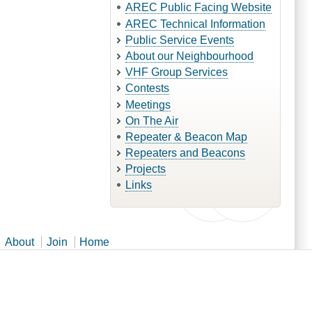
AREC Public Facing Website
AREC Technical Information
Public Service Events
About our Neighbourhood
VHF Group Services
Contests
Meetings
On The Air
Repeater & Beacon Map
Repeaters and Beacons
Projects
Links
About
Join
Home