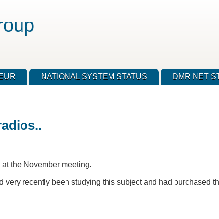
roup
TEUR
NATIONAL SYSTEM STATUS
DMR NET S
adios..
uy at the November meeting.
very recently been studying this subject and had purchased th