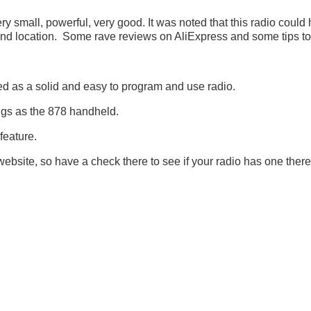
all, powerful, very good. It was noted that this radio could 
 and location. Some rave reviews on AliExpress and some tips to 
as a solid and easy to program and use radio.
ugs as the 878 handheld.
feature.
site, so have a check there to see if your radio has one there