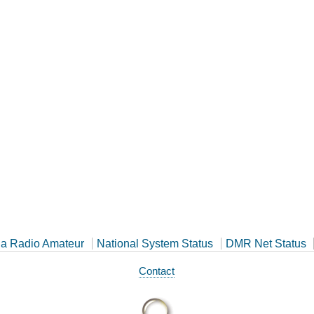
a Radio Amateur
National System Status
DMR Net Status
Contact