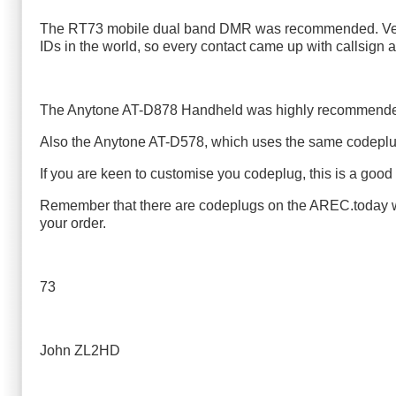
The RT73 mobile dual band DMR was recommended. Very sm
IDs in the world, so every contact came up with callsign
The Anytone AT-D878 Handheld was highly recommended 
Also the Anytone AT-D578, which uses the same codepl
If you are keen to customise you codeplug, this is a good 
Remember that there are codeplugs on the AREC.today web
your order.
73
John ZL2HD