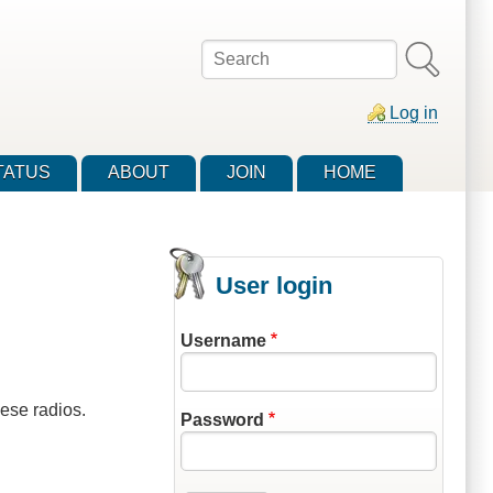
Search
Log in
TATUS
ABOUT
JOIN
HOME
User login
Username
ese radios.
Password