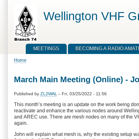
Skip
to
Wellington VHF G
main
content
MEETINGS
BECOMING A RADIO AMA
Home
Breadcrumb
March Main Meeting (Online) - J
Published by
ZL2WAL
–
Fri, 03/25/2022 - 11:56
This month’s meeting is an update on the work being don
reactivate and enhance the various nodes around Wellingt
and AREC use. There are mesh nodes on many of the VHF
again.
John will explain what mesh is, why the existing setup w