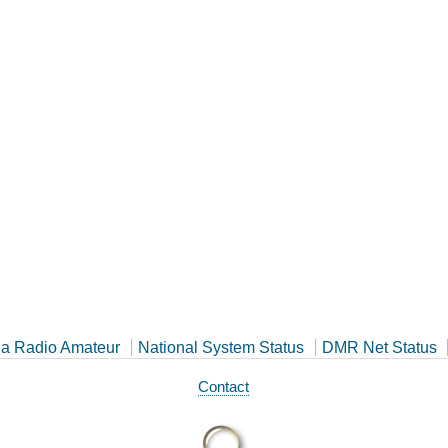
a Radio Amateur
National System Status
DMR Net Status
Contact