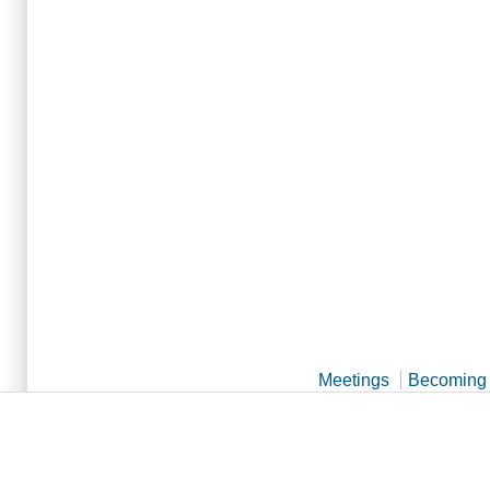
Meetings
Becoming 