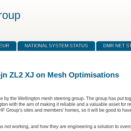
roup
TEUR
NATIONAL SYSTEM STATUS
DMR NET S
ojn ZL2 XJ on Mesh Optimisations
e by the Wellington mesh steering group. The group has put tog
on with the aim of making it reliable and a valuable asset for 
 Group’s sites and members’ homes, so it will be good to hav
as not working, and how they are engineering a solution to ove