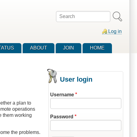
Search
Log in
TATUS
ABOUT
JOIN
HOME
User login
Username
ether a plan to
remote operations
e them working
Password
rcome the problems.