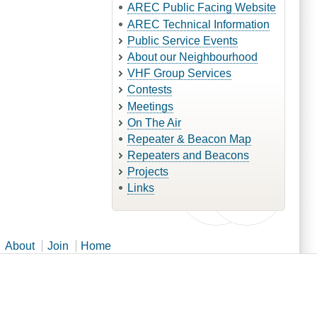
AREC Public Facing Website
AREC Technical Information
Public Service Events
About our Neighbourhood
VHF Group Services
Contests
Meetings
On The Air
Repeater & Beacon Map
Repeaters and Beacons
Projects
Links
About
Join
Home