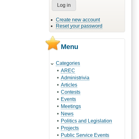
Create new account
Reset your password
Menu
Categories
AREC
Administrivia
Articles
Contests
Events
Meetings
News
Politics and Legislation
Projects
Public Service Events