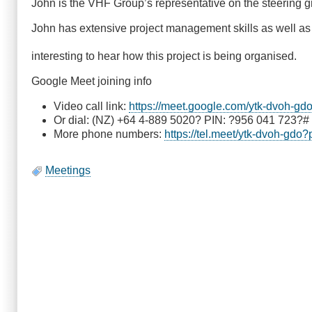
John is the VHF Group’s representative on the steering 
John has extensive project management skills as well as h
interesting to hear how this project is being organised.
Google Meet joining info
Video call link:
https://meet.google.com/ytk-dvoh-gd
Or dial: (NZ) +64 4-889 5020? PIN: ?956 041 723?#
More phone numbers:
https://tel.meet/ytk-dvoh-gd
Meetings