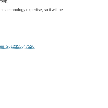
group.
is technology expertise, so it will be
o
o?pin=2612355647526