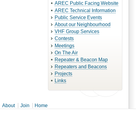
AREC Public Facing Website
AREC Technical Information
Public Service Events
About our Neighbourhood
VHF Group Services
Contests
Meetings
On The Air
Repeater & Beacon Map
Repeaters and Beacons
Projects
Links
About
Join
Home