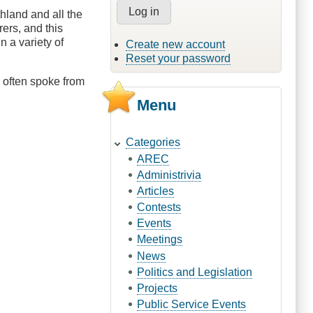
hland and all the
ers, and this
 a variety of
Create new account
Reset your password
 often spoke from
Menu
Categories
AREC
Administrivia
Articles
Contests
Events
Meetings
News
Politics and Legislation
Projects
Public Service Events