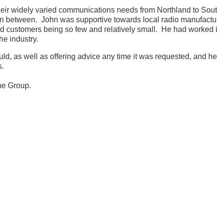
heir widely varied communications needs from Northland to Sout
n between. John was supportive towards local radio manufactur
 customers being so few and relatively small. He had worked in
e industry.
, as well as offering advice any time it was requested, and he
s.
the Group.