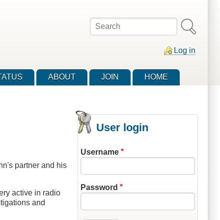
Search
Log in
TATUS
ABOUT
JOIN
HOME
User login
Username
n's partner and his
Password
ry active in radio
tigations and