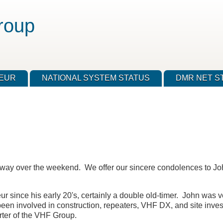
roup
TEUR
NATIONAL SYSTEM STATUS
DMR NET S
ay over the weekend. We offer our sincere condolences to Joh
 since his early 20's, certainly a double old-timer. John was ve
een involved in construction, repeaters, VHF DX, and site inves
rter of the VHF Group.