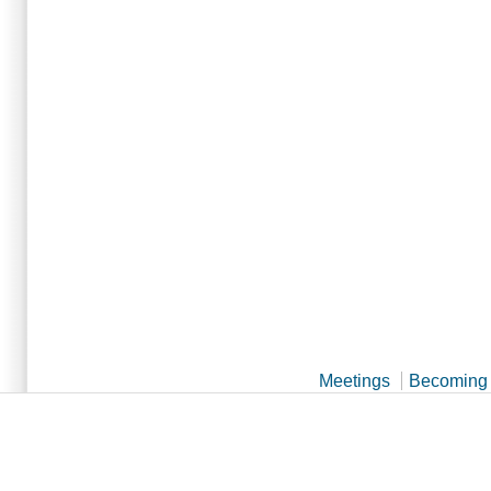
Meetings
Becoming 