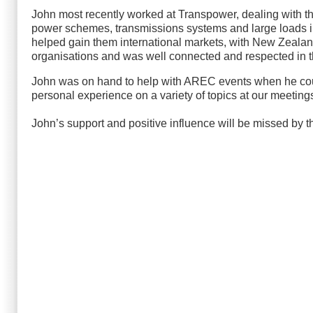
John most recently worked at Transpower, dealing with t
power schemes, transmissions systems and large loads i
helped gain them international markets, with New Zealand
organisations and was well connected and respected in th
John was on hand to help with AREC events when he could
personal experience on a variety of topics at our meeting
John’s support and positive influence will be missed by 