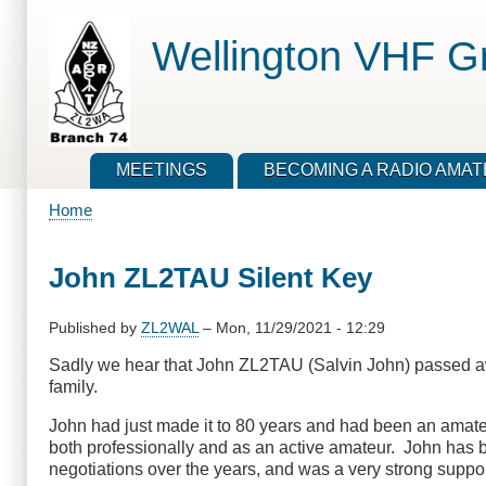
Skip
to
Wellington VHF G
main
content
MEETINGS
BECOMING A RADIO AMA
Home
Breadcrumb
John ZL2TAU Silent Key
Published by
ZL2WAL
–
Mon, 11/29/2021 - 12:29
Sadly we hear that John ZL2TAU (Salvin John) passed aw
family.
John had just made it to 80 years and had been an amateur
both professionally and as an active amateur. John has b
negotiations over the years, and was a very strong suppo