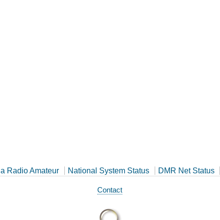
a Radio Amateur
National System Status
DMR Net Status
Contact