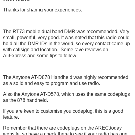
Thanks for sharing your experiences.
The RT73 mobile dual band DMR was recommended. Very
small, powerful, very good. It was noted that this radio could
hold all the DMR IDs in the world, so every contact came up
with callsign and location. Some rave reviews on
AliExpress and some tips to follow.
The Anytone AT-D878 Handheld was highly recommended
as a solid and easy to program and use radio.
Also the Anytone AT-D578, which uses the same codeplugs
as the 878 handheld.
If you are keen to customise you codeplug, this is a good
feature.
Remember that there are codeplugs on the AREC.today
website, so have a check there to see if your radio has one