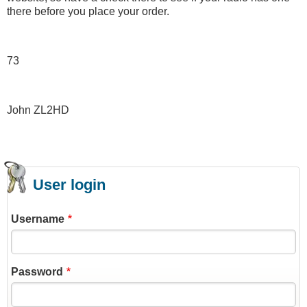
there before you place your order.
73
John ZL2HD
User login
Username
Password