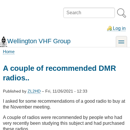
Skip
to
Search
main
content
Log in
Wellington VHF Group
toggle
Home
Breadcrumb
A couple of recommended DMR
radios..
Published by
ZL2HD
–
Fri, 11/26/2021 - 12:33
I asked for some recommendations of a good radio to buy at
the November meeting.
A couple of radios were recommended by people who had
very recently been studying this subject and had purchased
these radios.