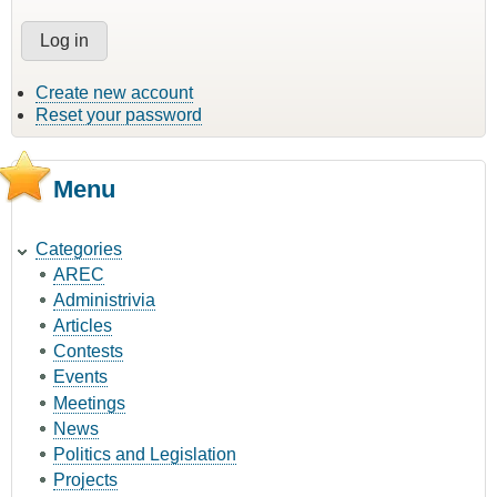
Create new account
Reset your password
Menu
Categories
AREC
Administrivia
Articles
Contests
Events
Meetings
News
Politics and Legislation
Projects