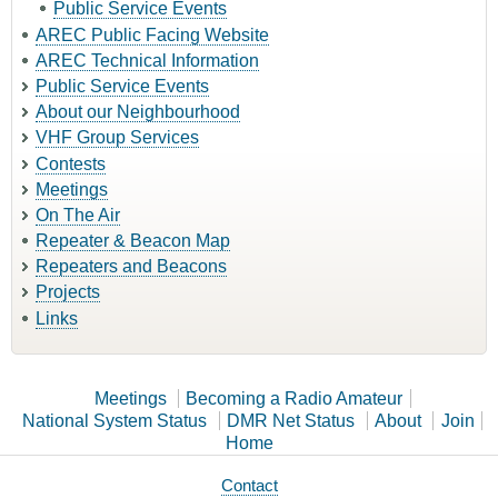
Public Service Events
AREC Public Facing Website
AREC Technical Information
Public Service Events
About our Neighbourhood
VHF Group Services
Contests
Meetings
On The Air
Repeater & Beacon Map
Repeaters and Beacons
Projects
Links
Meetings
Becoming a Radio Amateur
National System Status
DMR Net Status
About
Join
Home
Contact