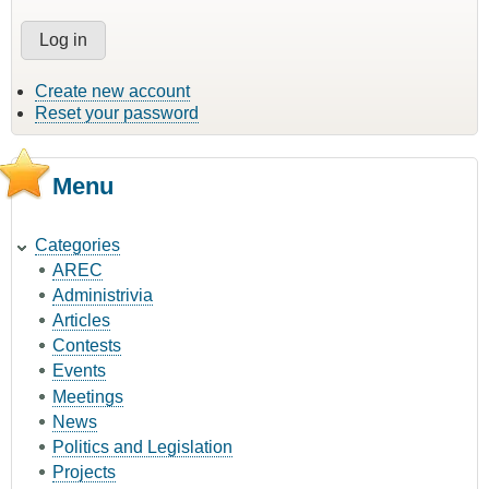
Create new account
Reset your password
Menu
Categories
AREC
Administrivia
Articles
Contests
Events
Meetings
News
Politics and Legislation
Projects