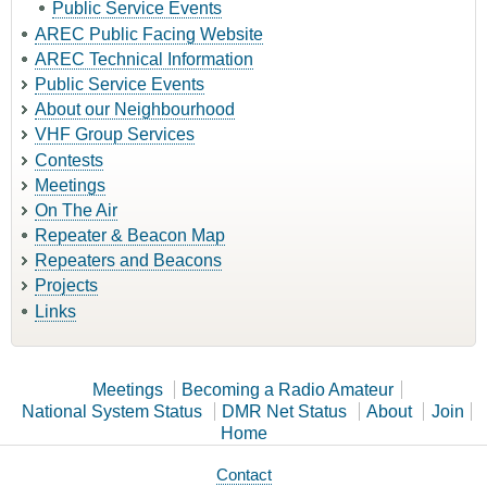
Public Service Events
AREC Public Facing Website
AREC Technical Information
Public Service Events
About our Neighbourhood
VHF Group Services
Contests
Meetings
On The Air
Repeater & Beacon Map
Repeaters and Beacons
Projects
Links
Meetings
Becoming a Radio Amateur
National System Status
DMR Net Status
About
Join
Home
Contact