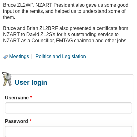
Bruce ZL2WP, NZART President also gave us some good
input on the remits, and helped us to understand some of
them.
Bruce and Brian ZL2BRF also presented a certificate from
NZART to David ZL2SX for his outstanding service to
NZART as a Councillor, FMTAG chairman and other jobs.
Meetings
Politics and Legislation
User login
Username
Password