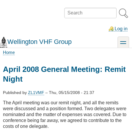
Skip
to
Search
main
content
Log in
Wellington VHF Group
toggle
Home
Breadcrumb
April 2008 General Meeting: Remit
Night
Published by
ZL1VMF
–
Thu, 05/15/2008 - 21:37
The April meeting was our remit night, and all the remits
were discussed and a position formed. Two delegates were
nominated and the matter of expenses was covered. Due to
conference being far away, we agreed to contribute to the
costs of one delegate.