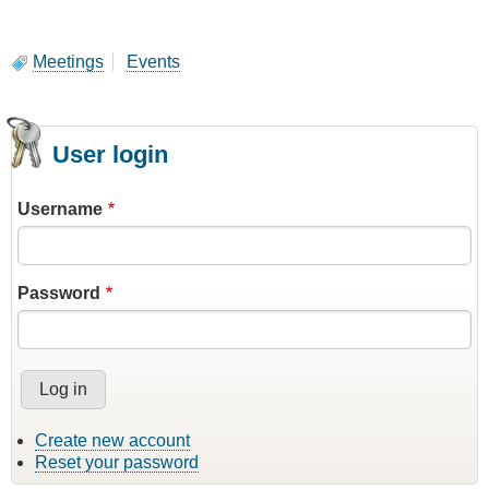
Meetings
Events
User login
Username
Password
Create new account
Reset your password