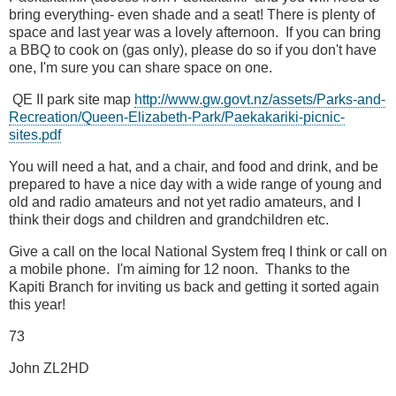
bring everything- even shade and a seat! There is plenty of
space and last year was a lovely afternoon. If you can bring
a BBQ to cook on (gas only), please do so if you don't have
one, I'm sure you can share space on one.
QE II park site map
http://www.gw.govt.nz/assets/Parks-and-
Recreation/Queen-Elizabeth-Park/Paekakariki-picnic-
sites.pdf
You will need a hat, and a chair, and food and drink, and be
prepared to have a nice day with a wide range of young and
old and radio amateurs and not yet radio amateurs, and I
think their dogs and children and grandchildren etc.
Give a call on the local National System freq I think or call on
a mobile phone. I'm aiming for 12 noon. Thanks to the
Kapiti Branch for inviting us back and getting it sorted again
this year!
73
John ZL2HD