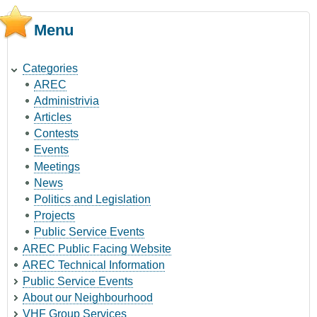
Menu
Categories
AREC
Administrivia
Articles
Contests
Events
Meetings
News
Politics and Legislation
Projects
Public Service Events
AREC Public Facing Website
AREC Technical Information
Public Service Events
About our Neighbourhood
VHF Group Services