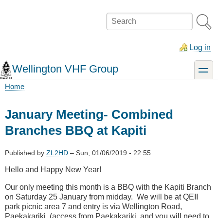
Skip
to
Search
main
content
Log in
Wellington VHF Group
toggle
Home
Breadcrumb
January Meeting- Combined
Branches BBQ at Kapiti
Published by
ZL2HD
–
Sun, 01/06/2019 - 22:55
Hello and Happy New Year!
Our only meeting this month is a BBQ with the Kapiti Branch
on Saturday 25 January from midday. We will be at QEII
park picnic area 7 and entry is via Wellington Road,
Paekakariki. (access from Paekakariki and you will need to