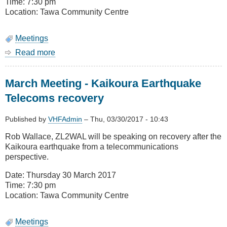
is
Time: 7:30 pm
deployed
Location: Tawa Community Centre
and
Remits
Meetings
Read more
about
April
Meeting
March Meeting - Kaikoura Earthquake
-
Medical
Telecoms recovery
imaging
-
Published by
VHFAdmin
–
Thu, 03/30/2017 - 10:43
Theory
and
Rob Wallace, ZL2WAL will be speaking on recovery after the
Practice
Kaikoura earthquake from a telecommunications
perspective.
Date: Thursday 30 March 2017
Time: 7:30 pm
Location: Tawa Community Centre
Meetings