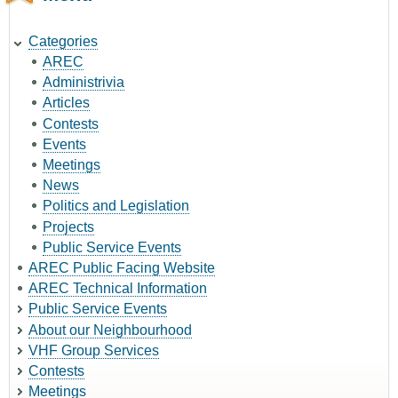
Categories
AREC
Administrivia
Articles
Contests
Events
Meetings
News
Politics and Legislation
Projects
Public Service Events
AREC Public Facing Website
AREC Technical Information
Public Service Events
About our Neighbourhood
VHF Group Services
Contests
Meetings