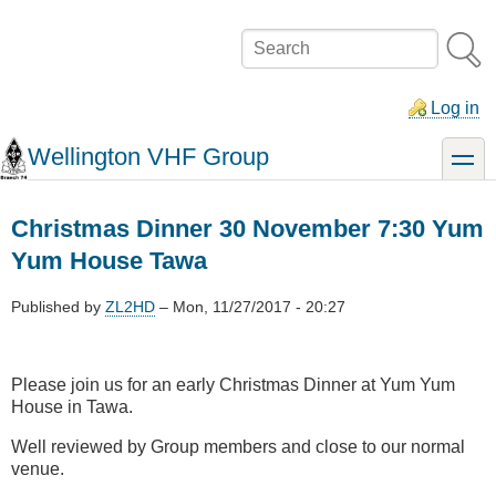
Skip
to
Search
main
content
Log in
Wellington VHF Group
toggle
Christmas Dinner 30 November 7:30 Yum
Yum House Tawa
Published by
ZL2HD
–
Mon, 11/27/2017 - 20:27
Please join us for an early Christmas Dinner at Yum Yum
House in Tawa.
Well reviewed by Group members and close to our normal
venue.