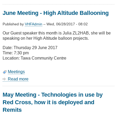
July
Meeting
June Meeting - High Altitude Ballooning
-
NZ
Red
Published by
VHFAdmin
–
Wed, 06/28/2017 - 08:02
Cross
Our Guest speaker this month is Julia ZL2HAB, she will be
IT
speaking on her High Altitude balloon projects.
&
Telecom
Date: Thursday 29 June 2017
Assisting
Time: 7:30 pm
Nepal
Location: Tawa Community Centre
Earthquake
Response
Meetings
Read more
about
June
Meeting
May Meeting - Technologies in use by
-
High
Red Cross, how it is deployed and
Altitude
Remits
Ballooning