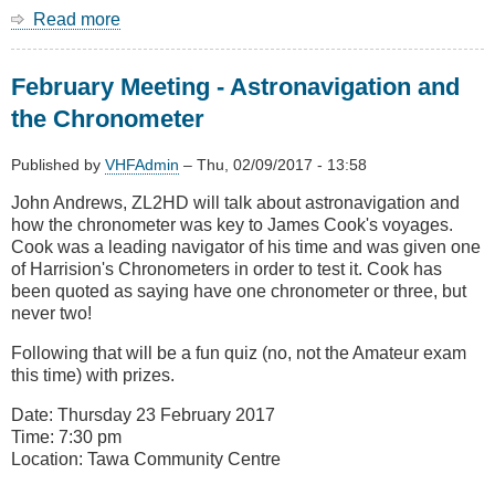
Read more
about
March
Meeting
February Meeting - Astronavigation and
-
Kaikoura
the Chronometer
Earthquake
Telecoms
Published by
VHFAdmin
–
Thu, 02/09/2017 - 13:58
recovery
John Andrews, ZL2HD will talk about astronavigation and
how the chronometer was key to James Cook's voyages.
Cook was a leading navigator of his time and was given one
of Harrision's Chronometers in order to test it. Cook has
been quoted as saying have one chronometer or three, but
never two!
Following that will be a fun quiz (no, not the Amateur exam
this time) with prizes.
Date: Thursday 23 February 2017
Time: 7:30 pm
Location: Tawa Community Centre