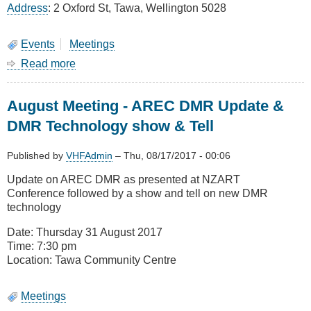
Address
: 2 Oxford St, Tawa, Wellington 5028
Events
Meetings
Read more
about
Christmas
Dinner
August Meeting - AREC DMR Update &
30
November
DMR Technology show & Tell
7:30
Yum
Published by
VHFAdmin
–
Thu, 08/17/2017 - 00:06
Yum
House
Update on AREC DMR as presented at NZART
Tawa
Conference followed by a show and tell on new DMR
technology
Date: Thursday 31 August 2017
Time: 7:30 pm
Location: Tawa Community Centre
Meetings