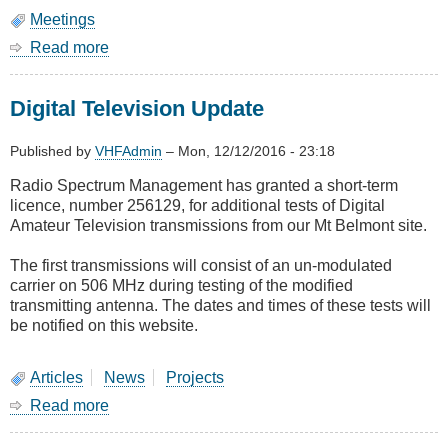
Meetings
Read more
about
February
Meeting
Digital Television Update
-
Astronavigation
and
Published by
VHFAdmin
–
Mon, 12/12/2016 - 23:18
the
Radio Spectrum Management has granted a short-term
Chronometer
licence, number 256129, for additional tests of Digital
Amateur Television transmissions from our Mt Belmont site.
The first transmissions will consist of an un-modulated
carrier on 506 MHz during testing of the modified
transmitting antenna. The dates and times of these tests will
be notified on this website.
Articles
News
Projects
Read more
about
Digital
Television