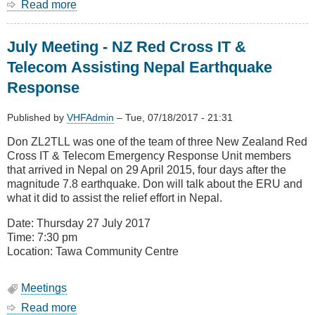
Read more
about
August
Meeting
July Meeting - NZ Red Cross IT &
-
AREC
Telecom Assisting Nepal Earthquake
DMR
Response
Update
&
DMR
Published by
VHFAdmin
–
Tue, 07/18/2017 - 21:31
Technology
Don ZL2TLL was one of the team of three New Zealand Red
show
Cross IT & Telecom Emergency Response Unit members
&
that arrived in Nepal on 29 April 2015, four days after the
Tell
magnitude 7.8 earthquake. Don will talk about the ERU and
what it did to assist the relief effort in Nepal.
Date: Thursday 27 July 2017
Time: 7:30 pm
Location: Tawa Community Centre
Meetings
Read more
about