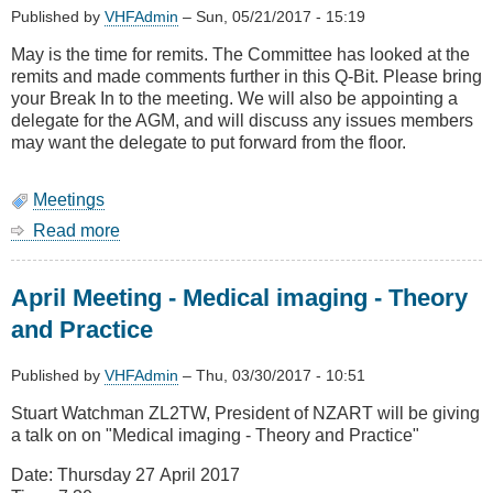
Published by
VHFAdmin
–
Sun, 05/21/2017 - 15:19
May is the time for remits. The Committee has looked at the
remits and made comments further in this Q-Bit. Please bring
your Break In to the meeting. We will also be appointing a
delegate for the AGM, and will discuss any issues members
may want the delegate to put forward from the floor.
Meetings
Read more
about
May
Meeting
April Meeting - Medical imaging - Theory
-
Technologies
and Practice
in
use
Published by
VHFAdmin
–
Thu, 03/30/2017 - 10:51
by
Red
Stuart Watchman ZL2TW, President of NZART will be giving
Cross,
a talk on on "Medical imaging - Theory and Practice"
how
it
Date: Thursday 27 April 2017