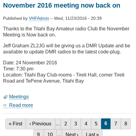
November 2016 meeting now back on
Update
Published by
VHFAdmin
–
Wed, 11/23/2016 - 20:39
Thanks to the Titahi Bay Amateur radio Club the November
Meeting is Now back on.
Jeff Graham ZL2JG will be giving us a DMR Update and be
available to update DMR radios to the latest code-plug.
Date: 24 November 2016
Time: 7:30 pm
Location: Titahi Bay Club-rooms - Tireti Hall, corner Tireti
Road and TePene Avenue, Titahi Bay
Meetings
Read more
about
November
2016
meeting
Current page
6
First page
« First
Previous page
‹ Previous
…
Page
2
Page
3
Page
4
Page
5
Page
7
Page
8
Pagination
now
Page
9
Page
10
…
Next page
Next ›
Last page
Last »
back