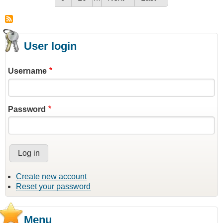
on
User login
Username
Password
Create new account
Reset your password
Menu