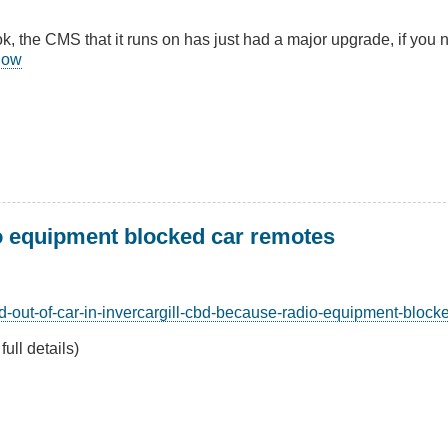
k, the CMS that it runs on has just had a major upgrade, if you 
know
o equipment blocked car remotes
d-out-of-car-in-invercargill-cbd-because-radio-equipment-block
full details)