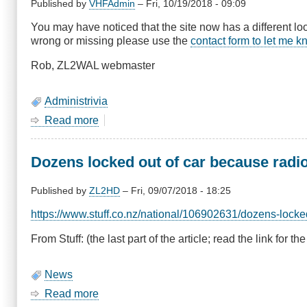
and
Published by
VHFAdmin
–
Fri, 10/19/2018 - 09:09
Show
You may have noticed that the site now has a different loo
&
wrong or missing please use the
contact form to let me 
Tell
Rob, ZL2WAL webmaster
Administrivia
Read more
about
Site
Upgrade
Dozens locked out of car because radi
Published by
ZL2HD
–
Fri, 09/07/2018 - 18:25
https://www.stuff.co.nz/national/106902631/dozens-locke
From Stuff: (the last part of the article; read the link for the 
News
Read more
about