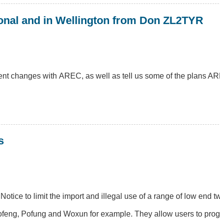
onal and in Wellington from Don ZL2TYR
nt changes with AREC, as well as tell us some of the plans AR
s
ice to limit the import and illegal use of a range of low end 
 Baofeng, Pofung and Woxun for example. They allow users to pr