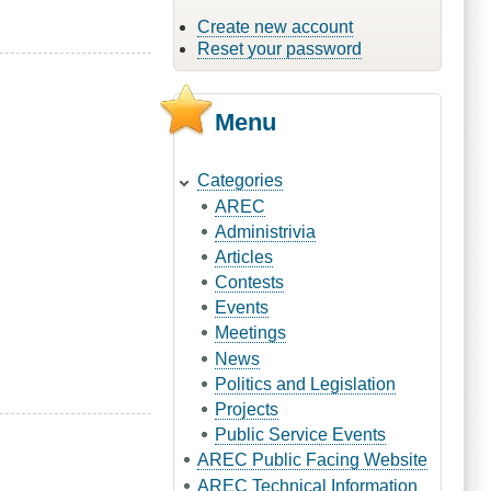
Create new account
Reset your password
Menu
Categories
AREC
Administrivia
Articles
Contests
Events
Meetings
News
Politics and Legislation
Projects
Public Service Events
AREC Public Facing Website
AREC Technical Information