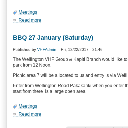
Meetings
Read more
about
August
Meeting
BBQ 27 January (Saturday)
-
Porirua
Emergency
Published by
VHFAdmin
–
Fri, 12/22/2017 - 21:46
Management
The Wellington VHF Group & Kapiti Branch would like to i
Operations
park from 12 Noon.
Centre
(Civil
Picnic area 7 will be allocated to us and entry is via Wel
Defence)
Enter from Wellington Road Pakakariki when you enter the
start from there is a large open area
Meetings
Read more
about
BBQ
27