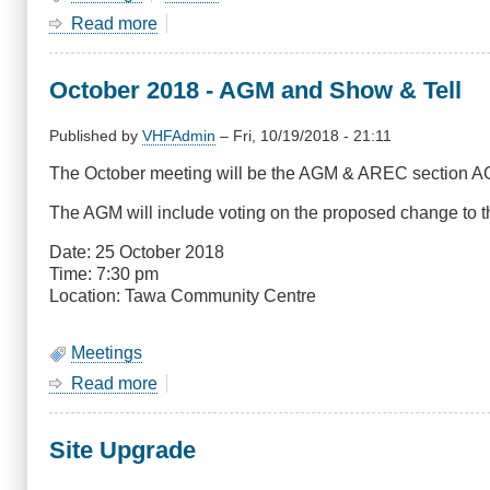
Read more
about
January
Meeting-
October 2018 - AGM and Show & Tell
Combined
Branches
BBQ
Published by
VHFAdmin
–
Fri, 10/19/2018 - 21:11
at
The October meeting will be the AGM & AREC section AGM 
Kapiti
The AGM will include voting on the proposed change to th
Date: 25 October 2018
Time: 7:30 pm
Location: Tawa Community Centre
Meetings
Read more
about
October
2018
Site Upgrade
-
AGM