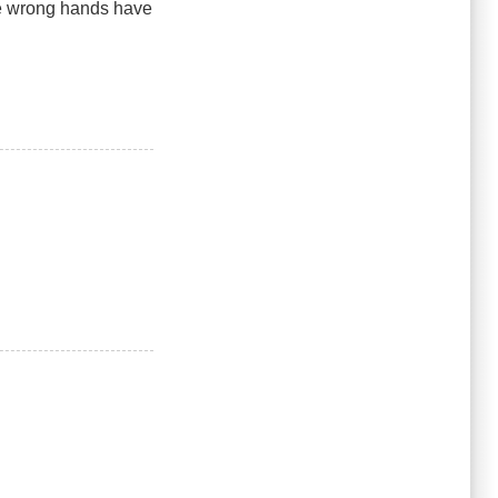
he wrong hands have