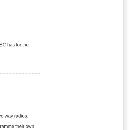
EC has for the
two way radios.
ogramme their own