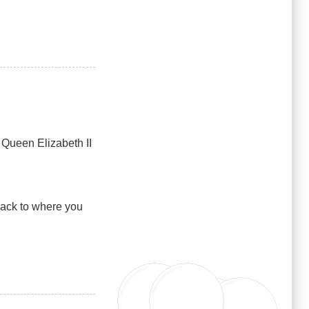
 Queen Elizabeth II
back to where you