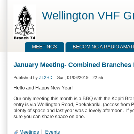
Skip
to
Wellington VHF G
main
content
MEETINGS
BECOMING A RADIO AMA
January Meeting- Combined Branches 
Published by
ZL2HD
–
Sun, 01/06/2019 - 22:55
Hello and Happy New Year!
Our only meeting this month is a BBQ with the Kapiti Br
entry is via Wellington Road, Paekakariki. (access from 
plenty of space and last year was a lovely afternoon. If y
sure you can share space on one.
Meetings
Events