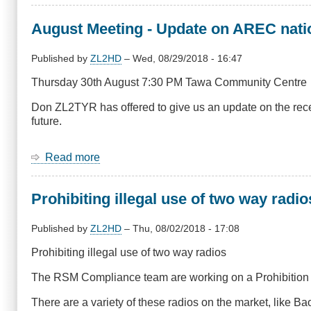
Dozens
locked
August Meeting - Update on AREC nati
out
of
car
Published by
ZL2HD
–
Wed, 08/29/2018 - 16:47
because
Thursday 30th August 7:30 PM Tawa Community Centre
radio
equipment
Don ZL2TYR has offered to give us an update on the rece
blocked
future.
car
remotes
Read more
about
August
Meeting
Prohibiting illegal use of two way radio
-
Update
on
Published by
ZL2HD
–
Thu, 08/02/2018 - 17:08
AREC
Prohibiting illegal use of two way radios
national
and
The RSM Compliance team are working on a Prohibition Not
in
Wellington
There are a variety of these radios on the market, like
from