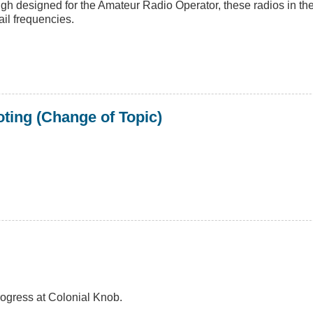
ough designed for the Amateur Radio Operator, these radios in t
ail frequencies.
ting (Change of Topic)
rogress at Colonial Knob.