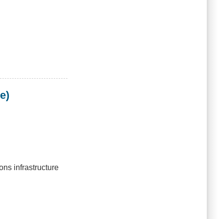
e)
ns infrastructure