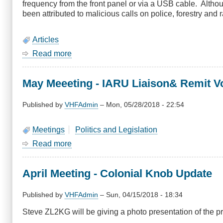
frequency from the front panel or via a USB cable. Alth
Don
been attributed to malicious calls on police, forestry and r
ZL2TYR
Articles
Read more
about
Prohibiting
illegal
May Meeeting - IARU Liaison& Remit Vo
use
of
two
Published by
VHFAdmin
–
Mon, 05/28/2018 - 22:54
way
radios
Meetings
Politics and Legislation
Read more
about
May
Meeeting
April Meeting - Colonial Knob Update
-
IARU
Liaison&
Published by
VHFAdmin
–
Sun, 04/15/2018 - 18:34
Remit
Steve ZL2KG will be giving a photo presentation of the p
Voting