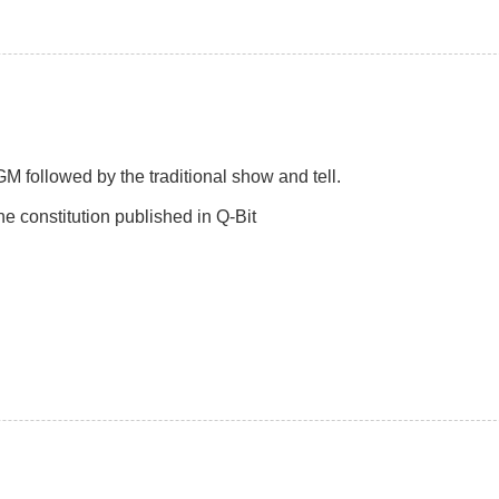
followed by the traditional show and tell.
e constitution published in Q-Bit