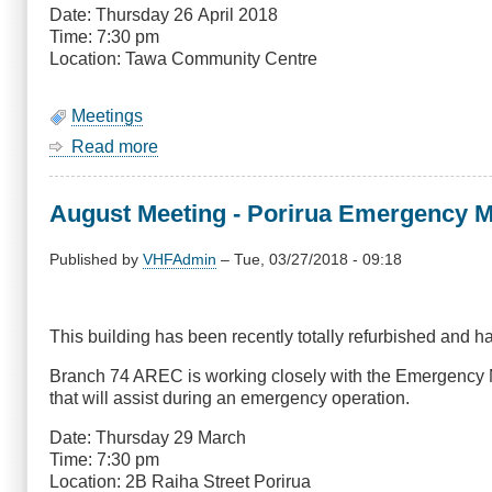
(Change
Date: Thursday 26 April 2018
of
Time: 7:30 pm
Topic)
Location: Tawa Community Centre
Meetings
Read more
about
April
Meeting
August Meeting - Porirua Emergency M
-
Colonial
Knob
Published by
VHFAdmin
–
Tue, 03/27/2018 - 09:18
Update
This building has been recently totally refurbished and 
Branch 74 AREC is working closely with the Emergency M
that will assist during an emergency operation.
Date: Thursday 29 March
Time: 7:30 pm
Location: 2B Raiha Street Porirua