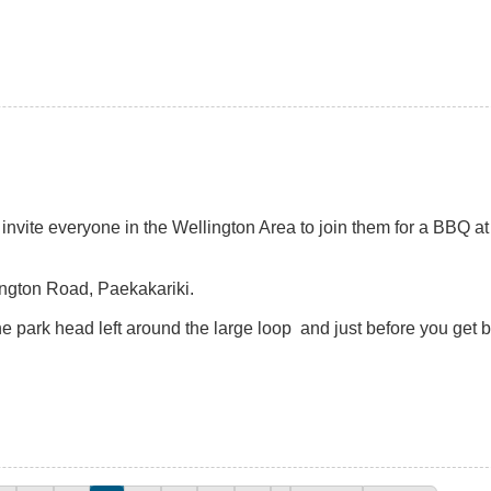
nvite everyone in the Wellington Area to join them for a BBQ at
lington Road, Paekakariki.
 park head left around the large loop and just before you get 