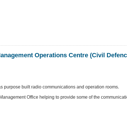
anagement Operations Centre (Civil Defenc
has purpose built radio communications and operation rooms.
anagement Office helping to provide some of the communicatio