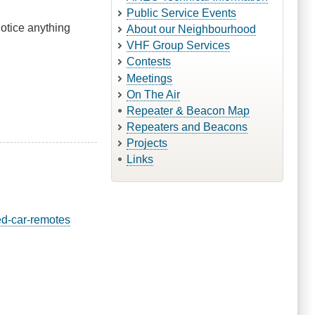
Public Service Events
notice anything
About our Neighbourhood
VHF Group Services
Contests
Meetings
On The Air
Repeater & Beacon Map
Repeaters and Beacons
Projects
Links
ed-car-remotes