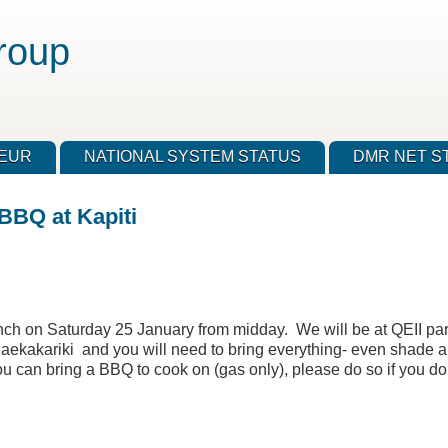
roup
TEUR
NATIONAL SYSTEM STATUS
DMR NET S
BBQ at Kapiti
anch on Saturday 25 January from midday. We will be at QEII par
Paekakariki and you will need to bring everything- even shade a
ou can bring a BBQ to cook on (gas only), please do so if you do