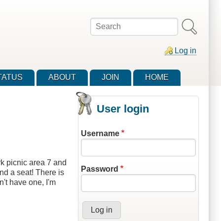
Search
Log in
TATUS
ABOUT
JOIN
HOME
User login
Username
k picnic area 7 and
Password
nd a seat! There is
n't have one, I'm