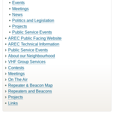
Events
Meetings
News
Politics and Legislation
Projects
Public Service Events
AREC Public Facing Website
AREC Technical Information
Public Service Events
About our Neighbourhood
VHF Group Services
Contests
Meetings
On The Air
Repeater & Beacon Map
Repeaters and Beacons
Projects
Links