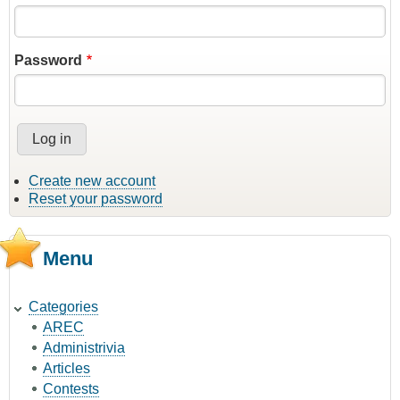
Password
Create new account
Reset your password
Menu
Categories
AREC
Administrivia
Articles
Contests