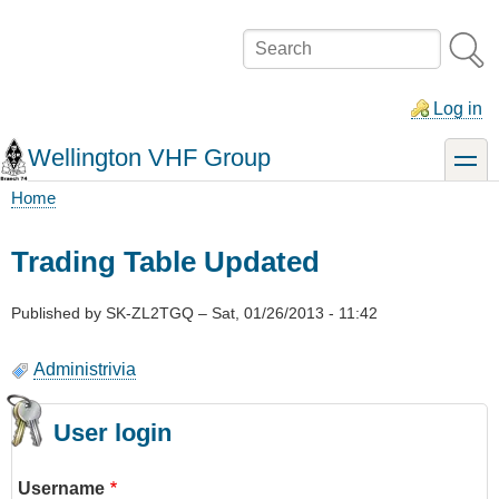
Skip
to
Search
main
content
Log in
Wellington VHF Group
toggle
Home
Breadcrumb
Trading Table Updated
Published by
SK-ZL2TGQ
–
Sat, 01/26/2013 - 11:42
Administrivia
User login
Username