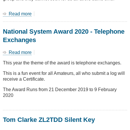
Read more
about
End
of
National System Award 2020 - Telephone
year
Group
Exchanges
dinner
28
Read more
about
Nov
National
at
This year the theme of the award is telephone exchanges.
System
Yum
Award
Yum
This is a fun event for all Amateurs, all who submit a log will
2020
House
receive a Certificate.
-
Telephone
The Award Runs from 21 December 2019 to 9 February
Exchanges
2020
Tom Clarke ZL2TDD Silent Key