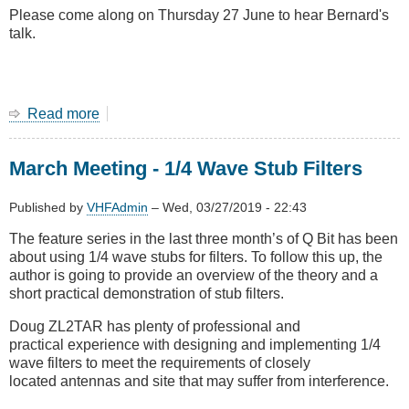
Please come along on Thursday 27 June to hear Bernard's
talk.
Read more
about
June
2019
March Meeting - 1/4 Wave Stub Filters
Main
Meeting
-
Published by
VHFAdmin
–
Wed, 03/27/2019 - 22:43
Loop
The feature series in the last three month’s of Q Bit has been
Antennas
about using 1/4 wave stubs for filters. To follow this up, the
with
author is going to provide an overview of the theory and a
Bernard
short practical demonstration of stub filters.
ZL2BD
Doug ZL2TAR has plenty of professional and
practical experience with designing and implementing 1/4
wave filters to meet the requirements of closely
located antennas and site that may suffer from interference.