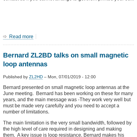
Read more
about
Amateur
radio
Bernard ZL2BD talks on small magnetic
classes
in
loop antennas
August
2019
Published by
ZL2HD
–
Mon, 07/01/2019 - 12:00
at
Tawa
Bernard presented on small magnetic loop antennas at the
June meeting. Bernard has been working on these for many
years, and the main message was -They work very well but
must be made very carefully and you need to accept a
number of limitations.
The main limitation is the very small bandwidth, followed by
the high level of care required in designing and making
them. A key issue is loop resistance. Bernard makes his