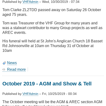
Published by
VHFAdmin
–
Wed, 10/30/2019 - 07:34
Tom Clarke ZL2TDD passed away on Saturday 26 October
aged 75 years.
Tom was Treasurer of the VHF Group for many years and
was a stalwart contributor to many Group projects as well as
AREC events.
His funeral will held at St John's Anglican Church 18 Basset
Rd Johnsonville at 10am on Thursday 31 of October at
10am
News
Read more
about
Tom
Clarke
October 2019 - AGM and Show & Tell
ZL2TDD
Silent
Key
Published by
VHFAdmin
–
Fri, 10/25/2019 - 00:34
The October meeting will be the AGM & AREC section AGM