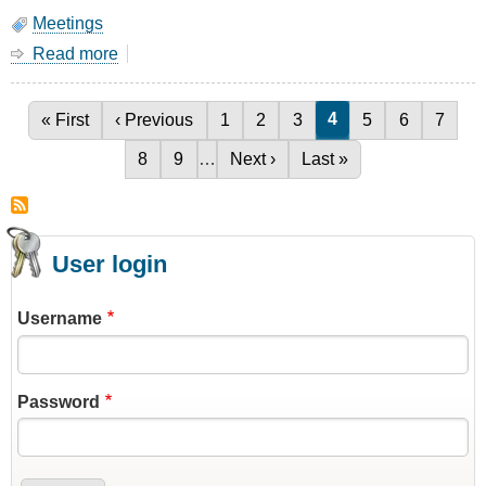
Meetings
Read more
about
March
Meeting
-
Current page
4
First page
« First
Previous page
‹ Previous
Page
1
Page
2
Page
3
Page
5
Page
6
Page
7
Pagination
1/4
Page
8
Page
9
…
Next page
Next ›
Last page
Last »
Wave
Stub
Filters
User login
Username
Password