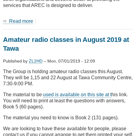
services that AREC is designed to deliver.
Read more
about
July
Main
Amateur radio classes in August 2019 at
Meeting
The
Tawa
new
AREC
Published by
ZL2HD
–
Mon, 07/01/2019 - 12:09
The Group is holding amateur radio classes this August.
They will be 1,15 and 22 August at Tawa Community Centre,
7:30-9:00 PM.
The material to be
used is available on this site at t
his link.
You will need to print at least the questions with answers,
Book 5 (60 pages).
The material you need to know is Book 2 (131 pages).
We are looking to have these available for people, please
contact us if you cannot arrange to get them printed your self.