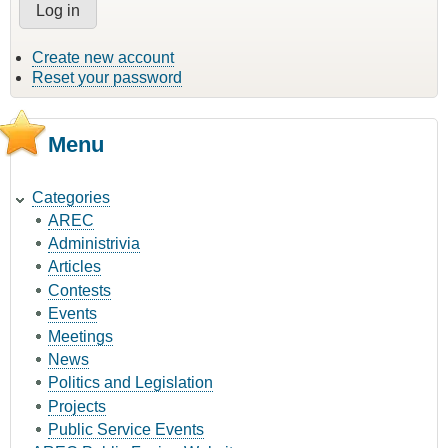
Create new account
Reset your password
Menu
Categories
AREC
Administrivia
Articles
Contests
Events
Meetings
News
Politics and Legislation
Projects
Public Service Events