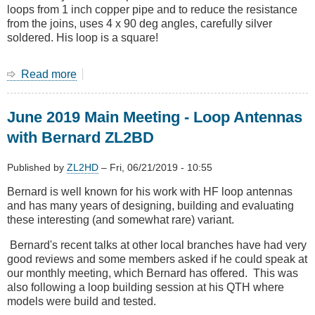
loops from 1 inch copper pipe and to reduce the resistance
from the joins, uses 4 x 90 deg angles, carefully silver
soldered. His loop is a square!
Read more
about
Bernard
ZL2BD
June 2019 Main Meeting - Loop Antennas
talks
on
with Bernard ZL2BD
small
magnetic
Published by
ZL2HD
–
Fri, 06/21/2019 - 10:55
loop
antennas
Bernard is well known for his work with HF loop antennas
and has many years of designing, building and evaluating
these interesting (and somewhat rare) variant.
Bernard's recent talks at other local branches have had very
good reviews and some members asked if he could speak at
our monthly meeting, which Bernard has offered. This was
also following a loop building session at his QTH where
models were build and tested.