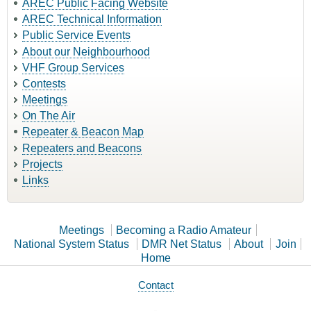
AREC Public Facing Website
AREC Technical Information
Public Service Events
About our Neighbourhood
VHF Group Services
Contests
Meetings
On The Air
Repeater & Beacon Map
Repeaters and Beacons
Projects
Links
Meetings
Becoming a Radio Amateur
National System Status
DMR Net Status
About
Join
Home
Contact