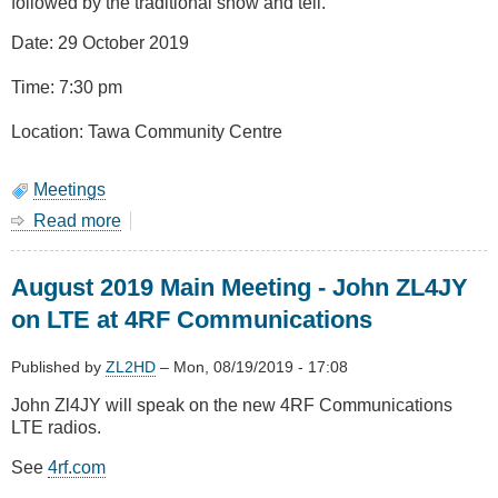
followed by the traditional show and tell.
Date: 29 October 2019
Time: 7:30 pm
Location: Tawa Community Centre
Meetings
Read more
about
October
2019
August 2019 Main Meeting - John ZL4JY
-
AGM
on LTE at 4RF Communications
and
Show
Published by
ZL2HD
–
Mon, 08/19/2019 - 17:08
&
Tell
John Zl4JY will speak on the new 4RF Communications
LTE radios.
See
4rf.com