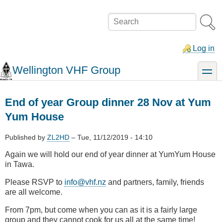
Skip
to
Search
main
content
Log in
Wellington VHF Group
toggle
End of year Group dinner 28 Nov at Yum
Yum House
Published by
ZL2HD
–
Tue, 11/12/2019 - 14:10
Again we will hold our end of year dinner at YumYum House
in Tawa.
Please RSVP to
info@vhf.nz
and partners, family, friends
are all welcome.
From 7pm, but come when you can as it is a fairly large
group and they cannot cook for us all at the same time!