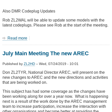
Also DMR Codeplug Updates
Rob ZL2WAL will be able to update some models with the
latest codeplugs. Please see Rob at the start of the meeting.
Read more
about
August
2019
July Main Meeting The new AREC
Main
Meeting
-
Published by
ZL2HD
–
Wed, 07/24/2019 - 10:01
John
Don ZL2TYR, National Director AREC, will present on the
ZL4JY
new changes to AREC and the new directions and activities
on
that are being worked on.
LTE
at
This subject has had some coverage as the changes have
4RF
been working along for over a year now. What is happening
Communications
next is a result of the work done by the AREC management
team to increase participation, increase the interaction with
other organisations and become better at providing the