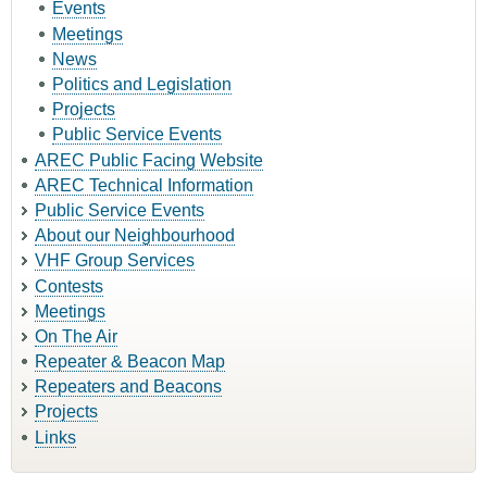
Events
Meetings
News
Politics and Legislation
Projects
Public Service Events
AREC Public Facing Website
AREC Technical Information
Public Service Events
About our Neighbourhood
VHF Group Services
Contests
Meetings
On The Air
Repeater & Beacon Map
Repeaters and Beacons
Projects
Links