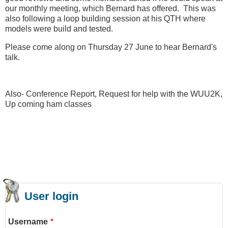
our monthly meeting, which Bernard has offered. This was
also following a loop building session at his QTH where
models were build and tested.
Please come along on Thursday 27 June to hear Bernard's
talk.
Also- Conference Report, Request for help with the WUU2K,
Up coming ham classes
User login
Username