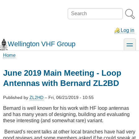
Skip
to
Search
main
content
Log in
Wellington VHF Group
toggle
Home
Breadcrumb
June 2019 Main Meeting - Loop
Antennas with Bernard ZL2BD
Published by
ZL2HD
–
Fri, 06/21/2019 - 10:55
Bernard is well known for his work with HF loop antennas
and has many years of designing, building and evaluating
these interesting (and somewhat rare) variant.
Bernard's recent talks at other local branches have had very
good reviews and some members asked if he could speak at