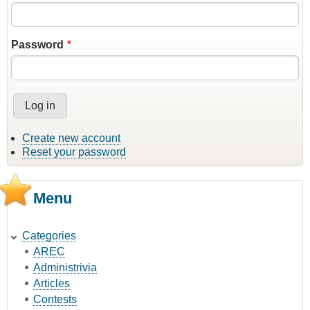
Password
Create new account
Reset your password
Menu
Categories
AREC
Administrivia
Articles
Contests