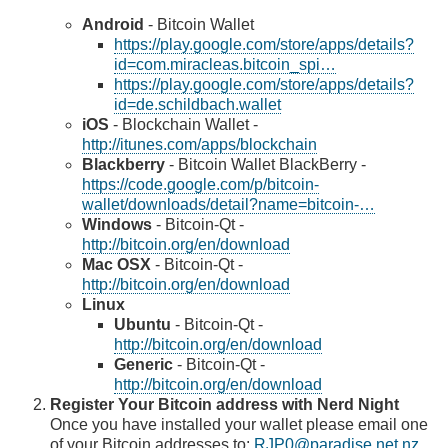
Android
- Bitcoin Wallet
https://play.google.com/store/apps/details?
id=com.miracleas.bitcoin_spi…
https://play.google.com/store/apps/details?
id=de.schildbach.wallet
iOS
- Blockchain Wallet -
http://itunes.com/apps/blockchain
Blackberry
- Bitcoin Wallet BlackBerry -
https://code.google.com/p/bitcoin-
wallet/downloads/detail?name=bitcoin-…
Windows
- Bitcoin-Qt -
http://bitcoin.org/en/download
Mac OSX
- Bitcoin-Qt -
http://bitcoin.org/en/download
Linux
Ubuntu
- Bitcoin-Qt -
http://bitcoin.org/en/download
Generic
- Bitcoin-Qt -
http://bitcoin.org/en/download
Register Your Bitcoin address with Nerd Night
Once you have installed your wallet please email one
of your Bitcoin addresses to:
RJP0@paradise.net.nz