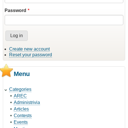
Password
Create new account
Reset your password
Menu
Categories
AREC
Administrivia
Articles
Contests
Events