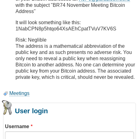
with the subject "BR74 November Meeting Bitcoin
Address"
It will look something like this:
1NabCPN8p5htqo64XsAEhCpatTVuV7KV6S
Risk: Neglible
The address is a mathematical abbreviation of the
public key and as such presents no adverse risk. You
only need to reveal a public key when reassigning
Bitcoin to another address. No one can determine your
public key from your Bitcoin address. The associated
private key, which is critical, should never be revealed.
Meetings
User login
Username