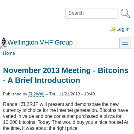
Skip
to
Search
main
content
Log in
Wellington VHF Group
toggle
Home
Breadcrumb
November 2013 Meeting - Bitcoins
- A Brief Introduction
Published by
ZL2WAL
–
Thu, 11/21/2013 - 19:40
Randall ZL2RJP will present and demonstrate the new
currency of choice for the internet generation. Bitcoins have
varied in value and one consumer purchased a pizza for
10,000 bitcoins. Today That would buy you a nice house! At
the time, it was about the right price