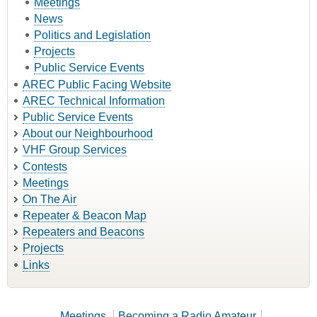
Meetings
News
Politics and Legislation
Projects
Public Service Events
AREC Public Facing Website
AREC Technical Information
Public Service Events
About our Neighbourhood
VHF Group Services
Contests
Meetings
On The Air
Repeater & Beacon Map
Repeaters and Beacons
Projects
Links
Meetings
Becoming a Radio Amateur