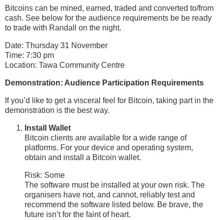
Bitcoins can be mined, earned, traded and converted to/from
cash. See below for the audience requirements be be ready
to trade with Randall on the night.
Date: Thursday 31 November
Time: 7:30 pm
Location: Tawa Community Centre
Demonstration: Audience Participation Requirements
If you’d like to get a visceral feel for Bitcoin, taking part in the
demonstration is the best way.
Install Wallet
Bitcoin clients are available for a wide range of
platforms. For your device and operating system,
obtain and install a Bitcoin wallet.
Risk: Some
The software must be installed at your own risk. The
organisers have not, and cannot, reliably test and
recommend the software listed below. Be brave, the
future isn’t for the faint of heart.