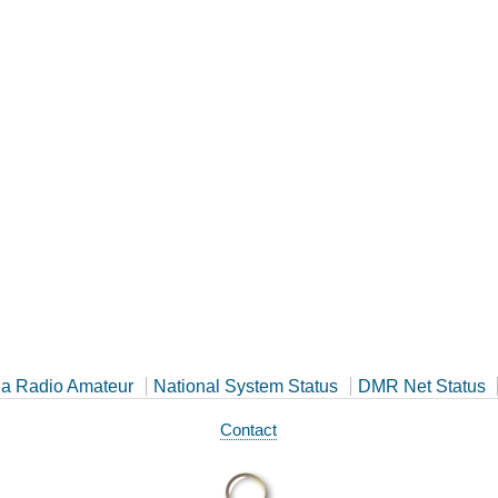
a Radio Amateur
National System Status
DMR Net Status
Contact