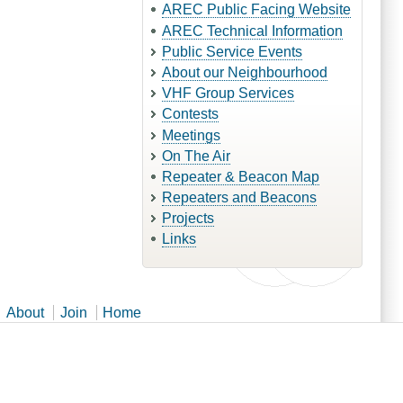
AREC Public Facing Website
AREC Technical Information
Public Service Events
About our Neighbourhood
VHF Group Services
Contests
Meetings
On The Air
Repeater & Beacon Map
Repeaters and Beacons
Projects
Links
About
Join
Home