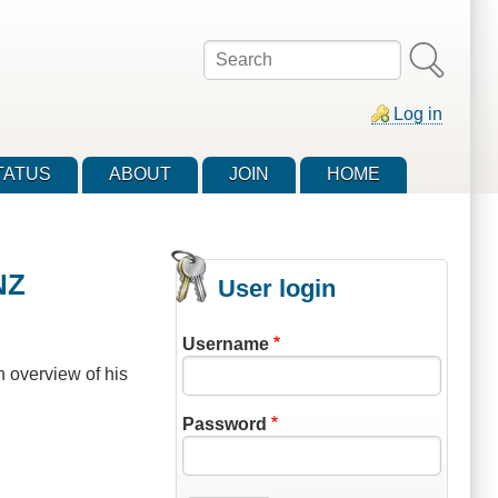
Search
Log in
TATUS
ABOUT
JOIN
HOME
NZ
User login
Username
n overview of his
Password