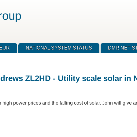
roup
TEUR
NATIONAL SYSTEM STATUS
DMR NET S
rews ZL2HD - Utility scale solar in 
 high power prices and the falling cost of solar. John will give a