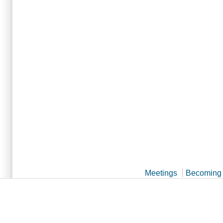
Meetings
Becoming 