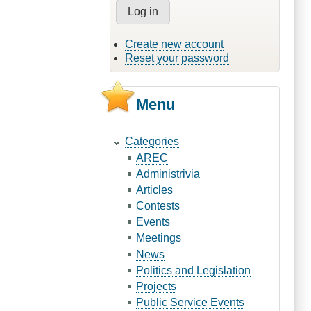
Create new account
Reset your password
Menu
Categories
AREC
Administrivia
Articles
Contests
Events
Meetings
News
Politics and Legislation
Projects
Public Service Events