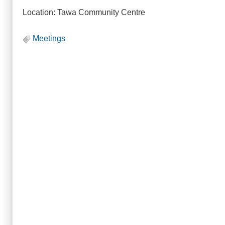
Location: Tawa Community Centre
Meetings