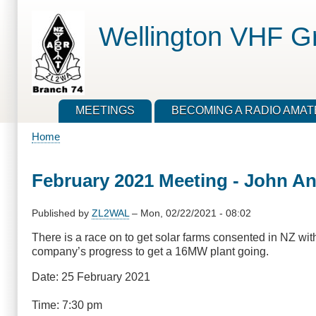
Skip
to
Wellington VHF G
main
content
MEETINGS
BECOMING A RADIO AMA
Home
Breadcrumb
February 2021 Meeting - John And
Published by
ZL2WAL
–
Mon, 02/22/2021 - 08:02
There is a race on to get solar farms consented in NZ with
company’s progress to get a 16MW plant going.
Date: 25 February 2021
Time: 7:30 pm