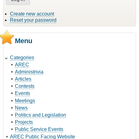
Create new account
Reset your password
Menu
Categories
AREC
Administrivia
Articles
Contests
Events
Meetings
News
Politics and Legislation
Projects
Public Service Events
AREC Public Facing Website