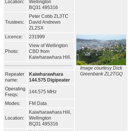
Location:
Wellington
BQ31 495316
Peter Cobb ZL3TC
Trustees:
David Andrews
ZL2SX
Licence:
231999
View of Wellington
Photo:
CBD from
Kaiwharawhara Hill.
Image courtesy Dick
Greenbank ZL2TGQ
Repeater
Kaiwharawhara
name:
144.575 Digipeater
Operating
144.575 MHz
Freqs:
Modes:
FM Data
Kaiwharawhara Hill,
Location:
Wellington
BQ31 495316