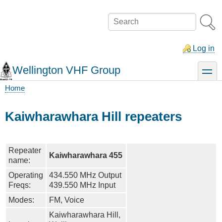
Skip
to
Search
main
content
Log in
Wellington VHF Group
toggle
Home
Breadcrumb
Kaiwharawhara Hill repeaters
Repeater
Kaiwharawhara 455
name:
Operating
434.550 MHz Output
Freqs:
439.550 MHz Input
Modes:
FM, Voice
Kaiwharawhara Hill,