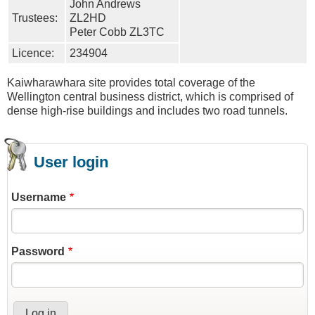
John Andrews
Trustees:
ZL2HD
Peter Cobb ZL3TC
Licence:
234904
Kaiwharawhara site provides total coverage of the
Wellington central business district, which is comprised of
dense high-rise buildings and includes two road tunnels.
User login
Username
Password