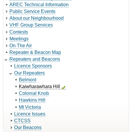
AREC Technical Information
Public Service Events
About our Neighbourhood
VHF Group Services
Contests
Meetings
On The Air
Repeater & Beacon Map
Repeaters and Beacons
Licence Sponsors
Our Repeaters
Belmont
Kaiwharawhara Hill
Colonial Knob
Hawkins Hill
Mt Victoria
Licence Issues
CTCSS
Our Beacons