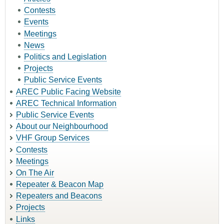
Contests
Events
Meetings
News
Politics and Legislation
Projects
Public Service Events
AREC Public Facing Website
AREC Technical Information
Public Service Events
About our Neighbourhood
VHF Group Services
Contests
Meetings
On The Air
Repeater & Beacon Map
Repeaters and Beacons
Projects
Links