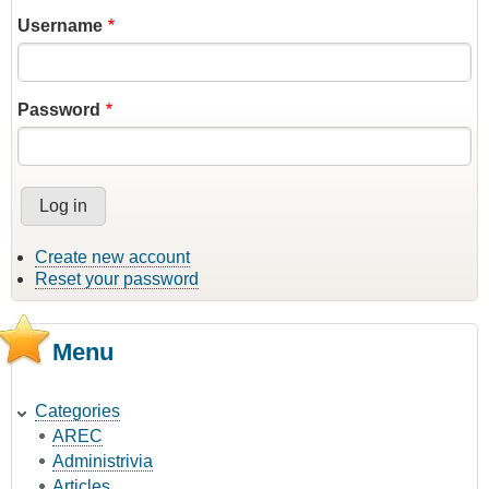
Username
Password
Create new account
Reset your password
Menu
Categories
AREC
Administrivia
Articles