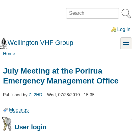
Skip
to
Search
main
content
Log in
Wellington VHF Group
toggle
Home
Breadcrumb
July Meeting at the Porirua
Emergency Management Office
Published by
ZL2HD
–
Wed, 07/28/2010 - 15:35
Meetings
User login