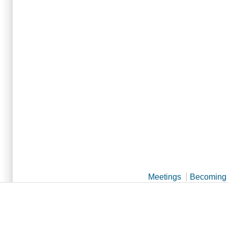
Meetings
Becoming 