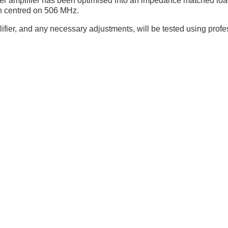
wer amplifier has been optimised into an impedance matched loa
h centred on 506 MHz.
plifier, and any necessary adjustments, will be tested using pro