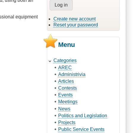
d, using both an
fessional equipment
Create new account
Reset your password
Menu
Categories
AREC
Administrivia
Articles
Contests
Events
Meetings
News
Politics and Legislation
Projects
Public Service Events