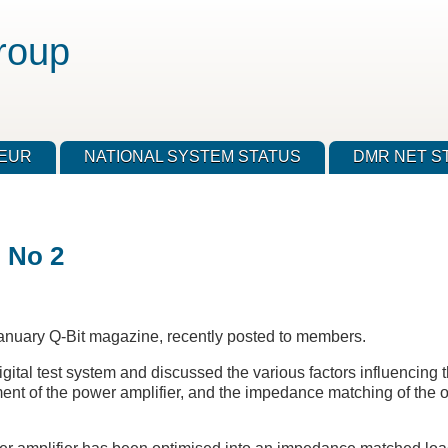
roup
TEUR
NATIONAL SYSTEM STATUS
DMR NET S
n No 2
anuary Q-Bit magazine, recently posted to members.
ital test system and discussed the various factors influencing th
ment of the power amplifier, and the impedance matching of the ou