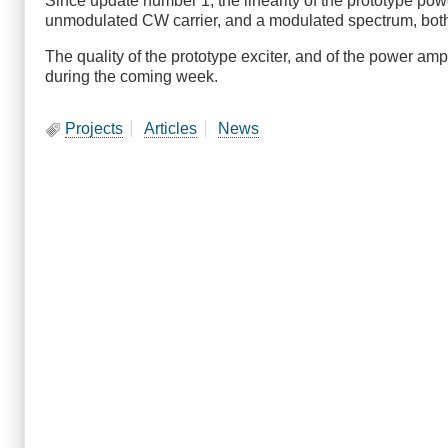
Since update number 1, the linearity of the prototype po
unmodulated CW carrier, and a modulated spectrum, bot
The quality of the prototype exciter, and of the power am
during the coming week.
Projects
Articles
News