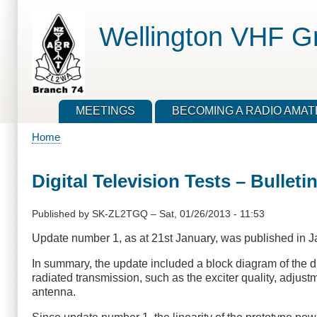
Skip
to
Wellington VHF G
main
content
MEETINGS
BECOMING A RADIO AMA
Home
Breadcrumb
Digital Television Tests – Bulleti
Published by
SK-ZL2TGQ
–
Sat, 01/26/2013 - 11:53
Update number 1, as at 21st January, was published in J
In summary, the update included a block diagram of the dig
radiated transmission, such as the exciter quality, adjust
antenna.