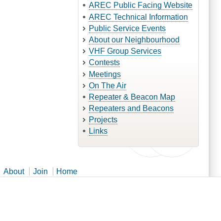
AREC Public Facing Website
AREC Technical Information
Public Service Events
About our Neighbourhood
VHF Group Services
Contests
Meetings
On The Air
Repeater & Beacon Map
Repeaters and Beacons
Projects
Links
About
Join
Home