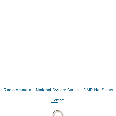
a Radio Amateur
National System Status
DMR Net Status
Contact