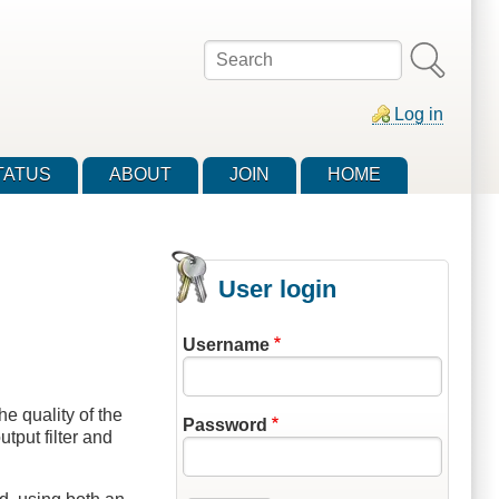
Search
Log in
TATUS
ABOUT
JOIN
HOME
User login
Username
e quality of the
Password
tput filter and