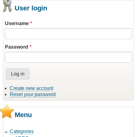
User login
Username
Password
Create new account
Reset your password
Menu
Categories