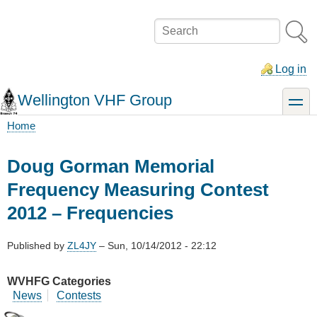
Skip
to
Search
main
content
Log in
Wellington VHF Group
toggle
Home
Breadcrumb
Doug Gorman Memorial
Frequency Measuring Contest
2012 – Frequencies
Published by
ZL4JY
–
Sun, 10/14/2012 - 22:12
WVHFG Categories
News
Contests