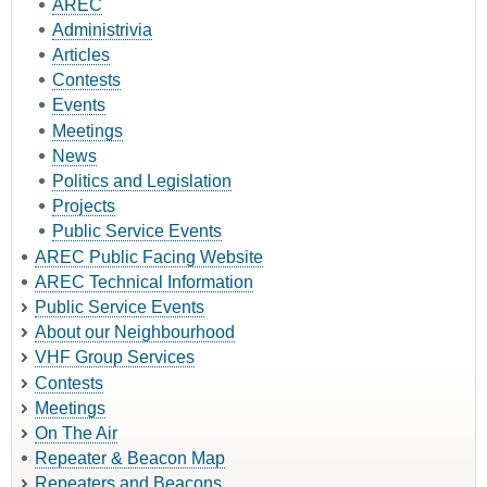
AREC
Administrivia
Articles
Contests
Events
Meetings
News
Politics and Legislation
Projects
Public Service Events
AREC Public Facing Website
AREC Technical Information
Public Service Events
About our Neighbourhood
VHF Group Services
Contests
Meetings
On The Air
Repeater & Beacon Map
Repeaters and Beacons