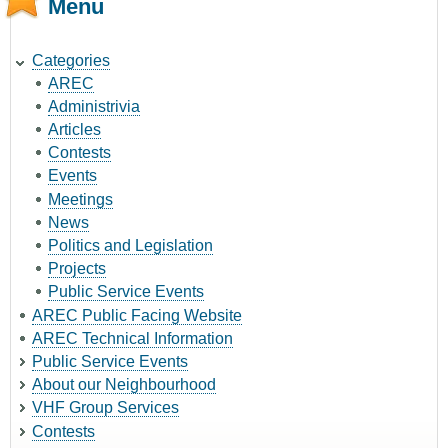
Menu
Categories
AREC
Administrivia
Articles
Contests
Events
Meetings
News
Politics and Legislation
Projects
Public Service Events
AREC Public Facing Website
AREC Technical Information
Public Service Events
About our Neighbourhood
VHF Group Services
Contests