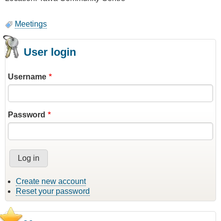
Meetings
User login
Username
Password
Create new account
Reset your password