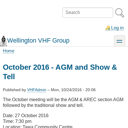
Skip
to
Search
main
content
Log in
Wellington VHF Group
toggle
Home
Breadcrumb
October 2016 - AGM and Show &
Tell
Published by
VHFAdmin
–
Mon, 10/24/2016 - 20:06
The October meeting will be the AGM & AREC section AGM
followed by the traditional show and tell.
Date: 27 October 2016
Time: 7:30 pm
Location: Tawa Community Centre