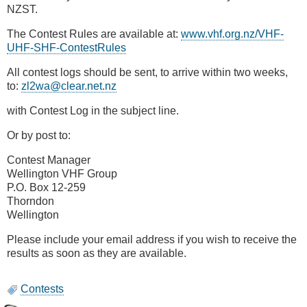
NZST.
The Contest Rules are available at:
www.vhf.org.nz/VHF-
UHF-SHF-ContestRules
All contest logs should be sent, to arrive within two weeks,
to:
zl2wa@clear.net.nz
with Contest Log in the subject line.
Or by post to:
Contest Manager
Wellington VHF Group
P.O. Box 12-259
Thorndon
Wellington
Please include your email address if you wish to receive the
results as soon as they are available.
Contests