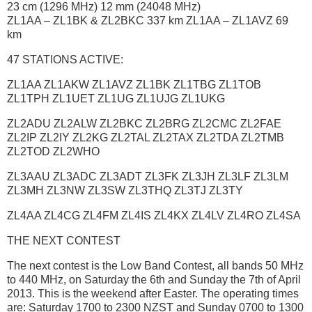
23 cm (1296 MHz) 12 mm (24048 MHz)
ZL1AA – ZL1BK & ZL2BKC 337 km ZL1AA – ZL1AVZ 69
km
47 STATIONS ACTIVE:
ZL1AA ZL1AKW ZL1AVZ ZL1BK ZL1TBG ZL1TOB
ZL1TPH ZL1UET ZL1UG ZL1UJG ZL1UKG
ZL2ADU ZL2ALW ZL2BKC ZL2BRG ZL2CMC ZL2FAE
ZL2IP ZL2IY ZL2KG ZL2TAL ZL2TAX ZL2TDA ZL2TMB
ZL2TOD ZL2WHO
ZL3AAU ZL3ADC ZL3ADT ZL3FK ZL3JH ZL3LF ZL3LM
ZL3MH ZL3NW ZL3SW ZL3THQ ZL3TJ ZL3TY
ZL4AA ZL4CG ZL4FM ZL4IS ZL4KX ZL4LV ZL4RO ZL4SA
THE NEXT CONTEST
The next contest is the Low Band Contest, all bands 50 MHz
to 440 MHz, on Saturday the 6th and Sunday the 7th of April
2013. This is the weekend after Easter. The operating times
are: Saturday 1700 to 2300 NZST and Sunday 0700 to 1300