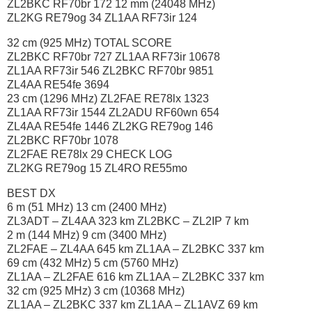
ZL2BKC RF70br 172 12 mm (24048 MHz)
ZL2KG RE79og 34 ZL1AA RF73ir 124
32 cm (925 MHz) TOTAL SCORE
ZL2BKC RF70br 727 ZL1AA RF73ir 10678
ZL1AA RF73ir 546 ZL2BKC RF70br 9851
ZL4AA RE54fe 3694
23 cm (1296 MHz) ZL2FAE RE78lx 1323
ZL1AA RF73ir 1544 ZL2ADU RF60wn 654
ZL4AA RE54fe 1446 ZL2KG RE79og 146
ZL2BKC RF70br 1078
ZL2FAE RE78lx 29 CHECK LOG
ZL2KG RE79og 15 ZL4RO RE55mo
BEST DX
6 m (51 MHz) 13 cm (2400 MHz)
ZL3ADT – ZL4AA 323 km ZL2BKC – ZL2IP 7 km
2 m (144 MHz) 9 cm (3400 MHz)
ZL2FAE – ZL4AA 645 km ZL1AA – ZL2BKC 337 km
69 cm (432 MHz) 5 cm (5760 MHz)
ZL1AA – ZL2FAE 616 km ZL1AA – ZL2BKC 337 km
32 cm (925 MHz) 3 cm (10368 MHz)
ZL1AA – ZL2BKC 337 km ZL1AA – ZL1AVZ 69 km