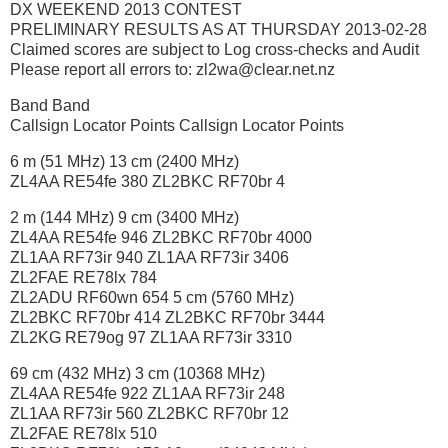
DX WEEKEND 2013 CONTEST
PRELIMINARY RESULTS AS AT THURSDAY 2013-02-28
Claimed scores are subject to Log cross-checks and Audit
Please report all errors to: zl2wa@clear.net.nz
Band Band
Callsign Locator Points Callsign Locator Points
6 m (51 MHz) 13 cm (2400 MHz)
ZL4AA RE54fe 380 ZL2BKC RF70br 4
2 m (144 MHz) 9 cm (3400 MHz)
ZL4AA RE54fe 946 ZL2BKC RF70br 4000
ZL1AA RF73ir 940 ZL1AA RF73ir 3406
ZL2FAE RE78lx 784
ZL2ADU RF60wn 654 5 cm (5760 MHz)
ZL2BKC RF70br 414 ZL2BKC RF70br 3444
ZL2KG RE79og 97 ZL1AA RF73ir 3310
69 cm (432 MHz) 3 cm (10368 MHz)
ZL4AA RE54fe 922 ZL1AA RF73ir 248
ZL1AA RF73ir 560 ZL2BKC RF70br 12
ZL2FAE RE78lx 510