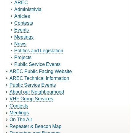
AREC
Administrivia
Articles
Contests
Events
Meetings
News
Politics and Legislation
Projects
Public Service Events
AREC Public Facing Website
AREC Technical Information
Public Service Events
About our Neighbourhood
VHF Group Services
Contests
Meetings
On The Air
Repeater & Beacon Map