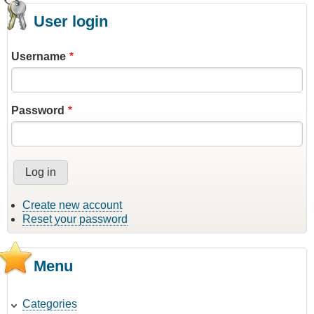
User login
Username
Password
Create new account
Reset your password
Menu
Categories