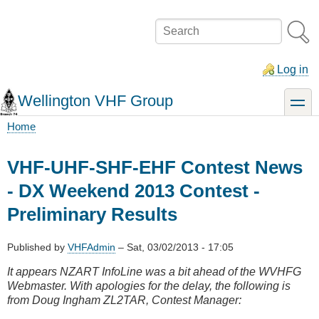
Skip
to
Search
main
content
Log in
Wellington VHF Group
toggle
Home
Breadcrumb
VHF-UHF-SHF-EHF Contest News
- DX Weekend 2013 Contest -
Preliminary Results
Published by
VHFAdmin
–
Sat, 03/02/2013 - 17:05
It appears NZART InfoLine was a bit ahead of the WVHFG
Webmaster. With apologies for the delay, the following is
from Doug Ingham ZL2TAR, Contest Manager: