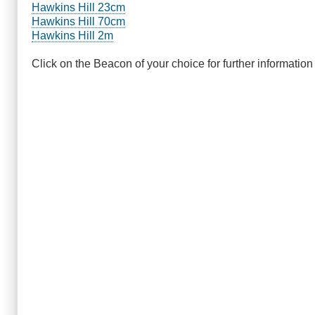
Hawkins Hill 23cm
Hawkins Hill 70cm
Hawkins Hill 2m
Click on the Beacon of your choice for further information