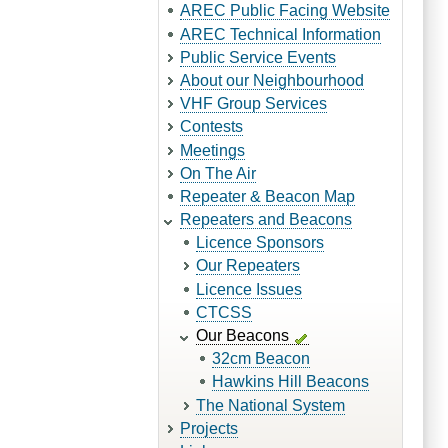
AREC Public Facing Website
AREC Technical Information
Public Service Events
About our Neighbourhood
VHF Group Services
Contests
Meetings
On The Air
Repeater & Beacon Map
Repeaters and Beacons
Licence Sponsors
Our Repeaters
Licence Issues
CTCSS
Our Beacons
32cm Beacon
Hawkins Hill Beacons
The National System
Projects