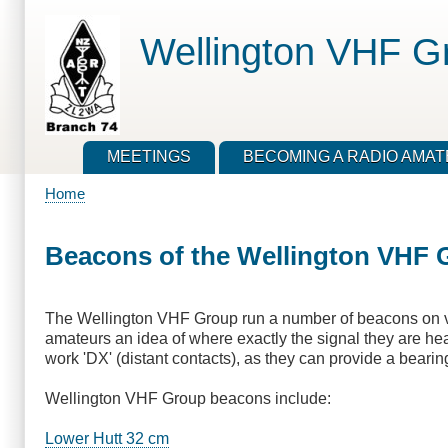
Skip
to
Wellington VHF G
main
content
MEETINGS
BECOMING A RADIO AMA
Home
Breadcrumb
Beacons of the Wellington VHF 
The Wellington VHF Group run a number of beacons on va
amateurs an idea of where exactly the signal they are hear
work 'DX' (distant contacts), as they can provide a bearing
Wellington VHF Group beacons include:
Lower Hutt 32 cm