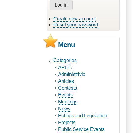
Create new account
Reset your password
Menu
Categories
AREC
Administrivia
Articles
Contests
Events
Meetings
News
Politics and Legislation
Projects
Public Service Events