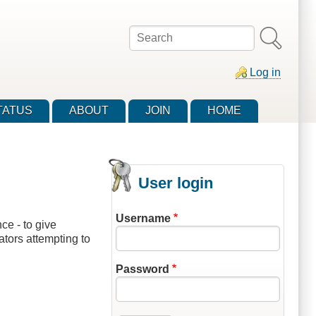
Search
Log in
TATUS
ABOUT
JOIN
HOME
User login
Username
e - to give
ators attempting to
Password