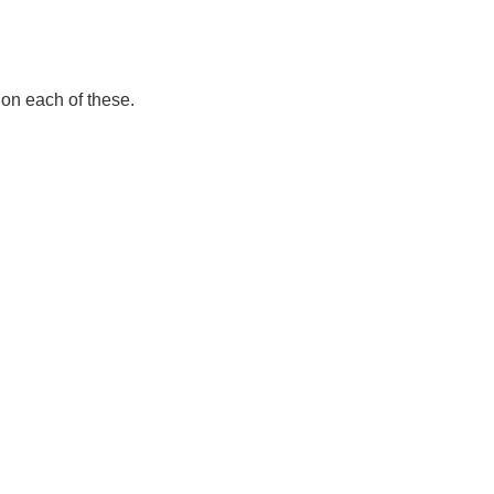
 on each of these.