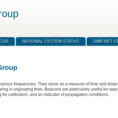
roup
TEUR
NATIONAL SYSTEM STATUS
DMR NET S
Group
rious frequencies. They serve as a measure of time and distanc
ing is originating from. Beacons are particularly useful for oper
 for calibration, and an indicator of propagation conditions.