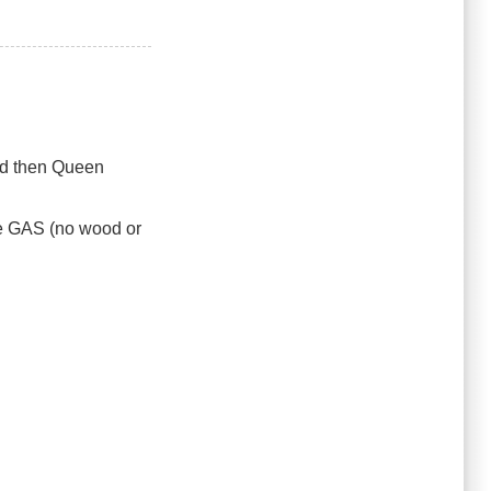
ad then Queen
 be GAS (no wood or