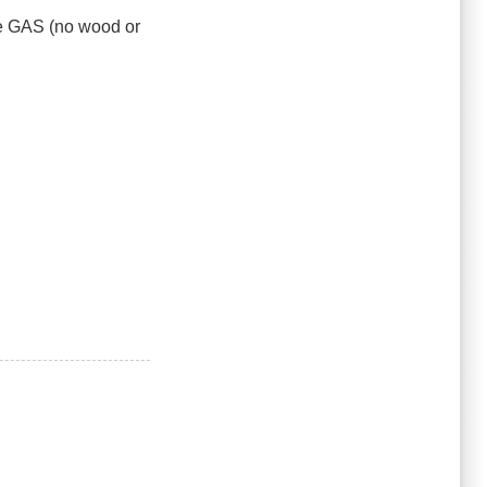
 be GAS (no wood or