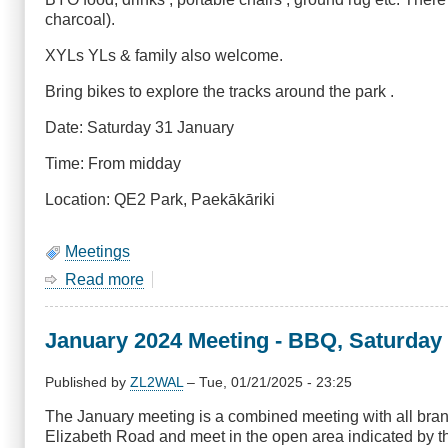
charcoal).
XYLs YLs & family also welcome.
Bring bikes to explore the tracks around the park .
Date: Saturday 31 January
Time: From midday
Location: QE2 Park, Paekākāriki
Meetings
Read more
about
January
2025
January 2024 Meeting - BBQ, Saturday
Meeting
-
BBQ,
Published by
ZL2WAL
–
Tue, 01/21/2025 - 23:25
Saturday
The January meeting is a combined meeting with all bra
25
Elizabeth Road and meet in the open area indicated by the
January