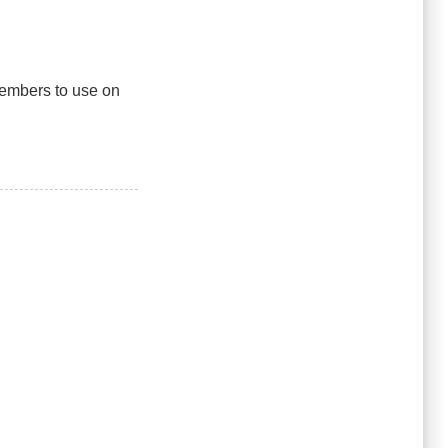
 members to use on