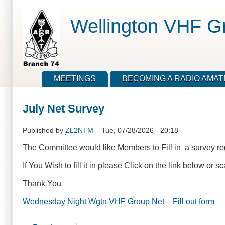
Skip
to
Wellington VHF G
main
content
MEETINGS
BECOMING A RADIO AMA
July Net Survey
Published by
ZL2NTM
–
Tue, 07/28/2026 - 20:18
The Committee would like Members to Fill in a survey re
If You Wish to fill it in please Click on the link below o
Thank You
Wednesday Night Wgtn VHF Group Net – Fill out form