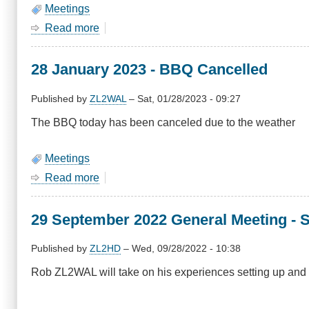
Meetings
Read more
about
January
2024
28 January 2023 - BBQ Cancelled
Meeting
-
BBQ,
Published by
ZL2WAL
–
Sat, 01/28/2023 - 09:27
Sunday
The BBQ today has been canceled due to the weather
28
January
Meetings
Read more
about
28
January
29 September 2022 General Meeting - 
2023
-
BBQ
Published by
ZL2HD
–
Wed, 09/28/2022 - 10:38
Cancelled
Rob ZL2WAL will take on his experiences setting up an