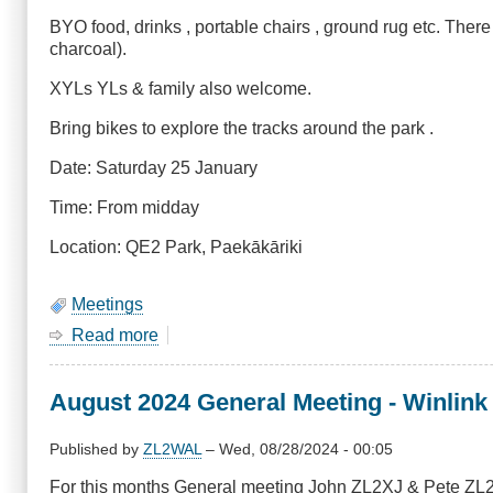
BYO food, drinks , portable chairs , ground rug etc. Ther
charcoal).
XYLs YLs & family also welcome.
Bring bikes to explore the tracks around the park .
Date: Saturday 25 January
Time: From midday
Location: QE2 Park, Paekākāriki
Meetings
Read more
about
January
2024
August 2024 General Meeting - Winlink
Meeting
-
BBQ,
Published by
ZL2WAL
–
Wed, 08/28/2024 - 00:05
Saturday
For this months General meeting John ZL2XJ & Pete ZL2
25