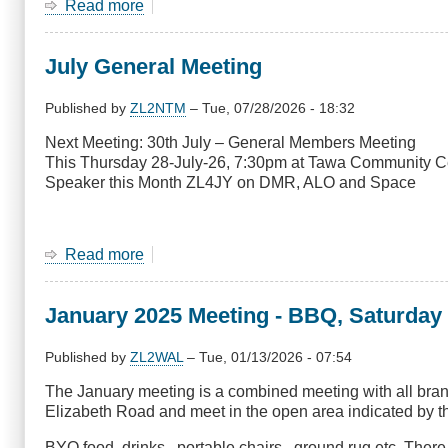
Read more
about
July
Net
July General Meeting
Survey
Published by
ZL2NTM
–
Tue, 07/28/2026 - 18:32
Next Meeting: 30th July – General Members Meeting
This Thursday 28-July-26, 7:30pm at Tawa Community C
Speaker this Month ZL4JY on DMR, ALO and Space
Read more
about
July
General
January 2025 Meeting - BBQ, Saturday
Meeting
Published by
ZL2WAL
–
Tue, 01/13/2026 - 07:54
The January meeting is a combined meeting with all bra
Elizabeth Road and meet in the open area indicated by the
BYO food, drinks , portable chairs , ground rug etc. Ther