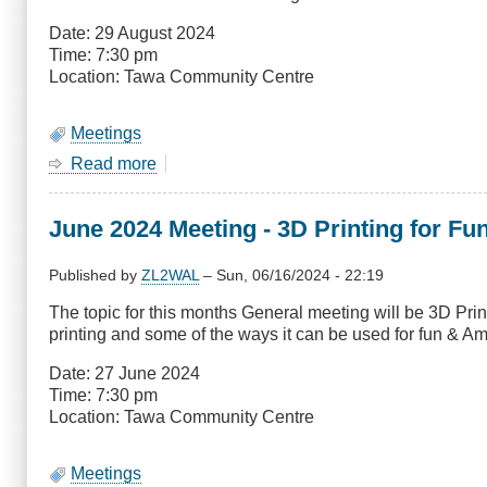
January
Date: 29 August 2024
Time: 7:30 pm
Location: Tawa Community Centre
Meetings
Read more
about
August
2024
June 2024 Meeting - 3D Printing for F
General
Meeting
-
Published by
ZL2WAL
–
Sun, 06/16/2024 - 22:19
Winlink
The topic for this months General meeting will be 3D Pr
printing and some of the ways it can be used for fun & A
Date: 27 June 2024
Time: 7:30 pm
Location: Tawa Community Centre
Meetings