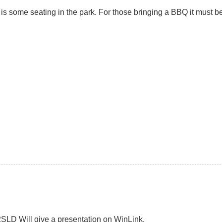
e is some seating in the park. For those bringing a BBQ it must
SLD Will give a presentation on WinLink.