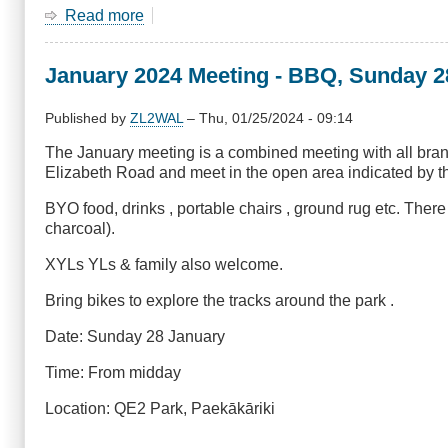
Read more
about
June
2024
January 2024 Meeting - BBQ, Sunday 2
Meeting
-
3D
Published by
ZL2WAL
–
Thu, 01/25/2024 - 09:14
Printing
The January meeting is a combined meeting with all bra
for
Elizabeth Road and meet in the open area indicated by the
Fun
&
BYO food, drinks , portable chairs , ground rug etc. Ther
Amateur
charcoal).
Radio
XYLs YLs & family also welcome.
Bring bikes to explore the tracks around the park .
Date: Sunday 28 January
Time: From midday
Location: QE2 Park, Paekākāriki