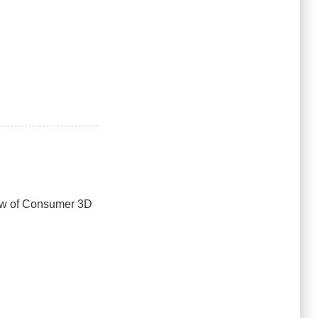
iew of Consumer 3D