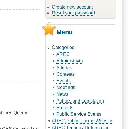
Create new account
Reset your password
Menu
Categories
AREC
Administrivia
Articles
Contests
Events
Meetings
News
Politics and Legislation
Projects
ad then Queen
Public Service Events
AREC Public Facing Website
AREC Technical Information
 be GAS (no wood or