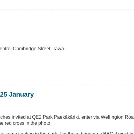
entre, Cambridge Street, Tawa.
 25 January
nches invited at QE2 Park Paekākāriki, enter via Wellington Ro
 red cross in the photo .
e is some seating in the park. For those bringing a BBQ it must