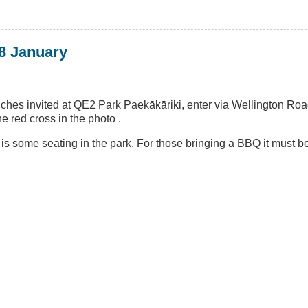
8 January
nches invited at QE2 Park Paekākāriki, enter via Wellington Ro
 red cross in the photo .
e is some seating in the park. For those bringing a BBQ it must