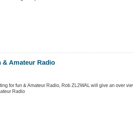
un & Amateur Radio
inting for fun & Amateur Radio, Rob ZL2WAL will give an over v
mateur Radio