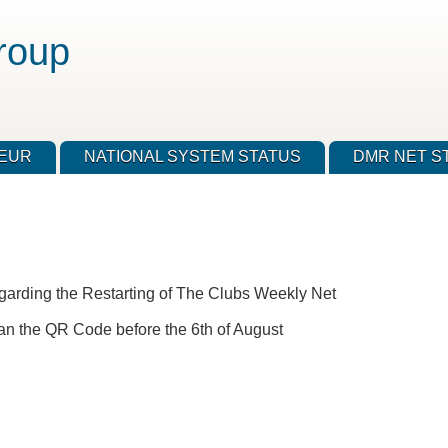
roup
TEUR
NATIONAL SYSTEM STATUS
DMR NET S
garding the Restarting of The Clubs Weekly Net
r scan the QR Code before the 6th of August