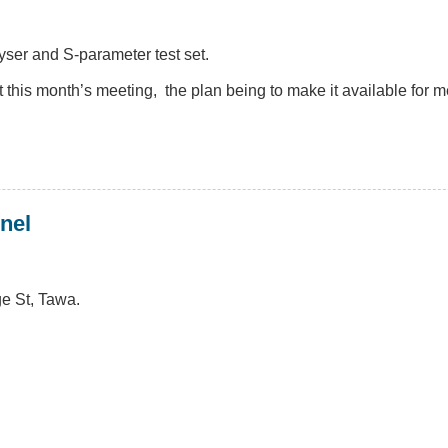
er and S-parameter test set.
at this month’s meeting, the plan being to make it available for
nel
e St, Tawa.