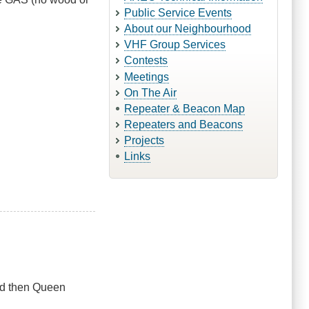
Public Service Events
About our Neighbourhood
VHF Group Services
Contests
Meetings
On The Air
Repeater & Beacon Map
Repeaters and Beacons
Projects
Links
ad then Queen