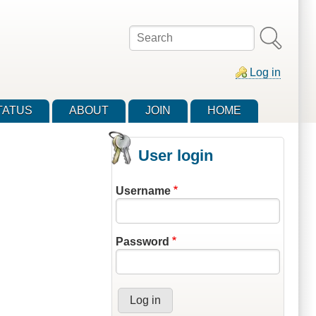
Search
Log in
TATUS
ABOUT
JOIN
HOME
User login
Username
Password