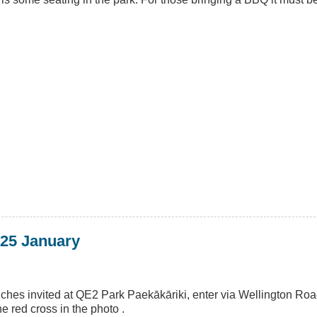
 25 January
nches invited at QE2 Park Paekākāriki, enter via Wellington Ro
 red cross in the photo .