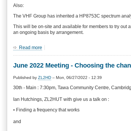
Also:
The VHF Group has inherited a HP8753C spectrum analys
This will be on-site and available for members to try out 
an ongoing basis by arrangement.
Read more
about
29
September
June 2022 Meeting - Choosing the chan
2022
General
Meeting
Published by
ZL2HD
–
Mon, 06/27/2022 - 12:39
-
30th - Main : 7:30pm, Tawa Community Centre, Cambridg
SDR
and
Ian Hutchings, ZL2HUT with give us a talk on :
Network
Analyser
• Finding a frequency that works
and