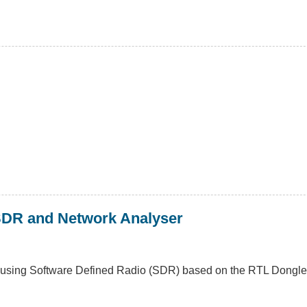
SDR and Network Analyser
d using Software Defined Radio (SDR) based on the RTL Dongle