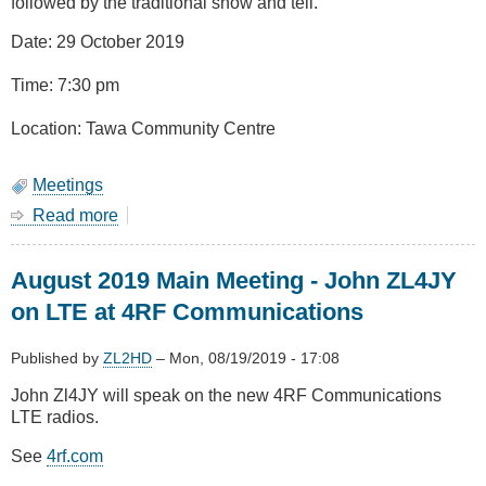
followed by the traditional show and tell.
Date: 29 October 2019
Time: 7:30 pm
Location: Tawa Community Centre
Meetings
Read more
about
October
2019
August 2019 Main Meeting - John ZL4JY
-
AGM
on LTE at 4RF Communications
and
Show
Published by
ZL2HD
–
Mon, 08/19/2019 - 17:08
&
Tell
John Zl4JY will speak on the new 4RF Communications
LTE radios.
See
4rf.com