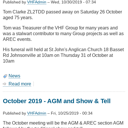
Published by
VHFAdmin
–
Wed, 10/30/2019 - 07:34
Tom Clarke ZL2TDD passed away on Saturday 26 October
aged 75 years.
Tom was Treasurer of the VHF Group for many years and
was a stalwart contributor to many Group projects as well as
AREC events.
His funeral will held at St John's Anglican Church 18 Basset
Rd Johnsonville at 10am on Thursday 31 of October at
10am
News
Read more
about
Tom
Clarke
October 2019 - AGM and Show & Tell
ZL2TDD
Silent
Key
Published by
VHFAdmin
–
Fri, 10/25/2019 - 00:34
The October meeting will be the AGM & AREC section AGM