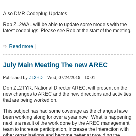
Also DMR Codeplug Updates
Rob ZL2WAL will be able to update some models with the
latest codeplugs. Please see Rob at the start of the meeting.
Read more
about
August
2019
July Main Meeting The new AREC
Main
Meeting
-
Published by
ZL2HD
–
Wed, 07/24/2019 - 10:01
John
Don ZL2TYR, National Director AREC, will present on the
ZL4JY
new changes to AREC and the new directions and activities
on
that are being worked on.
LTE
at
This subject has had some coverage as the changes have
4RF
been working along for over a year now. What is happening
Communications
next is a result of the work done by the AREC management
team to increase participation, increase the interaction with
other organisations and become better at providing the