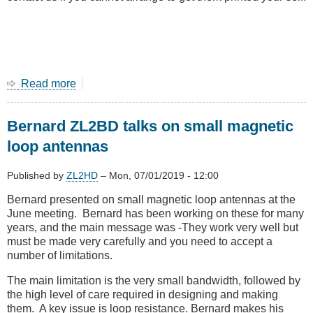
Read more
about
Amateur
radio
Bernard ZL2BD talks on small magnetic
classes
in
loop antennas
August
2019
Published by
ZL2HD
–
Mon, 07/01/2019 - 12:00
at
Tawa
Bernard presented on small magnetic loop antennas at the
June meeting. Bernard has been working on these for many
years, and the main message was -They work very well but
must be made very carefully and you need to accept a
number of limitations.
The main limitation is the very small bandwidth, followed by
the high level of care required in designing and making
them. A key issue is loop resistance. Bernard makes his