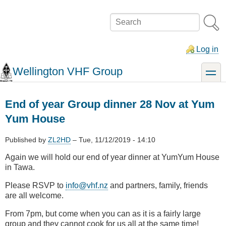
Skip
to
Search
main
content
Log in
Wellington VHF Group
toggle
End of year Group dinner 28 Nov at Yum
Yum House
Published by
ZL2HD
–
Tue, 11/12/2019 - 14:10
Again we will hold our end of year dinner at YumYum House
in Tawa.
Please RSVP to
info@vhf.nz
and partners, family, friends
are all welcome.
From 7pm, but come when you can as it is a fairly large
group and they cannot cook for us all at the same time!