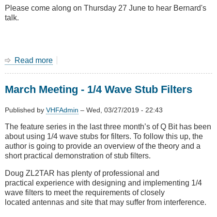
Please come along on Thursday 27 June to hear Bernard's
talk.
Read more
about
June
2019
March Meeting - 1/4 Wave Stub Filters
Main
Meeting
-
Published by
VHFAdmin
–
Wed, 03/27/2019 - 22:43
Loop
The feature series in the last three month’s of Q Bit has been
Antennas
about using 1/4 wave stubs for filters. To follow this up, the
with
author is going to provide an overview of the theory and a
Bernard
short practical demonstration of stub filters.
ZL2BD
Doug ZL2TAR has plenty of professional and
practical experience with designing and implementing 1/4
wave filters to meet the requirements of closely
located antennas and site that may suffer from interference.