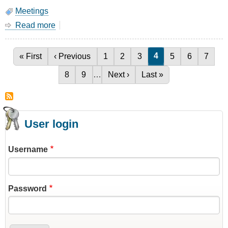
Meetings
Read more
about
March
Meeting
-
Current page
4
First page
« First
Previous page
‹ Previous
Page
1
Page
2
Page
3
Page
5
Page
6
Page
7
Pagination
1/4
Page
8
Page
9
…
Next page
Next ›
Last page
Last »
Wave
Stub
Filters
User login
Username
Password