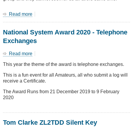
Read more
about
End
of
National System Award 2020 - Telephone
year
Group
Exchanges
dinner
28
Read more
about
Nov
National
at
This year the theme of the award is telephone exchanges.
System
Yum
Award
Yum
This is a fun event for all Amateurs, all who submit a log will
2020
House
receive a Certificate.
-
Telephone
The Award Runs from 21 December 2019 to 9 February
Exchanges
2020
Tom Clarke ZL2TDD Silent Key