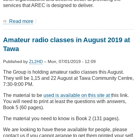
services that AREC is designed to deliver.
Read more
about
July
Main
Amateur radio classes in August 2019 at
Meeting
The
Tawa
new
AREC
Published by
ZL2HD
–
Mon, 07/01/2019 - 12:09
The Group is holding amateur radio classes this August.
They will be 1,15 and 22 August at Tawa Community Centre,
7:30-9:00 PM.
The material to be
used is available on this site at t
his link.
You will need to print at least the questions with answers,
Book 5 (60 pages).
The material you need to know is Book 2 (131 pages).
We are looking to have these available for people, please
contact us if you cannot arrange to get them printed your self.