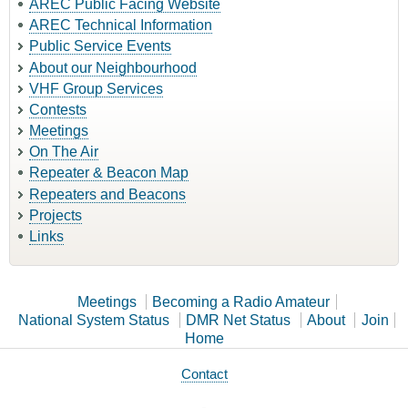
AREC Public Facing Website
AREC Technical Information
Public Service Events
About our Neighbourhood
VHF Group Services
Contests
Meetings
On The Air
Repeater & Beacon Map
Repeaters and Beacons
Projects
Links
Meetings
Becoming a Radio Amateur
National System Status
DMR Net Status
About
Join
Home
Contact