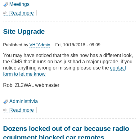
Meetings
Read more
about
October
2018
Site Upgrade
-
AGM
and
Published by
VHFAdmin
–
Fri, 10/19/2018 - 09:09
Show
You may have noticed that the site now has a different look,
&
the CMS that it runs on has just had a major upgrade, if you
Tell
notice anything wrong or missing please use the
contact
form to let me know
Rob, ZL2WAL webmaster
Administrivia
Read more
about
Site
Upgrade
Dozens locked out of car because radio
equipment blocked car remotes