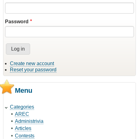
Password
Create new account
Reset your password
Menu
Categories
AREC
Administrivia
Articles
Contests