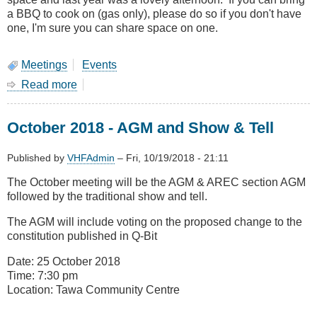
a BBQ to cook on (gas only), please do so if you don't have
one, I'm sure you can share space on one.
Meetings
Events
Read more
about
January
Meeting-
October 2018 - AGM and Show & Tell
Combined
Branches
BBQ
Published by
VHFAdmin
–
Fri, 10/19/2018 - 21:11
at
The October meeting will be the AGM & AREC section AGM
Kapiti
followed by the traditional show and tell.
The AGM will include voting on the proposed change to the
constitution published in Q-Bit
Date: 25 October 2018
Time: 7:30 pm
Location: Tawa Community Centre