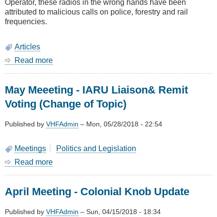
Operator, these radios in the wrong hands have been
attributed to malicious calls on police, forestry and rail
frequencies.
Articles
Read more
about
Prohibiting
illegal
May Meeeting - IARU Liaison& Remit
use
of
Voting (Change of Topic)
two
way
Published by
VHFAdmin
–
Mon, 05/28/2018 - 22:54
radios
Meetings
Politics and Legislation
Read more
about
May
Meeeting
April Meeting - Colonial Knob Update
-
IARU
Liaison&
Published by
VHFAdmin
–
Sun, 04/15/2018 - 18:34