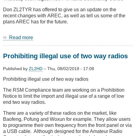
car
remotes
Don ZL2TYR has offered to give us an update on the
recent changes with AREC, as well as tell us some of the
plans AREC has for the future.
Read more
about
August
Meeting
Prohibiting illegal use of two way radios
-
Update
on
Published by
ZL2HD
–
Thu, 08/02/2018 - 17:08
AREC
Prohibiting illegal use of two way radios
national
and
The RSM Compliance team are working on a Prohibition
in
Notice to limit the import and illegal use of a range of low
Wellington
end two way radios.
from
Don
There are a variety of these radios on the market, like
ZL2TYR
Baofeng, Pofung and Woxun for example. They allow users
to programme their own frequency from the front panel or via
a USB cable. Although designed for the Amateur Radio