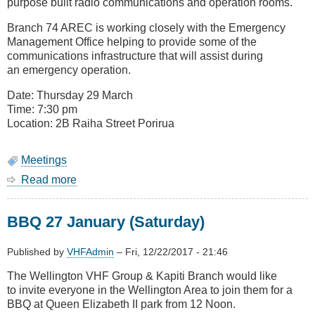
purpose built radio communications and operation rooms.
Branch 74 AREC is working closely with the Emergency
Management Office helping to provide some of the
communications infrastructure that will assist during
an emergency operation.
Date: Thursday 29 March
Time: 7:30 pm
Location: 2B Raiha Street Porirua
Meetings
Read more
about
August
Meeting
BBQ 27 January (Saturday)
-
Porirua
Emergency
Published by
VHFAdmin
–
Fri, 12/22/2017 - 21:46
Management
The Wellington VHF Group & Kapiti Branch would like
Operations
to invite everyone in the Wellington Area to join them for a
Centre
BBQ at Queen Elizabeth II park from 12 Noon.
(Civil