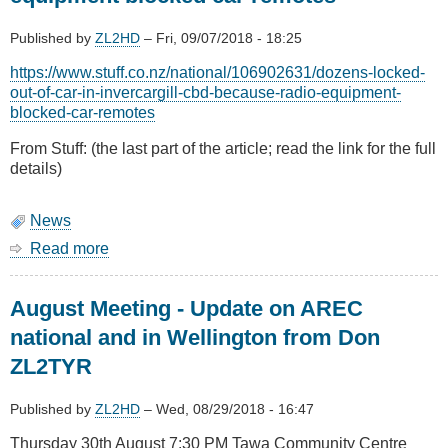
Published by
ZL2HD
–
Fri, 09/07/2018 - 18:25
https://www.stuff.co.nz/national/106902631/dozens-locked-
out-of-car-in-invercargill-cbd-because-radio-equipment-
blocked-car-remotes
From Stuff: (the last part of the article; read the link for the full
details)
News
Read more
about
Dozens
locked
August Meeting - Update on AREC
out
of
national and in Wellington from Don
car
ZL2TYR
because
radio
equipment
Published by
ZL2HD
–
Wed, 08/29/2018 - 16:47
blocked
Thursday 30th August 7:30 PM Tawa Community Centre