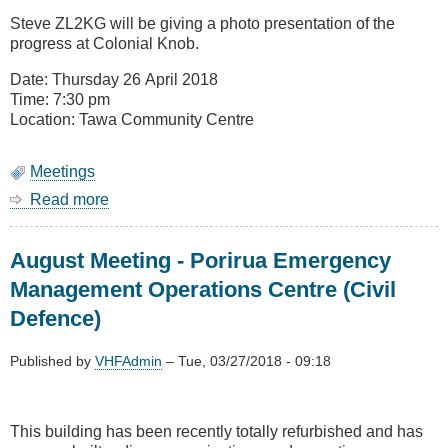
Remit
Steve ZL2KG will be giving a photo presentation of the
Voting
progress at Colonial Knob.
(Change
of
Date: Thursday 26 April 2018
Topic)
Time: 7:30 pm
Location: Tawa Community Centre
Meetings
Read more
about
April
Meeting
August Meeting - Porirua Emergency
-
Colonial
Management Operations Centre (Civil
Knob
Defence)
Update
Published by
VHFAdmin
–
Tue, 03/27/2018 - 09:18
This building has been recently totally refurbished and has