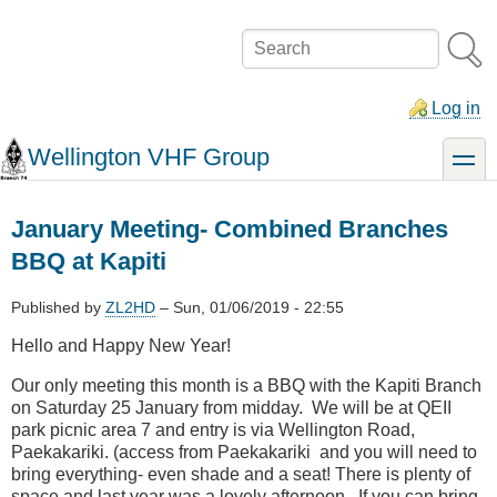
Skip
to
Search
main
content
Log in
Wellington VHF Group
toggle
January Meeting- Combined Branches
BBQ at Kapiti
Published by
ZL2HD
–
Sun, 01/06/2019 - 22:55
Hello and Happy New Year!
Our only meeting this month is a BBQ with the Kapiti Branch
on Saturday 25 January from midday. We will be at QEII
park picnic area 7 and entry is via Wellington Road,
Paekakariki. (access from Paekakariki and you will need to
bring everything- even shade and a seat! There is plenty of
space and last year was a lovely afternoon. If you can bring