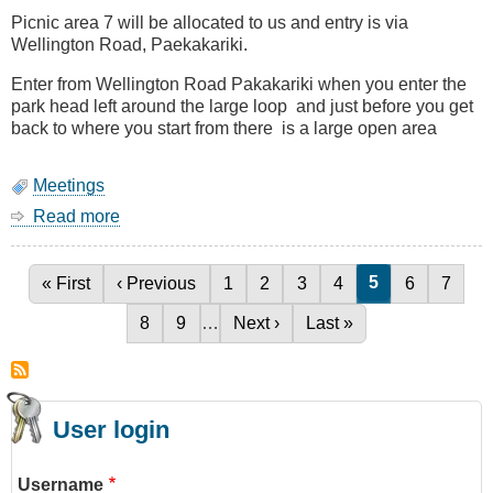
Defence)
Picnic area 7 will be allocated to us and entry is via
Wellington Road, Paekakariki.
Enter from Wellington Road Pakakariki when you enter the
park head left around the large loop and just before you get
back to where you start from there is a large open area
Meetings
Read more
about
BBQ
27
January
Current page
5
First page
« First
Previous page
‹ Previous
Page
1
Page
2
Page
3
Page
4
Page
6
Page
7
Pagination
(Saturday)
Page
8
Page
9
…
Next page
Next ›
Last page
Last »
User login
Username