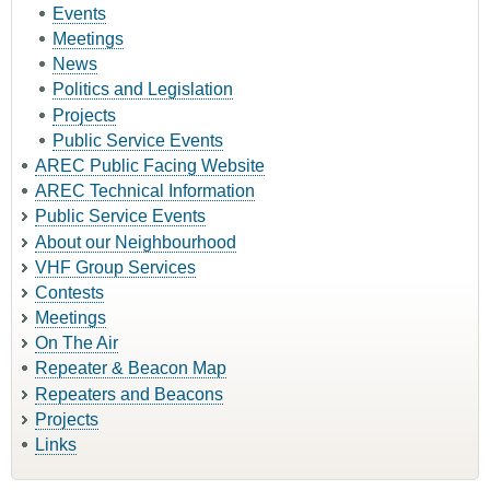
Events
Meetings
News
Politics and Legislation
Projects
Public Service Events
AREC Public Facing Website
AREC Technical Information
Public Service Events
About our Neighbourhood
VHF Group Services
Contests
Meetings
On The Air
Repeater & Beacon Map
Repeaters and Beacons
Projects
Links