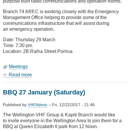
purpose built radio communications and operation rooms.
Branch 74 AREC is working closely with the Emergency
Management Office helping to provide some of the
communications infrastructure that will assist during
an emergency operation.
Date: Thursday 29 March
Time: 7:30 pm
Location: 2B Raiha Street Porirua
Meetings
Read more
about
August
Meeting
BBQ 27 January (Saturday)
-
Porirua
Emergency
Published by
VHFAdmin
–
Fri, 12/22/2017 - 21:46
Management
The Wellington VHF Group & Kapiti Branch would like
Operations
to invite everyone in the Wellington Area to join them for a
Centre
BBQ at Queen Elizabeth II park from 12 Noon.
(Civil