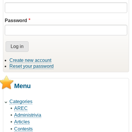
Password
Create new account
Reset your password
Menu
Categories
AREC
Administrivia
Articles
Contests