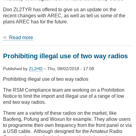
car
remotes
Don ZL2TYR has offered to give us an update on the
recent changes with AREC, as well as tell us some of the
plans AREC has for the future.
Read more
about
August
Meeting
Prohibiting illegal use of two way radios
-
Update
on
Published by
ZL2HD
–
Thu, 08/02/2018 - 17:08
AREC
Prohibiting illegal use of two way radios
national
and
The RSM Compliance team are working on a Prohibition
in
Notice to limit the import and illegal use of a range of low
Wellington
end two way radios.
from
Don
There are a variety of these radios on the market, like
ZL2TYR
Baofeng, Pofung and Woxun for example. They allow users
to programme their own frequency from the front panel or via
a USB cable. Although designed for the Amateur Radio