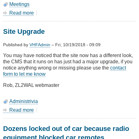
Meetings
Read more
about
October
2018
Site Upgrade
-
AGM
and
Published by
VHFAdmin
–
Fri, 10/19/2018 - 09:09
Show
You may have noticed that the site now has a different look,
&
the CMS that it runs on has just had a major upgrade, if you
Tell
notice anything wrong or missing please use the
contact
form to let me know
Rob, ZL2WAL webmaster
Administrivia
Read more
about
Site
Upgrade
Dozens locked out of car because radio
equipment blocked car remotes