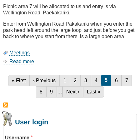
Defence)
Picnic area 7 will be allocated to us and entry is via
Wellington Road, Paekakariki.
Enter from Wellington Road Pakakariki when you enter the
park head left around the large loop and just before you get
back to where you start from there is a large open area
Meetings
Read more
about
BBQ
27
January
Current page
5
First page
« First
Previous page
‹ Previous
Page
1
Page
2
Page
3
Page
4
Page
6
Page
7
Pagination
(Saturday)
Page
8
Page
9
…
Next page
Next ›
Last page
Last »
User login
Username