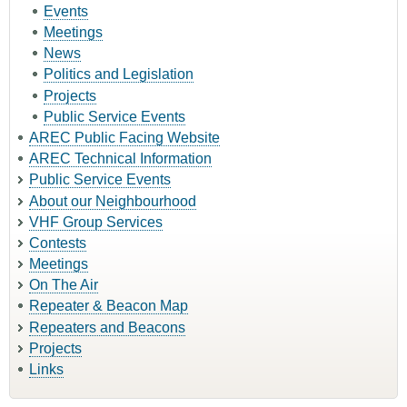
Events
Meetings
News
Politics and Legislation
Projects
Public Service Events
AREC Public Facing Website
AREC Technical Information
Public Service Events
About our Neighbourhood
VHF Group Services
Contests
Meetings
On The Air
Repeater & Beacon Map
Repeaters and Beacons
Projects
Links