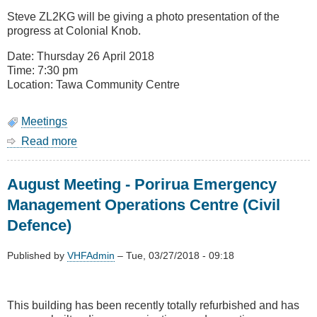
Remit
Steve ZL2KG will be giving a photo presentation of the
Voting
progress at Colonial Knob.
(Change
of
Date: Thursday 26 April 2018
Topic)
Time: 7:30 pm
Location: Tawa Community Centre
Meetings
Read more
about
April
Meeting
August Meeting - Porirua Emergency
-
Colonial
Management Operations Centre (Civil
Knob
Defence)
Update
Published by
VHFAdmin
–
Tue, 03/27/2018 - 09:18
This building has been recently totally refurbished and has