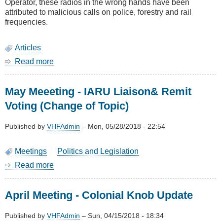
Operator, these radios in the wrong hands have been
attributed to malicious calls on police, forestry and rail
frequencies.
Articles
Read more
about
Prohibiting
illegal
May Meeeting - IARU Liaison& Remit
use
of
Voting (Change of Topic)
two
way
Published by
VHFAdmin
–
Mon, 05/28/2018 - 22:54
radios
Meetings
Politics and Legislation
Read more
about
May
Meeeting
April Meeting - Colonial Knob Update
-
IARU
Liaison&
Published by
VHFAdmin
–
Sun, 04/15/2018 - 18:34