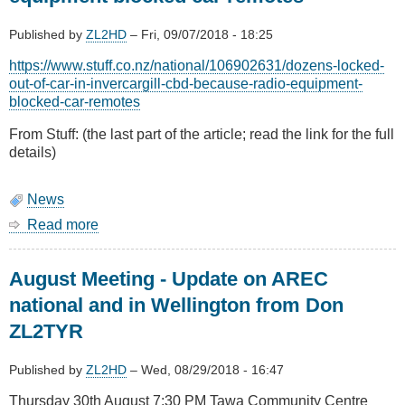
Published by
ZL2HD
–
Fri, 09/07/2018 - 18:25
https://www.stuff.co.nz/national/106902631/dozens-locked-
out-of-car-in-invercargill-cbd-because-radio-equipment-
blocked-car-remotes
From Stuff: (the last part of the article; read the link for the full
details)
News
Read more
about
Dozens
locked
August Meeting - Update on AREC
out
of
national and in Wellington from Don
car
ZL2TYR
because
radio
equipment
Published by
ZL2HD
–
Wed, 08/29/2018 - 16:47
blocked
Thursday 30th August 7:30 PM Tawa Community Centre