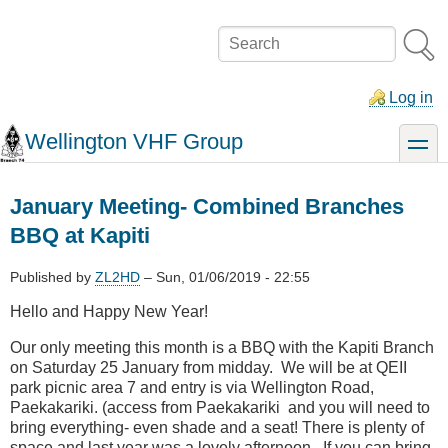
Skip
to
Search
main
content
Log in
Wellington VHF Group
toggle
January Meeting- Combined Branches
BBQ at Kapiti
Published by
ZL2HD
–
Sun, 01/06/2019 - 22:55
Hello and Happy New Year!
Our only meeting this month is a BBQ with the Kapiti Branch
on Saturday 25 January from midday. We will be at QEII
park picnic area 7 and entry is via Wellington Road,
Paekakariki. (access from Paekakariki and you will need to
bring everything- even shade and a seat! There is plenty of
space and last year was a lovely afternoon. If you can bring