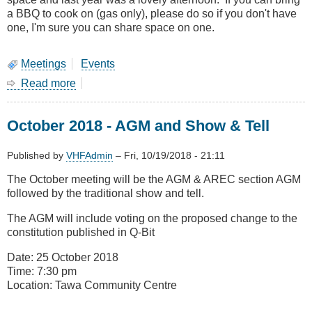
a BBQ to cook on (gas only), please do so if you don't have
one, I'm sure you can share space on one.
Meetings
Events
Read more
about
January
Meeting-
October 2018 - AGM and Show & Tell
Combined
Branches
BBQ
Published by
VHFAdmin
–
Fri, 10/19/2018 - 21:11
at
The October meeting will be the AGM & AREC section AGM
Kapiti
followed by the traditional show and tell.
The AGM will include voting on the proposed change to the
constitution published in Q-Bit
Date: 25 October 2018
Time: 7:30 pm
Location: Tawa Community Centre